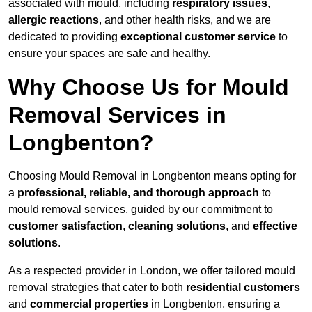
associated with mould, including
respiratory issues
,
allergic reactions
, and other health risks, and we are
dedicated to providing
exceptional customer service
to
ensure your spaces are safe and healthy.
Why Choose Us for Mould
Removal Services in
Longbenton?
Choosing Mould Removal in Longbenton means opting for
a
professional, reliable, and thorough approach
to
mould removal services, guided by our commitment to
customer satisfaction
,
cleaning solutions
, and
effective
solutions
.
As a respected provider in London, we offer tailored mould
removal strategies that cater to both
residential customers
and
commercial properties
in Longbenton, ensuring a