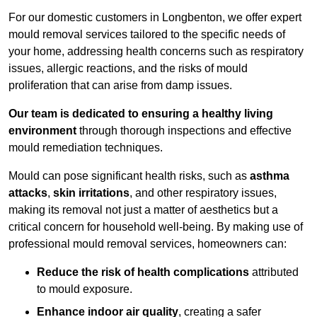
For our domestic customers in Longbenton, we offer expert
mould removal services tailored to the specific needs of
your home, addressing health concerns such as respiratory
issues, allergic reactions, and the risks of mould
proliferation that can arise from damp issues.
Our team is dedicated to ensuring a healthy living
environment
through thorough inspections and effective
mould remediation techniques.
Mould can pose significant health risks, such as
asthma
attacks
,
skin irritations
, and other respiratory issues,
making its removal not just a matter of aesthetics but a
critical concern for household well-being. By making use of
professional mould removal services, homeowners can:
Reduce the risk of health complications
attributed
to mould exposure.
Enhance indoor air quality
, creating a safer