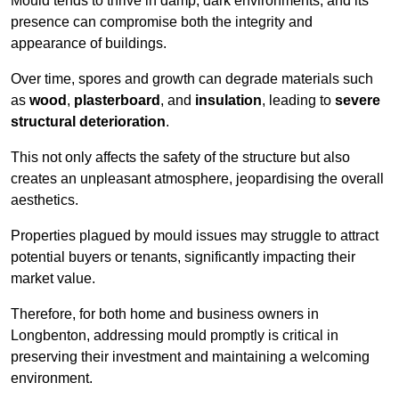
Mould tends to thrive in damp, dark environments, and its
presence can compromise both the integrity and
appearance of buildings.
Over time, spores and growth can degrade materials such
as
wood
,
plasterboard
, and
insulation
, leading to
severe
structural deterioration
.
This not only affects the safety of the structure but also
creates an unpleasant atmosphere, jeopardising the overall
aesthetics.
Properties plagued by mould issues may struggle to attract
potential buyers or tenants, significantly impacting their
market value.
Therefore, for both home and business owners in
Longbenton, addressing mould promptly is critical in
preserving their investment and maintaining a welcoming
environment.