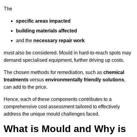
The
specific areas impacted
building materials affected
and the
necessary repair work
must also be considered. Mould in hard-to-reach spots may
demand specialised equipment, further driving up costs.
The chosen methods for remediation, such as
chemical
treatments
versus
environmentally friendly solutions
,
can add to the price.
Hence, each of these components contributes to a
comprehensive cost assessment tailored to effectively
address the unique mould challenges faced.
What is Mould and Why is