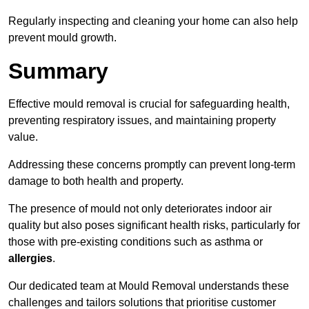
Regularly inspecting and cleaning your home can also help
prevent mould growth.
Summary
Effective mould removal is crucial for safeguarding health,
preventing respiratory issues, and maintaining property
value.
Addressing these concerns promptly can prevent long-term
damage to both health and property.
The presence of mould not only deteriorates indoor air
quality but also poses significant health risks, particularly for
those with pre-existing conditions such as asthma or
allergies
.
Our dedicated team at Mould Removal understands these
challenges and tailors solutions that prioritise customer