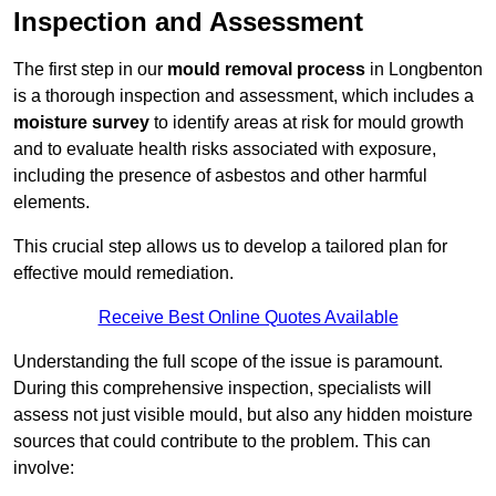
Inspection and Assessment
The first step in our
mould removal process
in Longbenton
is a thorough inspection and assessment, which includes a
moisture survey
to identify areas at risk for mould growth
and to evaluate health risks associated with exposure,
including the presence of asbestos and other harmful
elements.
This crucial step allows us to develop a tailored plan for
effective mould remediation.
Receive Best Online Quotes Available
Understanding the full scope of the issue is paramount.
During this comprehensive inspection, specialists will
assess not just visible mould, but also any hidden moisture
sources that could contribute to the problem. This can
involve: