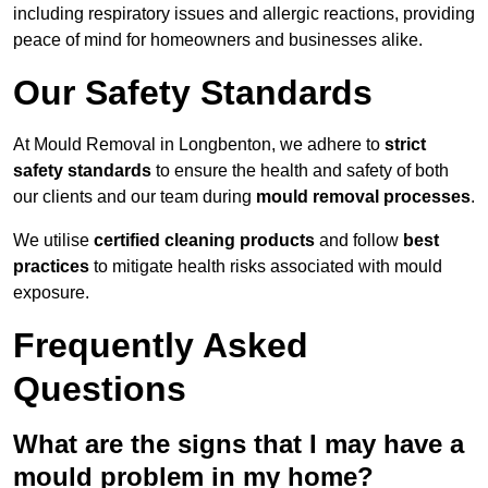
including respiratory issues and allergic reactions, providing
peace of mind for homeowners and businesses alike.
Our Safety Standards
At Mould Removal in Longbenton, we adhere to
strict
safety standards
to ensure the health and safety of both
our clients and our team during
mould removal processes
.
We utilise
certified cleaning products
and follow
best
practices
to mitigate health risks associated with mould
exposure.
Frequently Asked
Questions
What are the signs that I may have a
mould problem in my home?