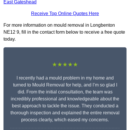
East Gateshead
Receive Top Online Quotes Here
For more information on mould removal in Longbenton
NE12 9, fill in the contact form below to receive a free quote
today.
★★★★★
I recently had a mould problem in my home and
turned to Mould Removal for help, and I’m so glad I
did. From the initial consultation, the team was
incredibly professional and knowledgeable about the
best approach to tackle the issue. They conducted a
thorough inspection and explained the entire removal
process clearly, which eased my concerns.