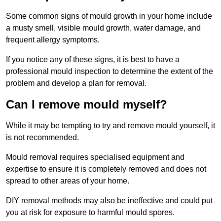
Some common signs of mould growth in your home include
a musty smell, visible mould growth, water damage, and
frequent allergy symptoms.
If you notice any of these signs, it is best to have a
professional mould inspection to determine the extent of the
problem and develop a plan for removal.
Can I remove mould myself?
While it may be tempting to try and remove mould yourself, it
is not recommended.
Mould removal requires specialised equipment and
expertise to ensure it is completely removed and does not
spread to other areas of your home.
DIY removal methods may also be ineffective and could put
you at risk for exposure to harmful mould spores.