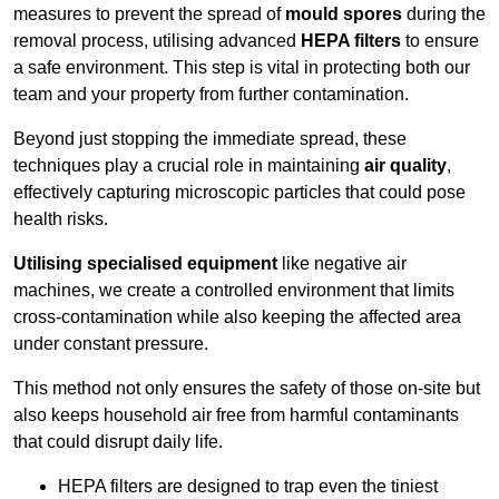
measures to prevent the spread of
mould spores
during the
removal process, utilising advanced
HEPA filters
to ensure
a safe environment. This step is vital in protecting both our
team and your property from further contamination.
Beyond just stopping the immediate spread, these
techniques play a crucial role in maintaining
air quality
,
effectively capturing microscopic particles that could pose
health risks.
Utilising specialised equipment
like negative air
machines, we create a controlled environment that limits
cross-contamination while also keeping the affected area
under constant pressure.
This method not only ensures the safety of those on-site but
also keeps household air free from harmful contaminants
that could disrupt daily life.
HEPA filters are designed to trap even the tiniest