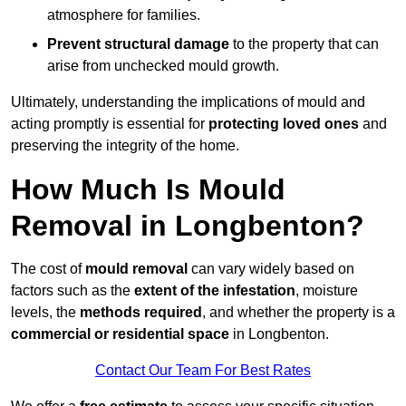
atmosphere for families.
Prevent structural damage
to the property that can
arise from unchecked mould growth.
Ultimately, understanding the implications of mould and
acting promptly is essential for
protecting loved ones
and
preserving the integrity of the home.
How Much Is Mould
Removal in Longbenton?
The cost of
mould removal
can vary widely based on
factors such as the
extent of the infestation
, moisture
levels, the
methods required
, and whether the property is a
commercial or residential space
in Longbenton.
Contact Our Team For Best Rates