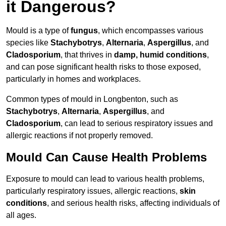
it Dangerous?
Mould is a type of
fungus
, which encompasses various
species like
Stachybotrys
,
Alternaria
,
Aspergillus
, and
Cladosporium
, that thrives in
damp, humid conditions
,
and can pose significant health risks to those exposed,
particularly in homes and workplaces.
Common types of mould in Longbenton, such as
Stachybotrys
,
Alternaria
,
Aspergillus
, and
Cladosporium
, can lead to serious respiratory issues and
allergic reactions if not properly removed.
Mould Can Cause Health Problems
Exposure to mould can lead to various health problems,
particularly respiratory issues, allergic reactions,
skin
conditions
, and serious health risks, affecting individuals of
all ages.