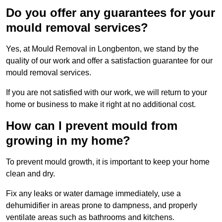
Do you offer any guarantees for your
mould removal services?
Yes, at Mould Removal in Longbenton, we stand by the
quality of our work and offer a satisfaction guarantee for our
mould removal services.
If you are not satisfied with our work, we will return to your
home or business to make it right at no additional cost.
How can I prevent mould from
growing in my home?
To prevent mould growth, it is important to keep your home
clean and dry.
Fix any leaks or water damage immediately, use a
dehumidifier in areas prone to dampness, and properly
ventilate areas such as bathrooms and kitchens.