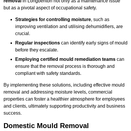
removal
in Longbenton not only as a maintenance issue
but as a pivotal aspect of occupational safety.
Strategies for controlling moisture
, such as
improving ventilation and utilising dehumidifiers, are
crucial.
Regular inspections
can identify early signs of mould
before they escalate.
Employing certified mould remediation teams
can
ensure that the removal process is thorough and
compliant with safety standards.
By implementing these solutions, including effective mould
removal and addressing moisture levels, commercial
properties can foster a healthier atmosphere for employees
and clients, ultimately supporting productivity and business
success.
Domestic Mould Removal