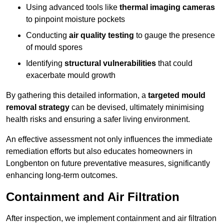
Using advanced tools like
thermal imaging cameras
to pinpoint moisture pockets
Conducting
air quality testing
to gauge the presence
of mould spores
Identifying
structural vulnerabilities
that could
exacerbate mould growth
By gathering this detailed information, a
targeted mould
removal strategy
can be devised, ultimately minimising
health risks and ensuring a safer living environment.
An effective assessment not only influences the immediate
remediation efforts but also educates homeowners in
Longbenton on future preventative measures, significantly
enhancing long-term outcomes.
Containment and Air Filtration
After inspection, we implement containment and air filtration