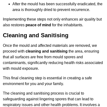
After the mould has been successfully eradicated, the
area is thoroughly dried to prevent recurrence.
Implementing these steps not only enhances air quality but
also restores
peace of mind
for the inhabitants.
Cleaning and Sanitising
Once the mould and affected materials are removed, we
proceed with
cleaning and sanitising
the area, ensuring
that all surfaces are free from mould spores and
contaminants, significantly reducing health risks associated
with mould exposure.
This final cleaning step is essential in creating a safe
environment for you and your family.
The cleaning and sanitising process is crucial to
safeguarding against lingering spores that can lead to
respiratory issues and other health problems. It involves a