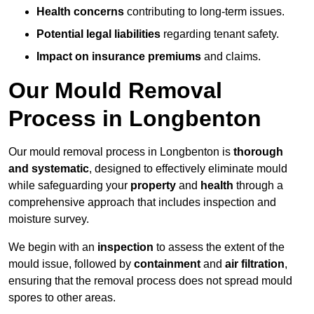
Health concerns
contributing to long-term issues.
Potential legal liabilities
regarding tenant safety.
Impact on insurance premiums
and claims.
Our Mould Removal
Process in Longbenton
Our mould removal process in Longbenton is
thorough
and systematic
, designed to effectively eliminate mould
while safeguarding your
property
and
health
through a
comprehensive approach that includes inspection and
moisture survey.
We begin with an
inspection
to assess the extent of the
mould issue, followed by
containment
and
air filtration
,
ensuring that the removal process does not spread mould
spores to other areas.