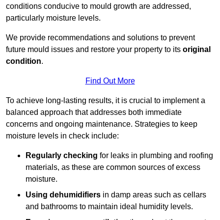
conditions conducive to mould growth are addressed,
particularly moisture levels.
We provide recommendations and solutions to prevent
future mould issues and restore your property to its
original
condition
.
Find Out More
To achieve long-lasting results, it is crucial to implement a
balanced approach that addresses both immediate
concerns and ongoing maintenance. Strategies to keep
moisture levels in check include:
Regularly checking
for leaks in plumbing and roofing
materials, as these are common sources of excess
moisture.
Using dehumidifiers
in damp areas such as cellars
and bathrooms to maintain ideal humidity levels.