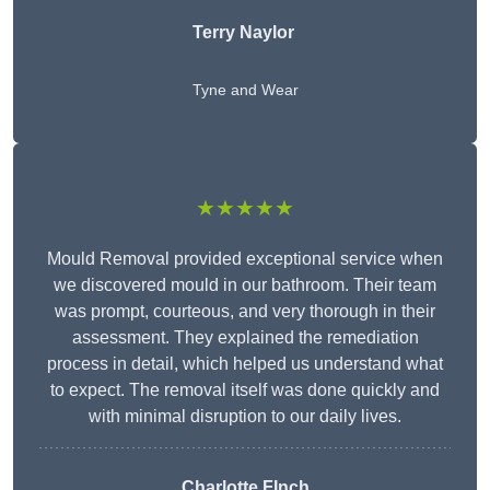
Terry Naylor
Tyne and Wear
★★★★★
Mould Removal provided exceptional service when
we discovered mould in our bathroom. Their team
was prompt, courteous, and very thorough in their
assessment. They explained the remediation
process in detail, which helped us understand what
to expect. The removal itself was done quickly and
with minimal disruption to our daily lives.
Charlotte FInch