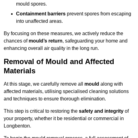
mould spores.
Containment barriers
prevent spores from escaping
into unaffected areas.
By focusing on these measures, we actively reduce the
chances of
mould’s return
, safeguarding your home and
enhancing overall air quality in the long run.
Removal of Mould and Affected
Materials
At this stage, we carefully remove all
mould
along with
affected materials, utilising specialised cleaning solutions
and techniques to ensure thorough elimination.
This step is critical to restoring the
safety and integrity
of
your property, whether it be residential or commercial in
Longbenton.