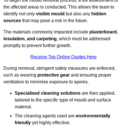
To begin the mould removal process, a full assessment of
the affected areas is conducted. This allows the team to
identify not only
visible mould
but also any
hidden
sources
that may pose a risk in the future.
The materials commonly impacted include
plasterboard,
insulation, and carpeting
, which must be addressed
promptly to prevent further growth.
Receive Top Online Quotes Here
During removal, stringent safety measures are enforced,
such as wearing
protective gear
and ensuring proper
ventilation to minimise exposure to spores.
Specialised cleaning solutions
are then applied,
tailored to the specific type of mould and surface
material.
The cleaning agents used are
environmentally
friendly
yet highly effective.