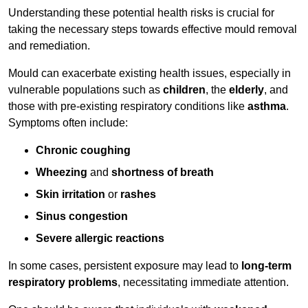
Understanding these potential health risks is crucial for
taking the necessary steps towards effective mould removal
and remediation.
Mould can exacerbate existing health issues, especially in
vulnerable populations such as
children
, the
elderly
, and
those with pre-existing respiratory conditions like
asthma
.
Symptoms often include:
Chronic coughing
Wheezing
and
shortness of breath
Skin irritation
or
rashes
Sinus congestion
Severe allergic reactions
In some cases, persistent exposure may lead to
long-term
respiratory problems
, necessitating immediate attention.