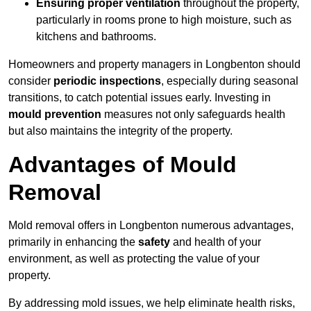
Ensuring proper ventilation
throughout the property,
particularly in rooms prone to high moisture, such as
kitchens and bathrooms.
Homeowners and property managers in Longbenton should
consider
periodic inspections
, especially during seasonal
transitions, to catch potential issues early. Investing in
mould prevention
measures not only safeguards health
but also maintains the integrity of the property.
Advantages of Mould
Removal
Mold removal offers in Longbenton numerous advantages,
primarily in enhancing the
safety
and health of your
environment, as well as protecting the value of your
property.
By addressing mold issues, we help eliminate health risks,