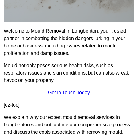
Welcome to Mould Removal in Longbenton, your trusted
partner in combatting the hidden dangers lurking in your
home or business, including issues related to mould
proliferation and damp issues.
Mould not only poses serious health risks, such as
respiratory issues and skin conditions, but can also wreak
havoc on your property.
Get In Touch Today
[ez-toc]
We explain why our expert mould removal services in
Longbenton stand out, outline our comprehensive process,
and discuss the costs associated with removing mould.