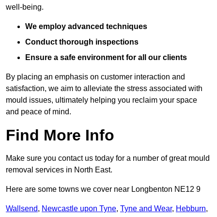
well-being.
We employ advanced techniques
Conduct thorough inspections
Ensure a safe environment for all our clients
By placing an emphasis on customer interaction and
satisfaction, we aim to alleviate the stress associated with
mould issues, ultimately helping you reclaim your space
and peace of mind.
Find More Info
Make sure you contact us today for a number of great mould
removal services in North East.
Here are some towns we cover near Longbenton NE12 9
Wallsend
,
Newcastle upon Tyne
,
Tyne and Wear
,
Hebburn
,