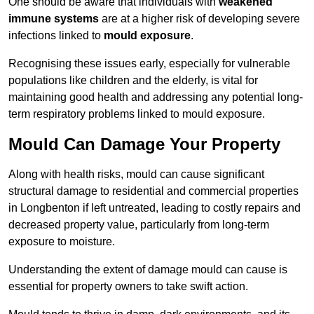
One should be aware that individuals with
weakened
immune systems
are at a higher risk of developing severe
infections linked to
mould exposure
.
Recognising these issues early, especially for vulnerable
populations like children and the elderly, is vital for
maintaining good health and addressing any potential long-
term respiratory problems linked to mould exposure.
Mould Can Damage Your Property
Along with health risks, mould can cause significant
structural damage to residential and commercial properties
in Longbenton if left untreated, leading to costly repairs and
decreased property value, particularly from long-term
exposure to moisture.
Understanding the extent of damage mould can cause is
essential for property owners to take swift action.