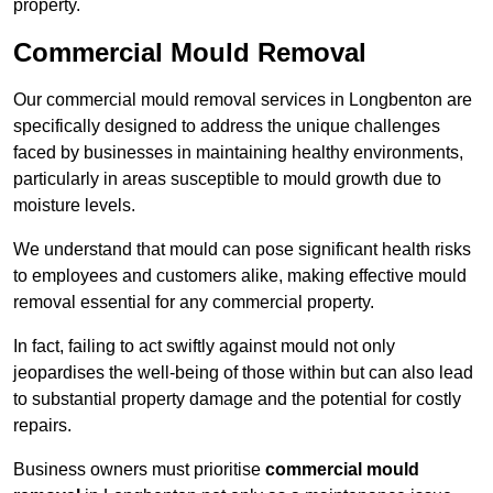
property.
Commercial Mould Removal
Our commercial mould removal services in Longbenton are
specifically designed to address the unique challenges
faced by businesses in maintaining healthy environments,
particularly in areas susceptible to mould growth due to
moisture levels.
We understand that mould can pose significant health risks
to employees and customers alike, making effective mould
removal essential for any commercial property.
In fact, failing to act swiftly against mould not only
jeopardises the well-being of those within but can also lead
to substantial property damage and the potential for costly
repairs.
Business owners must prioritise
commercial mould