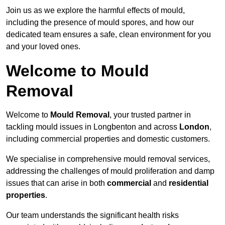
Join us as we explore the harmful effects of mould,
including the presence of mould spores, and how our
dedicated team ensures a safe, clean environment for you
and your loved ones.
Welcome to Mould
Removal
Welcome to
Mould Removal
, your trusted partner in
tackling mould issues in Longbenton and across
London
,
including commercial properties and domestic customers.
We specialise in comprehensive mould removal services,
addressing the challenges of mould proliferation and damp
issues that can arise in both
commercial
and
residential
properties
.
Our team understands the significant health risks