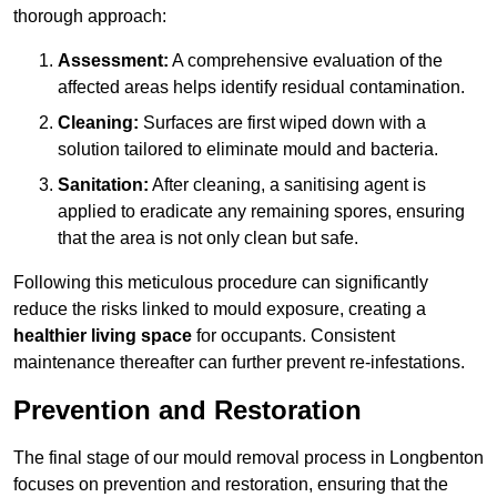
thorough approach:
Assessment:
A comprehensive evaluation of the
affected areas helps identify residual contamination.
Cleaning:
Surfaces are first wiped down with a
solution tailored to eliminate mould and bacteria.
Sanitation:
After cleaning, a sanitising agent is
applied to eradicate any remaining spores, ensuring
that the area is not only clean but safe.
Following this meticulous procedure can significantly
reduce the risks linked to mould exposure, creating a
healthier living space
for occupants. Consistent
maintenance thereafter can further prevent re-infestations.
Prevention and Restoration
The final stage of our mould removal process in Longbenton
focuses on prevention and restoration, ensuring that the