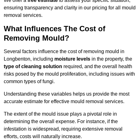
We offer a
free estimate
to assess your specific situation,
ensuring transparency and clarity in our pricing for all mould
removal services.
What Influences The Cost of
Removing Mould?
Several factors influence the cost of removing mould in
Longbenton, including
moisture levels
in the property, the
type of cleaning solution
required, and the overall health
risks posed by the mould proliferation, including issues with
common types of fungi.
Understanding these variables helps us provide the most
accurate estimate for effective mould removal services.
The extent of the mould issue plays a pivotal role in
determining the overall expense. For instance, if the
infestation is widespread, requiring extensive removal
efforts, costs will naturally increase.