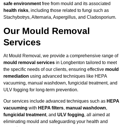
safe environment
free from mould and its associated
health risks
, including those related to fungi such as
Stachybotrys, Alternaria, Aspergillus, and Cladosporium.
Our Mould Removal
Services
At Mould Removal, we provide a comprehensive range of
mould removal services
in Longbenton tailored to meet
the specific needs of our clients, ensuring effective
mould
remediation
using advanced techniques like HEPA
vacuuming, manual washdown, fungicidal treatment, and
ULV fogging for long-term prevention.
Our services include advanced techniques such as
HEPA
vacuuming
with
HEPA filters
,
manual washdown
,
fungicidal treatment
, and
ULV fogging
, all aimed at
eliminating mould and safeguarding your health and