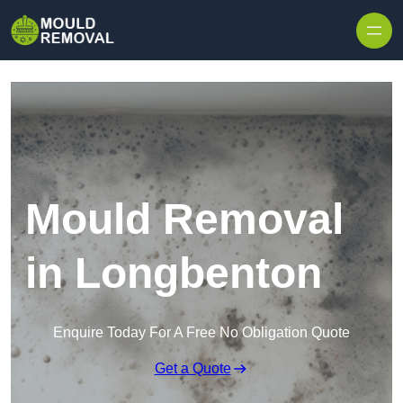
Skip to content
Mould Removal
in Longbenton
Enquire Today For A Free No Obligation Quote
Get a Quote