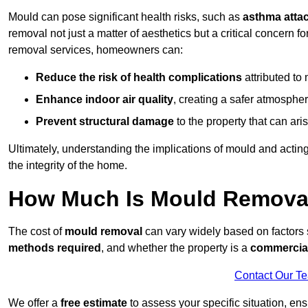
Mould can pose significant health risks, such as
asthma atta
removal not just a matter of aesthetics but a critical concern
removal services, homeowners can:
Reduce the risk of health complications
attributed to
Enhance indoor air quality
, creating a safer atmosphere
Prevent structural damage
to the property that can ar
Ultimately, understanding the implications of mould and acting
the integrity of the home.
How Much Is Mould Removal
The cost of
mould removal
can vary widely based on factors
methods required
, and whether the property is a
commercial
Contact Our T
We offer a
free estimate
to assess your specific situation, ens