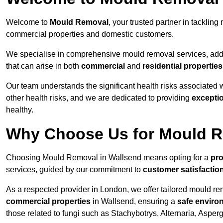
Welcome to
Mould Removal
, your trusted partner in tackli
commercial properties and domestic customers.
We specialise in comprehensive mould removal services, addr
that can arise in both
commercial
and
residential properties
Our team understands the significant health risks associated 
other health risks, and we are dedicated to providing
excepti
healthy.
Why Choose Us for Mould R
Choosing Mould Removal in Wallsend means opting for a
pro
services, guided by our commitment to
customer satisfactio
As a respected provider in London, we offer tailored mould rem
commercial properties
in Wallsend, ensuring a
safe enviro
those related to fungi such as Stachybotrys, Alternaria, Asper