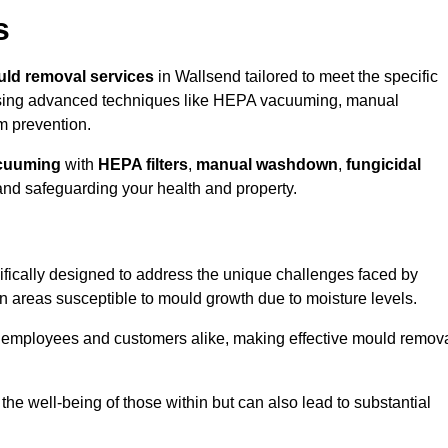
s
ld removal services
in Wallsend tailored to meet the specific
ing advanced techniques like HEPA vacuuming, manual
m prevention.
cuuming
with
HEPA filters
,
manual washdown
,
fungicidal
 and safeguarding your health and property.
fically designed to address the unique challenges faced by
in areas susceptible to mould growth due to moisture levels.
o employees and customers alike, making effective mould remov
s the well-being of those within but can also lead to substantial