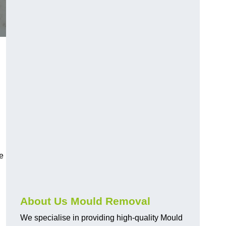
e
About Us Mould Removal
We specialise in providing high-quality Mould