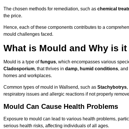
The chosen methods for remediation, such as
chemical trea
the price.
Hence, each of these components contributes to a comprehensi
mould challenges faced.
What is Mould and Why is i
Mould is a type of
fungus
, which encompasses various speci
Cladosporium
, that thrives in
damp, humid conditions
, and
homes and workplaces.
Common types of mould in Wallsend, such as
Stachybotrys
,
respiratory issues and allergic reactions if not properly remov
Mould Can Cause Health Problems
Exposure to mould can lead to various health problems, particu
serious health risks, affecting individuals of all ages.