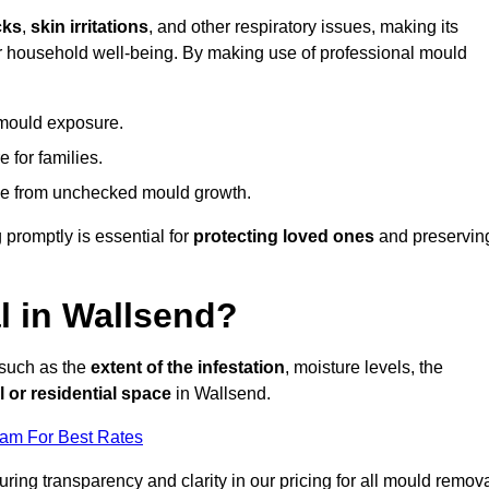
cks
,
skin irritations
, and other respiratory issues, making its
 for household well-being. By making use of professional mould
 mould exposure.
 for families.
ise from unchecked mould growth.
 promptly is essential for
protecting loved ones
and preservin
 in Wallsend?
 such as the
extent of the infestation
, moisture levels, the
 or residential space
in Wallsend.
eam For Best Rates
uring transparency and clarity in our pricing for all mould remov