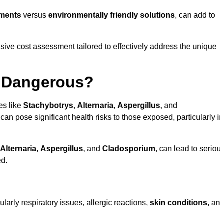
tments
versus
environmentally friendly solutions
, can add to
ve cost assessment tailored to effectively address the unique
t Dangerous?
es like
Stachybotrys
,
Alternaria
,
Aspergillus
, and
 can pose significant health risks to those exposed, particularly 
Alternaria
,
Aspergillus
, and
Cladosporium
, can lead to serio
ed.
larly respiratory issues, allergic reactions,
skin conditions
, a