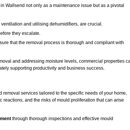
in Wallsend not only as a maintenance issue but as a pivotal
ventilation and utilising dehumidifiers, are crucial.
before they escalate.
ure that the removal process is thorough and compliant with
emoval and addressing moisture levels, commercial properties c
mately supporting productivity and business success.
 removal services tailored to the specific needs of your home,
 reactions, and the risks of mould proliferation that can arise
nment
through thorough inspections and effective mould