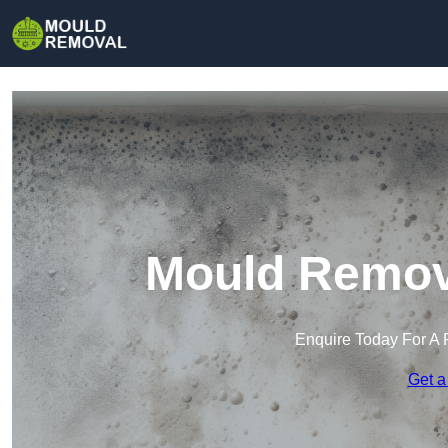
Mould Remova
Enquire Today For A 
Get a