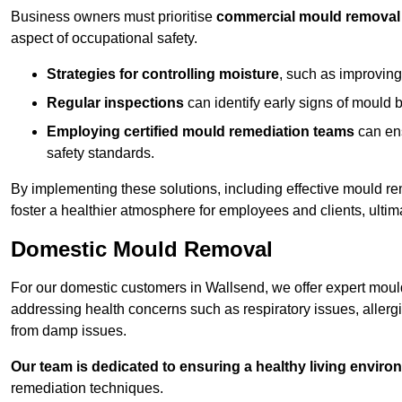
Business owners must prioritise
commercial mould removal
aspect of occupational safety.
Strategies for controlling moisture
, such as improving 
Regular inspections
can identify early signs of mould 
Employing certified mould remediation teams
can ens
safety standards.
By implementing these solutions, including effective mould r
foster a healthier atmosphere for employees and clients, ulti
Domestic Mould Removal
For our domestic customers in Wallsend, we offer expert mould
addressing health concerns such as respiratory issues, allergic
from damp issues.
Our team is dedicated to ensuring a healthy living enviro
remediation techniques.