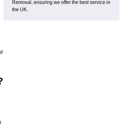
Removal, ensuring we offer the best service in
the UK.
nd
?
g