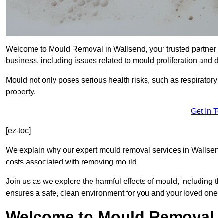
Welcome to Mould Removal in Wallsend, your trusted partner 
business, including issues related to mould proliferation and
Mould not only poses serious health risks, such as respirator
property.
Get In 
[ez-toc]
We explain why our expert mould removal services in Wallsen
costs associated with removing mould.
Join us as we explore the harmful effects of mould, includin
ensures a safe, clean environment for you and your loved one
Welcome to Mould Removal