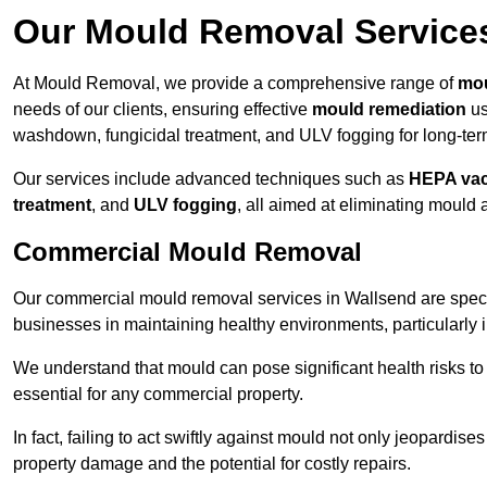
Our Mould Removal Service
At Mould Removal, we provide a comprehensive range of
mou
needs of our clients, ensuring effective
mould remediation
us
washdown, fungicidal treatment, and ULV fogging for long-ter
Our services include advanced techniques such as
HEPA va
treatment
, and
ULV fogging
, all aimed at eliminating mould
Commercial Mould Removal
Our commercial mould removal services in Wallsend are speci
businesses in maintaining healthy environments, particularly 
We understand that mould can pose significant health risks t
essential for any commercial property.
In fact, failing to act swiftly against mould not only jeopardise
property damage and the potential for costly repairs.