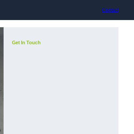
Contact
Get In Touch