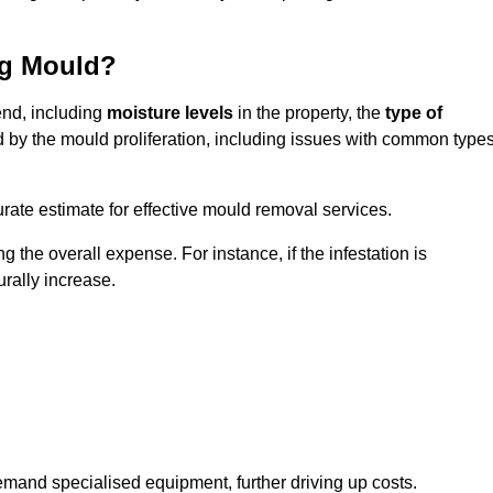
ng Mould?
end, including
moisture levels
in the property, the
type of
d by the mould proliferation, including issues with common type
ate estimate for effective mould removal services.
g the overall expense. For instance, if the infestation is
urally increase.
mand specialised equipment, further driving up costs.