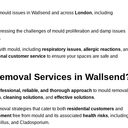
ng mould issues in Wallsend and across
London
, including
essing the challenges of mould proliferation and damp issues
.
with mould, including
respiratory issues
,
allergic reactions
, a
onal customer service
to ensure your spaces are safe and
emoval Services in Wallsend
fessional, reliable, and thorough approach
to mould removal
n
,
cleaning solutions
, and
effective solutions
.
oval strategies that cater to both
residential customers
and
nment
free from mould and its associated
health risks
, includin
gillus, and Cladosporium.