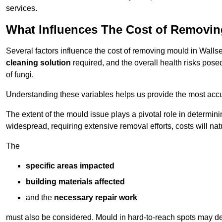
services.
What Influences The Cost of Removi
Several factors influence the cost of removing mould in Walls
cleaning solution
required, and the overall health risks pose
of fungi.
Understanding these variables helps us provide the most accur
The extent of the mould issue plays a pivotal role in determinin
widespread, requiring extensive removal efforts, costs will nat
The
specific areas impacted
building materials affected
and the
necessary repair work
must also be considered. Mould in hard-to-reach spots may de