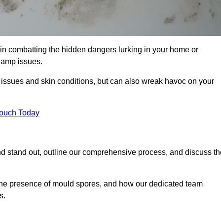
in combatting the hidden dangers lurking in your home or
 damp issues.
y issues and skin conditions, but can also wreak havoc on your
Touch Today
d stand out, outline our comprehensive process, and discuss th
g the presence of mould spores, and how our dedicated team
s.