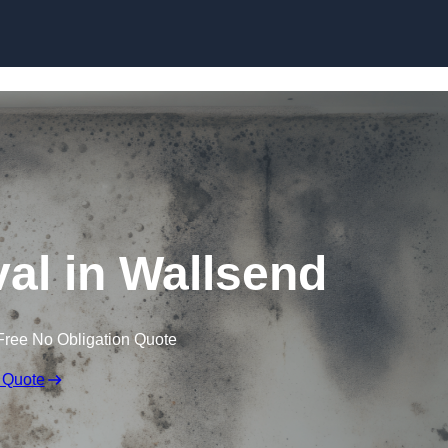
Skip to content
l in Wallsend
Free No Obligation Quote
 Quote