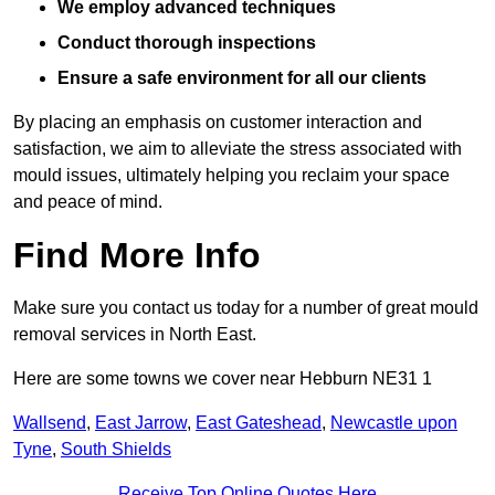
We employ advanced techniques
Conduct thorough inspections
Ensure a safe environment for all our clients
By placing an emphasis on customer interaction and
satisfaction, we aim to alleviate the stress associated with
mould issues, ultimately helping you reclaim your space
and peace of mind.
Find More Info
Make sure you contact us today for a number of great mould
removal services in North East.
Here are some towns we cover near Hebburn NE31 1
Wallsend
,
East Jarrow
,
East Gateshead
,
Newcastle upon
Tyne
,
South Shields
Receive Top Online Quotes Here