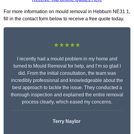
For more information on mould removal in Hebburn NE31 1,
fill in the contact form below to receive a free quote today.
★★★★★
I recently had a mould problem in my home and
turned to Mould Removal for help, and I’m so glad I
did. From the initial consultation, the team was
incredibly professional and knowledgeable about the
best approach to tackle the issue. They conducted a
thorough inspection and explained the entire removal
process clearly, which eased my concerns.
Terry Naylor