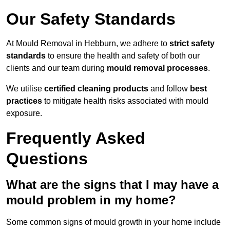
Our Safety Standards
At Mould Removal in Hebburn, we adhere to
strict safety
standards
to ensure the health and safety of both our
clients and our team during
mould removal processes
.
We utilise
certified cleaning products
and follow
best
practices
to mitigate health risks associated with mould
exposure.
Frequently Asked
Questions
What are the signs that I may have a
mould problem in my home?
Some common signs of mould growth in your home include