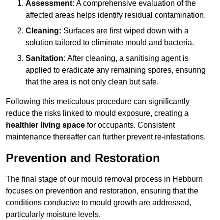
Assessment:
A comprehensive evaluation of the
affected areas helps identify residual contamination.
Cleaning:
Surfaces are first wiped down with a
solution tailored to eliminate mould and bacteria.
Sanitation:
After cleaning, a sanitising agent is
applied to eradicate any remaining spores, ensuring
that the area is not only clean but safe.
Following this meticulous procedure can significantly
reduce the risks linked to mould exposure, creating a
healthier living space
for occupants. Consistent
maintenance thereafter can further prevent re-infestations.
Prevention and Restoration
The final stage of our mould removal process in Hebburn
focuses on prevention and restoration, ensuring that the
conditions conducive to mould growth are addressed,
particularly moisture levels.