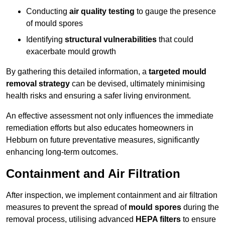
Conducting
air quality testing
to gauge the presence
of mould spores
Identifying
structural vulnerabilities
that could
exacerbate mould growth
By gathering this detailed information, a
targeted mould
removal strategy
can be devised, ultimately minimising
health risks and ensuring a safer living environment.
An effective assessment not only influences the immediate
remediation efforts but also educates homeowners in
Hebburn on future preventative measures, significantly
enhancing long-term outcomes.
Containment and Air Filtration
After inspection, we implement containment and air filtration
measures to prevent the spread of
mould spores
during the
removal process, utilising advanced
HEPA filters
to ensure