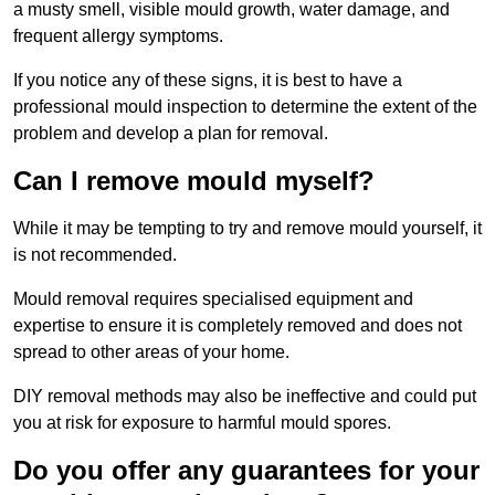
a musty smell, visible mould growth, water damage, and
frequent allergy symptoms.
If you notice any of these signs, it is best to have a
professional mould inspection to determine the extent of the
problem and develop a plan for removal.
Can I remove mould myself?
While it may be tempting to try and remove mould yourself, it
is not recommended.
Mould removal requires specialised equipment and
expertise to ensure it is completely removed and does not
spread to other areas of your home.
DIY removal methods may also be ineffective and could put
you at risk for exposure to harmful mould spores.
Do you offer any guarantees for your