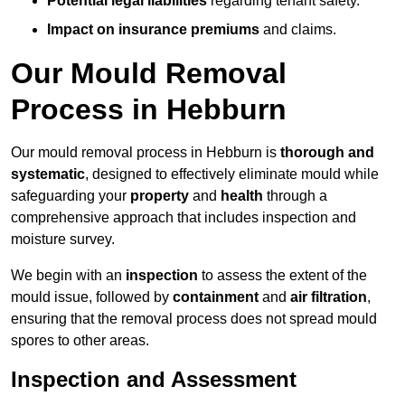
Potential legal liabilities
regarding tenant safety.
Impact on insurance premiums
and claims.
Our Mould Removal
Process in Hebburn
Our mould removal process in Hebburn is
thorough and
systematic
, designed to effectively eliminate mould while
safeguarding your
property
and
health
through a
comprehensive approach that includes inspection and
moisture survey.
We begin with an
inspection
to assess the extent of the
mould issue, followed by
containment
and
air filtration
,
ensuring that the removal process does not spread mould
spores to other areas.
Inspection and Assessment