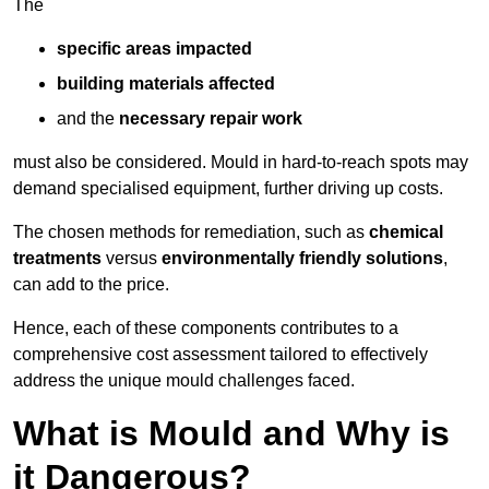
The
specific areas impacted
building materials affected
and the
necessary repair work
must also be considered. Mould in hard-to-reach spots may
demand specialised equipment, further driving up costs.
The chosen methods for remediation, such as
chemical
treatments
versus
environmentally friendly solutions
,
can add to the price.
Hence, each of these components contributes to a
comprehensive cost assessment tailored to effectively
address the unique mould challenges faced.
What is Mould and Why is
it Dangerous?