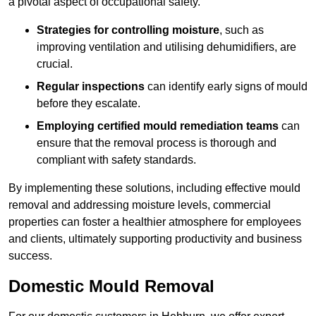
a pivotal aspect of occupational safety.
Strategies for controlling moisture
, such as
improving ventilation and utilising dehumidifiers, are
crucial.
Regular inspections
can identify early signs of mould
before they escalate.
Employing certified mould remediation teams
can
ensure that the removal process is thorough and
compliant with safety standards.
By implementing these solutions, including effective mould
removal and addressing moisture levels, commercial
properties can foster a healthier atmosphere for employees
and clients, ultimately supporting productivity and business
success.
Domestic Mould Removal