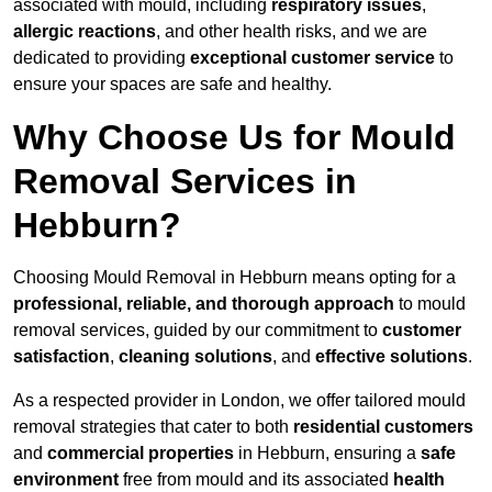
associated with mould, including
respiratory issues
,
allergic reactions
, and other health risks, and we are
dedicated to providing
exceptional customer service
to
ensure your spaces are safe and healthy.
Why Choose Us for Mould
Removal Services in
Hebburn?
Choosing Mould Removal in Hebburn means opting for a
professional, reliable, and thorough approach
to mould
removal services, guided by our commitment to
customer
satisfaction
,
cleaning solutions
, and
effective solutions
.
As a respected provider in London, we offer tailored mould
removal strategies that cater to both
residential customers
and
commercial properties
in Hebburn, ensuring a
safe
environment
free from mould and its associated
health