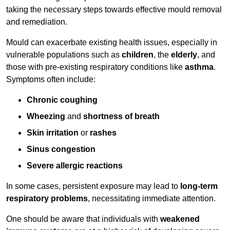
taking the necessary steps towards effective mould removal
and remediation.
Mould can exacerbate existing health issues, especially in
vulnerable populations such as
children
, the
elderly
, and
those with pre-existing respiratory conditions like
asthma
.
Symptoms often include:
Chronic coughing
Wheezing
and
shortness of breath
Skin irritation
or
rashes
Sinus congestion
Severe allergic reactions
In some cases, persistent exposure may lead to
long-term
respiratory problems
, necessitating immediate attention.
One should be aware that individuals with
weakened