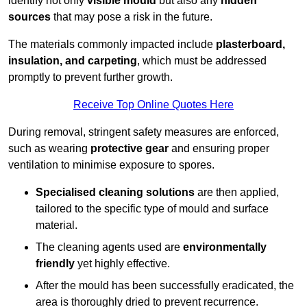
identify not only
visible mould
but also any
hidden
sources
that may pose a risk in the future.
The materials commonly impacted include
plasterboard,
insulation, and carpeting
, which must be addressed
promptly to prevent further growth.
Receive Top Online Quotes Here
During removal, stringent safety measures are enforced,
such as wearing
protective gear
and ensuring proper
ventilation to minimise exposure to spores.
Specialised cleaning solutions
are then applied,
tailored to the specific type of mould and surface
material.
The cleaning agents used are
environmentally
friendly
yet highly effective.
After the mould has been successfully eradicated, the
area is thoroughly dried to prevent recurrence.