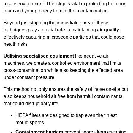
a safe environment. This step is vital in protecting both our
team and your property from further contamination.
Beyond just stopping the immediate spread, these
techniques play a crucial role in maintaining
air quality
,
effectively capturing microscopic particles that could pose
health risks.
Utilising specialised equipment
like negative air
machines, we create a controlled environment that limits
cross-contamination while also keeping the affected area
under constant pressure.
This method not only ensures the safety of those on-site but
also keeps household air free from harmful contaminants
that could disrupt daily life.
HEPA filters are designed to trap even the tiniest
mould spores.
Containment barriers
prevent spores from escaping