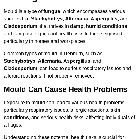
Mould is a type of
fungus
, which encompasses various
species like
Stachybotrys
,
Alternaria
,
Aspergillus
, and
Cladosporium
, that thrives in
damp, humid conditions
,
and can pose significant health risks to those exposed,
particularly in homes and workplaces.
Common types of mould in Hebburn, such as
Stachybotrys
,
Alternaria
,
Aspergillus
, and
Cladosporium
, can lead to serious respiratory issues and
allergic reactions if not properly removed.
Mould Can Cause Health Problems
Exposure to mould can lead to various health problems,
particularly respiratory issues, allergic reactions,
skin
conditions
, and serious health risks, affecting individuals of
all ages.
Understanding these potential health risks is crucial for