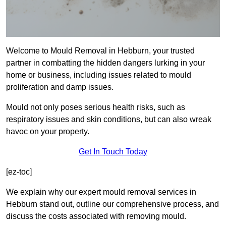
Welcome to Mould Removal in Hebburn, your trusted
partner in combatting the hidden dangers lurking in your
home or business, including issues related to mould
proliferation and damp issues.
Mould not only poses serious health risks, such as
respiratory issues and skin conditions, but can also wreak
havoc on your property.
Get In Touch Today
[ez-toc]
We explain why our expert mould removal services in
Hebburn stand out, outline our comprehensive process, and
discuss the costs associated with removing mould.