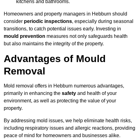
kitchens and bathrooms.
Homeowners and property managers in Hebburn should
consider
periodic inspections
, especially during seasonal
transitions, to catch potential issues early. Investing in
mould prevention
measures not only safeguards health
but also maintains the integrity of the property.
Advantages of Mould
Removal
Mold removal offers in Hebburn numerous advantages,
primarily in enhancing the
safety
and health of your
environment, as well as protecting the value of your
property.
By addressing mold issues, we help eliminate health risks,
including respiratory issues and allergic reactions, providing
peace of mind for homeowners and businesses alike.