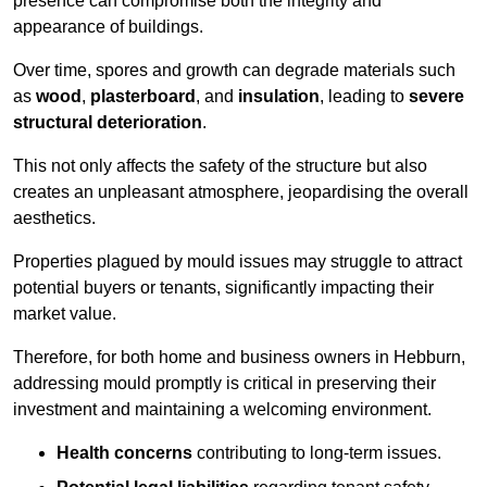
presence can compromise both the integrity and
appearance of buildings.
Over time, spores and growth can degrade materials such
as
wood
,
plasterboard
, and
insulation
, leading to
severe
structural deterioration
.
This not only affects the safety of the structure but also
creates an unpleasant atmosphere, jeopardising the overall
aesthetics.
Properties plagued by mould issues may struggle to attract
potential buyers or tenants, significantly impacting their
market value.
Therefore, for both home and business owners in Hebburn,
addressing mould promptly is critical in preserving their
investment and maintaining a welcoming environment.
Health concerns
contributing to long-term issues.