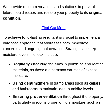
We provide recommendations and solutions to prevent
future mould issues and restore your property to its
original
condition
.
Find Out More
To achieve long-lasting results, it is crucial to implement a
balanced approach that addresses both immediate
concerns and ongoing maintenance. Strategies to keep
moisture levels in check include:
Regularly checking
for leaks in plumbing and roofing
materials, as these are common sources of excess
moisture.
Using dehumidifiers
in damp areas such as cellars
and bathrooms to maintain ideal humidity levels.
Ensuring proper ventilation
throughout the property,
particularly in rooms prone to high moisture, such as