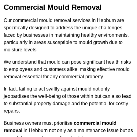
Commercial Mould Removal
Our commercial mould removal services in Hebburn are
specifically designed to address the unique challenges
faced by businesses in maintaining healthy environments,
particularly in areas susceptible to mould growth due to
moisture levels.
We understand that mould can pose significant health risks
to employees and customers alike, making effective mould
removal essential for any commercial property.
In fact, failing to act swiftly against mould not only
jeopardises the well-being of those within but can also lead
to substantial property damage and the potential for costly
repairs.
Business owners must prioritise
commercial mould
removal
in Hebburn not only as a maintenance issue but as