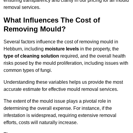
ensuring transparency and clarity in our pricing for all mould
removal services.
What Influences The Cost of
Removing Mould?
Several factors influence the cost of removing mould in
Hebburn, including
moisture levels
in the property, the
type of cleaning solution
required, and the overall health
risks posed by the mould proliferation, including issues with
common types of fungi.
Understanding these variables helps us provide the most
accurate estimate for effective mould removal services.
The extent of the mould issue plays a pivotal role in
determining the overall expense. For instance, if the
infestation is widespread, requiring extensive removal
efforts, costs will naturally increase.