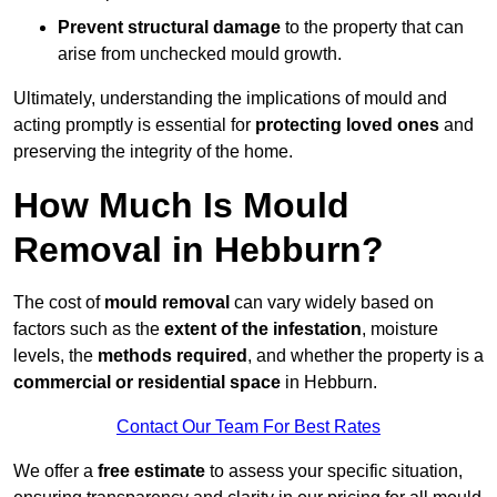
Prevent structural damage
to the property that can
arise from unchecked mould growth.
Ultimately, understanding the implications of mould and
acting promptly is essential for
protecting loved ones
and
preserving the integrity of the home.
How Much Is Mould
Removal in Hebburn?
The cost of
mould removal
can vary widely based on
factors such as the
extent of the infestation
, moisture
levels, the
methods required
, and whether the property is a
commercial or residential space
in Hebburn.
Contact Our Team For Best Rates
We offer a
free estimate
to assess your specific situation,