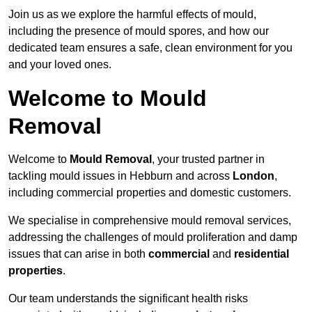
Join us as we explore the harmful effects of mould,
including the presence of mould spores, and how our
dedicated team ensures a safe, clean environment for you
and your loved ones.
Welcome to Mould
Removal
Welcome to
Mould Removal
, your trusted partner in
tackling mould issues in Hebburn and across
London
,
including commercial properties and domestic customers.
We specialise in comprehensive mould removal services,
addressing the challenges of mould proliferation and damp
issues that can arise in both
commercial
and
residential
properties
.
Our team understands the significant health risks