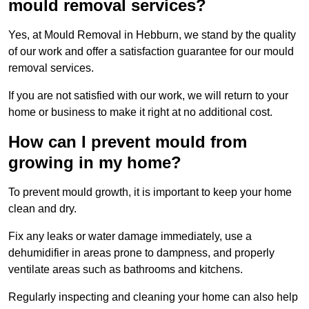
mould removal services?
Yes, at Mould Removal in Hebburn, we stand by the quality
of our work and offer a satisfaction guarantee for our mould
removal services.
If you are not satisfied with our work, we will return to your
home or business to make it right at no additional cost.
How can I prevent mould from
growing in my home?
To prevent mould growth, it is important to keep your home
clean and dry.
Fix any leaks or water damage immediately, use a
dehumidifier in areas prone to dampness, and properly
ventilate areas such as bathrooms and kitchens.
Regularly inspecting and cleaning your home can also help