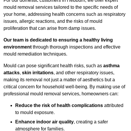
For our domestic customers in Hebburn, we offer expert
mould removal services tailored to the specific needs of
your home, addressing health concerns such as respiratory
issues, allergic reactions, and the risks of mould
proliferation that can arise from damp issues.
Our team is dedicated to ensuring a healthy living
environment
through thorough inspections and effective
mould remediation techniques.
Mould can pose significant health risks, such as
asthma
attacks
,
skin irritations
, and other respiratory issues,
making its removal not just a matter of aesthetics but a
critical concern for household well-being. By making use of
professional mould removal services, homeowners can:
Reduce the risk of health complications
attributed
to mould exposure.
Enhance indoor air quality
, creating a safer
atmosphere for families.