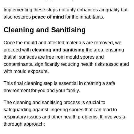
Implementing these steps not only enhances air quality but
also restores
peace of mind
for the inhabitants.
Cleaning and Sanitising
Once the mould and affected materials are removed, we
proceed with
cleaning and sanitising
the area, ensuring
that all surfaces are free from mould spores and
contaminants, significantly reducing health risks associated
with mould exposure.
This final cleaning step is essential in creating a safe
environment for you and your family.
The cleaning and sanitising process is crucial to
safeguarding against lingering spores that can lead to
respiratory issues and other health problems. It involves a
thorough approach: