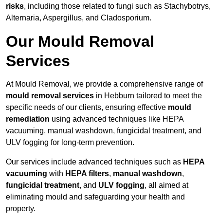
risks
, including those related to fungi such as Stachybotrys,
Alternaria, Aspergillus, and Cladosporium.
Our Mould Removal
Services
At Mould Removal, we provide a comprehensive range of
mould removal services
in Hebburn tailored to meet the
specific needs of our clients, ensuring effective
mould
remediation
using advanced techniques like HEPA
vacuuming, manual washdown, fungicidal treatment, and
ULV fogging for long-term prevention.
Our services include advanced techniques such as
HEPA
vacuuming
with
HEPA filters
,
manual washdown
,
fungicidal treatment
, and
ULV fogging
, all aimed at
eliminating mould and safeguarding your health and
property.