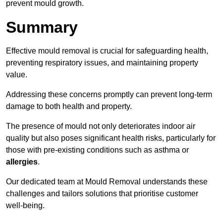
prevent mould growth.
Summary
Effective mould removal is crucial for safeguarding health,
preventing respiratory issues, and maintaining property
value.
Addressing these concerns promptly can prevent long-term
damage to both health and property.
The presence of mould not only deteriorates indoor air
quality but also poses significant health risks, particularly for
those with pre-existing conditions such as asthma or
allergies
.
Our dedicated team at Mould Removal understands these
challenges and tailors solutions that prioritise customer
well-being.