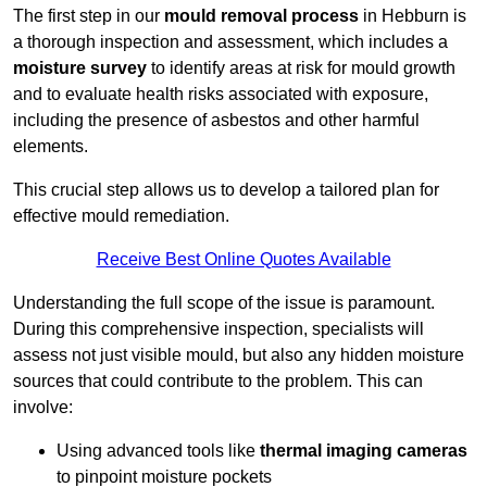
The first step in our
mould removal process
in Hebburn is
a thorough inspection and assessment, which includes a
moisture survey
to identify areas at risk for mould growth
and to evaluate health risks associated with exposure,
including the presence of asbestos and other harmful
elements.
This crucial step allows us to develop a tailored plan for
effective mould remediation.
Receive Best Online Quotes Available
Understanding the full scope of the issue is paramount.
During this comprehensive inspection, specialists will
assess not just visible mould, but also any hidden moisture
sources that could contribute to the problem. This can
involve:
Using advanced tools like
thermal imaging cameras
to pinpoint moisture pockets