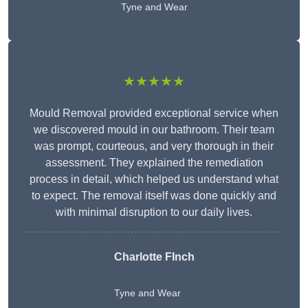
Tyne and Wear
★★★★★
Mould Removal provided exceptional service when
we discovered mould in our bathroom. Their team
was prompt, courteous, and very thorough in their
assessment. They explained the remediation
process in detail, which helped us understand what
to expect. The removal itself was done quickly and
with minimal disruption to our daily lives.
Charlotte FInch
Tyne and Wear