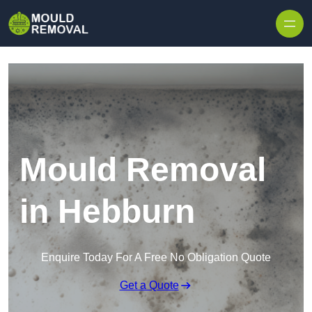
Skip to content
Mould Removal
in Hebburn
Enquire Today For A Free No Obligation Quote
Get a Quote