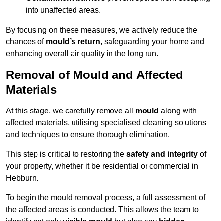
into unaffected areas.
By focusing on these measures, we actively reduce the
chances of
mould’s return
, safeguarding your home and
enhancing overall air quality in the long run.
Removal of Mould and Affected
Materials
At this stage, we carefully remove all
mould
along with
affected materials, utilising specialised cleaning solutions
and techniques to ensure thorough elimination.
This step is critical to restoring the
safety and integrity
of
your property, whether it be residential or commercial in
Hebburn.
To begin the mould removal process, a full assessment of
the affected areas is conducted. This allows the team to