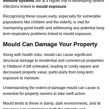
immune systems
are at a higher risk of developing severe
infections linked to
mould exposure
.
Recognising these issues early, especially for vulnerable
populations like children and the elderly, is vital for
maintaining good health and addressing any potential long-
term respiratory problems linked to mould exposure.
Mould Can Damage Your Property
Along with health risks, mould can cause significant
structural damage to residential and commercial properties
in Hebburn if left untreated, leading to costly repairs and
decreased property value, particularly from long-term
exposure to moisture.
Understanding the extent of damage mould can cause is
essential for property owners to take swift action.
Mould tends to thrive in damp, dark environments, and its