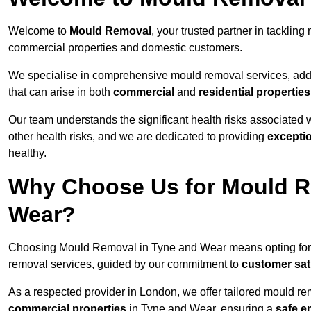
Welcome to
Mould Removal
, your trusted partner in tackli
commercial properties and domestic customers.
We specialise in comprehensive mould removal services, addr
that can arise in both
commercial
and
residential properties
Our team understands the significant health risks associated 
other health risks, and we are dedicated to providing
excepti
healthy.
Why Choose Us for Mould R
Wear?
Choosing Mould Removal in Tyne and Wear means opting fo
removal services, guided by our commitment to
customer sat
As a respected provider in London, we offer tailored mould rem
commercial properties
in Tyne and Wear, ensuring a
safe e