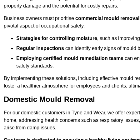
property damage and the potential for costly repairs.
Business owners must prioritise
commercial mould removal
pivotal aspect of occupational safety.
Strategies for controlling moisture
, such as improving 
Regular inspections
can identify early signs of mould 
Employing certified mould remediation teams
can ens
safety standards.
By implementing these solutions, including effective mould r
foster a healthier atmosphere for employees and clients, ulti
Domestic Mould Removal
For our domestic customers in Tyne and Wear, we offer expert 
home, addressing health concerns such as respiratory issues, al
arise from damp issues.