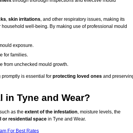
nment
through thorough inspections and effective mould
cks
,
skin irritations
, and other respiratory issues, making its
 for household well-being. By making use of professional mould
 mould exposure.
 for families.
ise from unchecked mould growth.
 promptly is essential for
protecting loved ones
and preservin
 in Tyne and Wear?
 such as the
extent of the infestation
, moisture levels, the
 or residential space
in Tyne and Wear.
eam For Best Rates