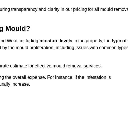
uring transparency and clarity in our pricing for all mould remov
ng Mould?
 and Wear, including
moisture levels
in the property, the
type of
d by the mould proliferation, including issues with common type
ate estimate for effective mould removal services.
g the overall expense. For instance, if the infestation is
urally increase.