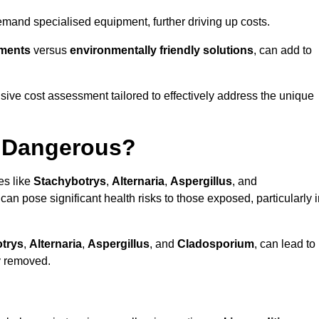
mand specialised equipment, further driving up costs.
tments
versus
environmentally friendly solutions
, can add to
ve cost assessment tailored to effectively address the unique
t Dangerous?
es like
Stachybotrys
,
Alternaria
,
Aspergillus
, and
 can pose significant health risks to those exposed, particularly 
trys
,
Alternaria
,
Aspergillus
, and
Cladosporium
, can lead to
ly removed.