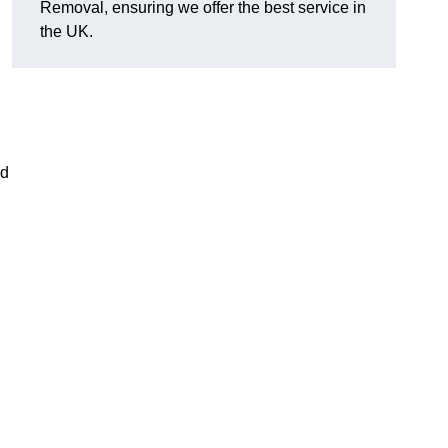
Removal, ensuring we offer the best service in
the UK.
nd