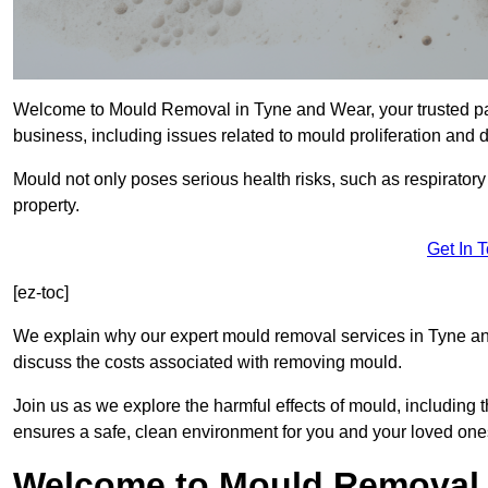
Welcome to Mould Removal in Tyne and Wear, your trusted par
business, including issues related to mould proliferation and
Mould not only poses serious health risks, such as respirator
property.
Get In 
[ez-toc]
We explain why our expert mould removal services in Tyne an
discuss the costs associated with removing mould.
Join us as we explore the harmful effects of mould, includin
ensures a safe, clean environment for you and your loved one
Welcome to Mould Removal