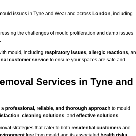
ng mould issues in Tyne and Wear and across
London
, including
essing the challenges of mould proliferation and damp issues
.
with mould, including
respiratory issues
,
allergic reactions
, a
onal customer service
to ensure your spaces are safe and
emoval Services in Tyne and
r a
professional, reliable, and thorough approach
to mould
isfaction
,
cleaning solutions
, and
effective solutions
.
oval strategies that cater to both
residential customers
and
nvironment
free from mould and its associated
health risks
,