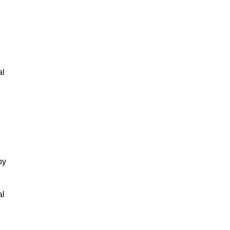
al
by
al