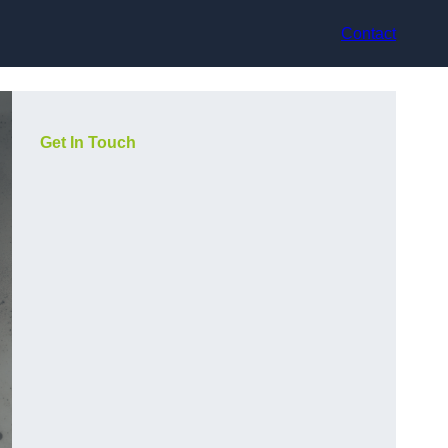
Contact
Get In Touch