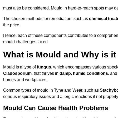
must also be considered. Mould in hard-to-reach spots may de
The chosen methods for remediation, such as
chemical trea
the price.
Hence, each of these components contributes to a comprehensi
mould challenges faced.
What is Mould and Why is i
Mould is a type of
fungus
, which encompasses various speci
Cladosporium
, that thrives in
damp, humid conditions
, and
homes and workplaces.
Common types of mould in Tyne and Wear, such as
Stachybo
serious respiratory issues and allergic reactions if not proper
Mould Can Cause Health Problems