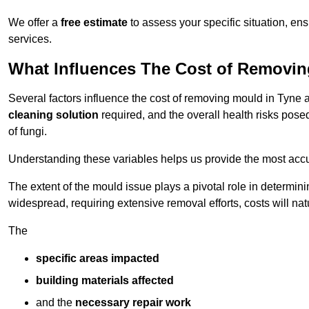
We offer a
free estimate
to assess your specific situation, ens
services.
What Influences The Cost of Removi
Several factors influence the cost of removing mould in Tyne
cleaning solution
required, and the overall health risks pose
of fungi.
Understanding these variables helps us provide the most accur
The extent of the mould issue plays a pivotal role in determinin
widespread, requiring extensive removal efforts, costs will nat
The
specific areas impacted
building materials affected
and the
necessary repair work