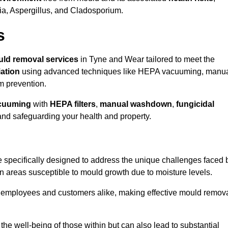
ria, Aspergillus, and Cladosporium.
s
ld removal services
in Tyne and Wear tailored to meet the
ation
using advanced techniques like HEPA vacuuming, manu
m prevention.
cuuming
with
HEPA filters
,
manual washdown
,
fungicidal
 and safeguarding your health and property.
specifically designed to address the unique challenges faced 
in areas susceptible to mould growth due to moisture levels.
o employees and customers alike, making effective mould remov
s the well-being of those within but can also lead to substantial