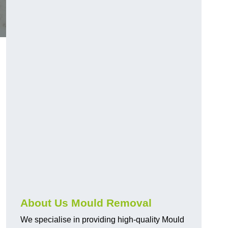
About Us Mould Removal
We specialise in providing high-quality Mould