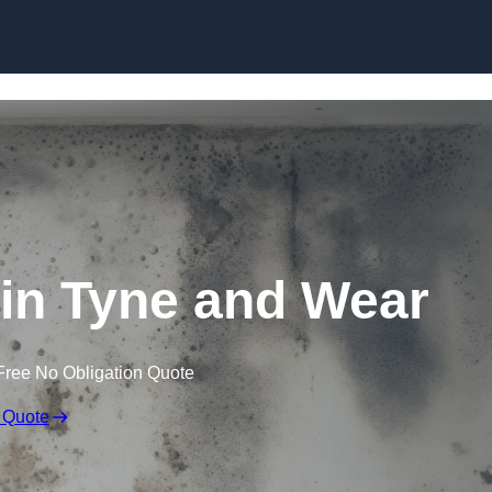
Skip to content
in Tyne and Wear
Free No Obligation Quote
 Quote