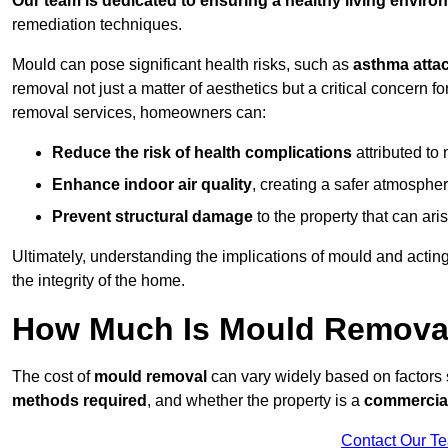
Our team is dedicated to ensuring a healthy living enviro
remediation techniques.
Mould can pose significant health risks, such as
asthma atta
removal not just a matter of aesthetics but a critical concern
removal services, homeowners can:
Reduce the risk of health complications
attributed to
Enhance indoor air quality
, creating a safer atmosphere
Prevent structural damage
to the property that can ar
Ultimately, understanding the implications of mould and acting
the integrity of the home.
How Much Is Mould Removal
The cost of
mould removal
can vary widely based on factors
methods required
, and whether the property is a
commercial
Contact Our T