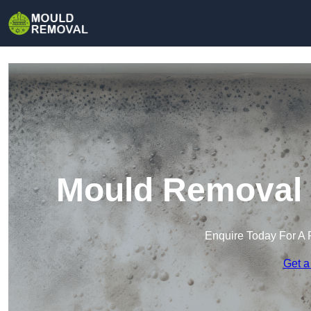
Mould Removal 
Enquire Today For A 
Get a