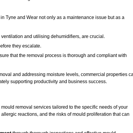
in Tyne and Wear not only as a maintenance issue but as a
ventilation and utilising dehumidifiers, are crucial.
before they escalate.
ure that the removal process is thorough and compliant with
emoval and addressing moisture levels, commercial properties c
mately supporting productivity and business success.
mould removal services tailored to the specific needs of your
lergic reactions, and the risks of mould proliferation that can