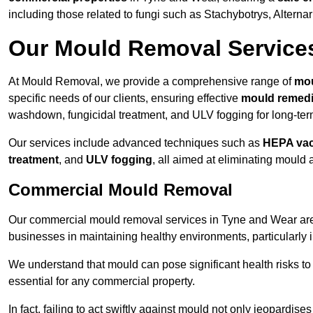
including those related to fungi such as Stachybotrys, Alterna
Our Mould Removal Service
At Mould Removal, we provide a comprehensive range of
mou
specific needs of our clients, ensuring effective
mould remedi
washdown, fungicidal treatment, and ULV fogging for long-ter
Our services include advanced techniques such as
HEPA va
treatment
, and
ULV fogging
, all aimed at eliminating mould
Commercial Mould Removal
Our commercial mould removal services in Tyne and Wear are 
businesses in maintaining healthy environments, particularly 
We understand that mould can pose significant health risks t
essential for any commercial property.
In fact, failing to act swiftly against mould not only jeopardise