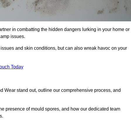
tner in combatting the hidden dangers lurking in your home or
 damp issues.
y issues and skin conditions, but can also wreak havoc on your
Touch Today
d Wear stand out, outline our comprehensive process, and
g the presence of mould spores, and how our dedicated team
s.