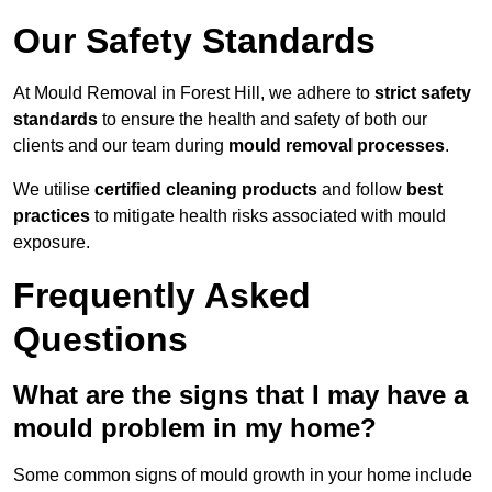
Our Safety Standards
At Mould Removal in Forest Hill, we adhere to
strict safety
standards
to ensure the health and safety of both our
clients and our team during
mould removal processes
.
We utilise
certified cleaning products
and follow
best
practices
to mitigate health risks associated with mould
exposure.
Frequently Asked
Questions
What are the signs that I may have a
mould problem in my home?
Some common signs of mould growth in your home include