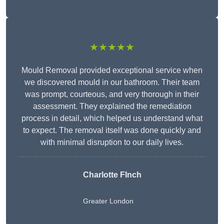
★★★★★
Mould Removal provided exceptional service when
we discovered mould in our bathroom. Their team
was prompt, courteous, and very thorough in their
assessment. They explained the remediation
process in detail, which helped us understand what
to expect. The removal itself was done quickly and
with minimal disruption to our daily lives.
Charlotte FInch
Greater London