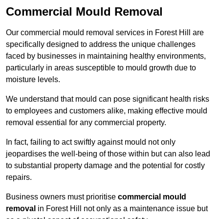
Commercial Mould Removal
Our commercial mould removal services in Forest Hill are
specifically designed to address the unique challenges
faced by businesses in maintaining healthy environments,
particularly in areas susceptible to mould growth due to
moisture levels.
We understand that mould can pose significant health risks
to employees and customers alike, making effective mould
removal essential for any commercial property.
In fact, failing to act swiftly against mould not only
jeopardises the well-being of those within but can also lead
to substantial property damage and the potential for costly
repairs.
Business owners must prioritise
commercial mould
removal
in Forest Hill not only as a maintenance issue but