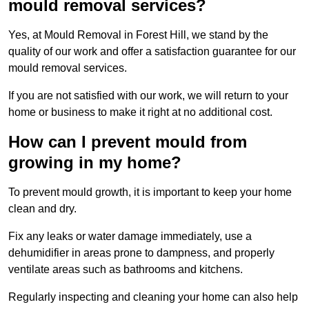
mould removal services?
Yes, at Mould Removal in Forest Hill, we stand by the
quality of our work and offer a satisfaction guarantee for our
mould removal services.
If you are not satisfied with our work, we will return to your
home or business to make it right at no additional cost.
How can I prevent mould from
growing in my home?
To prevent mould growth, it is important to keep your home
clean and dry.
Fix any leaks or water damage immediately, use a
dehumidifier in areas prone to dampness, and properly
ventilate areas such as bathrooms and kitchens.
Regularly inspecting and cleaning your home can also help