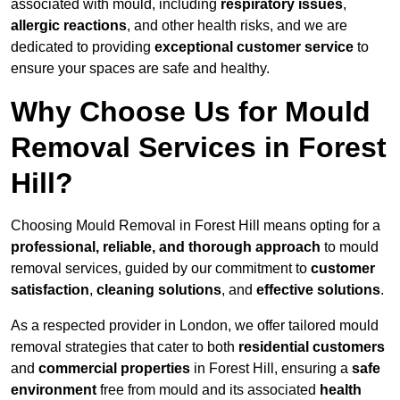
associated with mould, including
respiratory issues
,
allergic reactions
, and other health risks, and we are
dedicated to providing
exceptional customer service
to
ensure your spaces are safe and healthy.
Why Choose Us for Mould
Removal Services in Forest
Hill?
Choosing Mould Removal in Forest Hill means opting for a
professional, reliable, and thorough approach
to mould
removal services, guided by our commitment to
customer
satisfaction
,
cleaning solutions
, and
effective solutions
.
As a respected provider in London, we offer tailored mould
removal strategies that cater to both
residential customers
and
commercial properties
in Forest Hill, ensuring a
safe
environment
free from mould and its associated
health