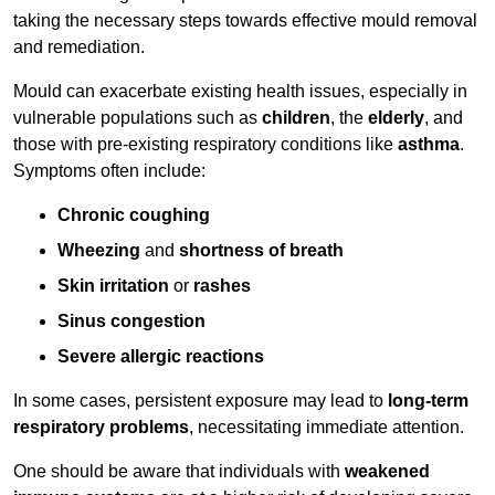
taking the necessary steps towards effective mould removal
and remediation.
Mould can exacerbate existing health issues, especially in
vulnerable populations such as
children
, the
elderly
, and
those with pre-existing respiratory conditions like
asthma
.
Symptoms often include:
Chronic coughing
Wheezing
and
shortness of breath
Skin irritation
or
rashes
Sinus congestion
Severe allergic reactions
In some cases, persistent exposure may lead to
long-term
respiratory problems
, necessitating immediate attention.
One should be aware that individuals with
weakened