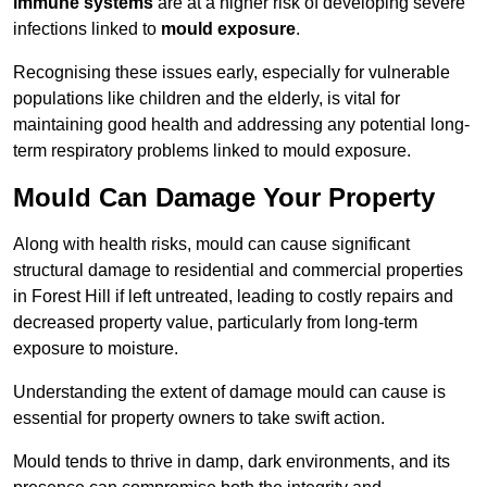
immune systems
are at a higher risk of developing severe
infections linked to
mould exposure
.
Recognising these issues early, especially for vulnerable
populations like children and the elderly, is vital for
maintaining good health and addressing any potential long-
term respiratory problems linked to mould exposure.
Mould Can Damage Your Property
Along with health risks, mould can cause significant
structural damage to residential and commercial properties
in Forest Hill if left untreated, leading to costly repairs and
decreased property value, particularly from long-term
exposure to moisture.
Understanding the extent of damage mould can cause is
essential for property owners to take swift action.
Mould tends to thrive in damp, dark environments, and its