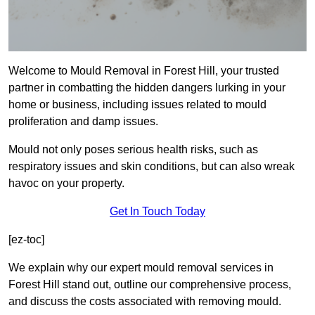
Welcome to Mould Removal in Forest Hill, your trusted
partner in combatting the hidden dangers lurking in your
home or business, including issues related to mould
proliferation and damp issues.
Mould not only poses serious health risks, such as
respiratory issues and skin conditions, but can also wreak
havoc on your property.
Get In Touch Today
[ez-toc]
We explain why our expert mould removal services in
Forest Hill stand out, outline our comprehensive process,
and discuss the costs associated with removing mould.