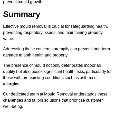
prevent mould growth.
Summary
Effective mould removal is crucial for safeguarding health,
preventing respiratory issues, and maintaining property
value.
Addressing these concerns promptly can prevent long-term
damage to both health and property.
The presence of mould not only deteriorates indoor air
quality but also poses significant health risks, particularly for
those with pre-existing conditions such as asthma or
allergies
.
Our dedicated team at Mould Removal understands these
challenges and tailors solutions that prioritise customer
well-being.