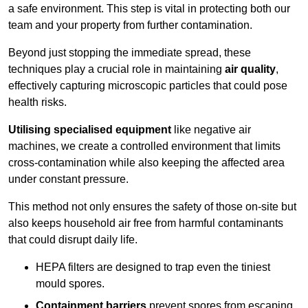
a safe environment. This step is vital in protecting both our
team and your property from further contamination.
Beyond just stopping the immediate spread, these
techniques play a crucial role in maintaining
air quality
,
effectively capturing microscopic particles that could pose
health risks.
Utilising specialised equipment
like negative air
machines, we create a controlled environment that limits
cross-contamination while also keeping the affected area
under constant pressure.
This method not only ensures the safety of those on-site but
also keeps household air free from harmful contaminants
that could disrupt daily life.
HEPA filters are designed to trap even the tiniest
mould spores.
Containment barriers
prevent spores from escaping