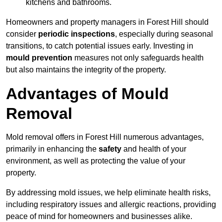
kitchens and bathrooms.
Homeowners and property managers in Forest Hill should
consider
periodic inspections
, especially during seasonal
transitions, to catch potential issues early. Investing in
mould prevention
measures not only safeguards health
but also maintains the integrity of the property.
Advantages of Mould
Removal
Mold removal offers in Forest Hill numerous advantages,
primarily in enhancing the
safety
and health of your
environment, as well as protecting the value of your
property.
By addressing mold issues, we help eliminate health risks,
including respiratory issues and allergic reactions, providing
peace of mind for homeowners and businesses alike.