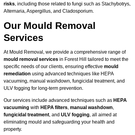
risks
, including those related to fungi such as Stachybotrys,
Alternaria, Aspergillus, and Cladosporium.
Our Mould Removal
Services
At Mould Removal, we provide a comprehensive range of
mould removal services
in Forest Hill tailored to meet the
specific needs of our clients, ensuring effective
mould
remediation
using advanced techniques like HEPA
vacuuming, manual washdown, fungicidal treatment, and
ULV fogging for long-term prevention.
Our services include advanced techniques such as
HEPA
vacuuming
with
HEPA filters
,
manual washdown
,
fungicidal treatment
, and
ULV fogging
, all aimed at
eliminating mould and safeguarding your health and
property.