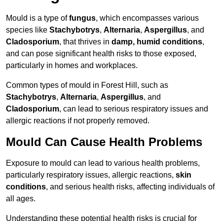
Mould is a type of
fungus
, which encompasses various
species like
Stachybotrys
,
Alternaria
,
Aspergillus
, and
Cladosporium
, that thrives in
damp, humid conditions
,
and can pose significant health risks to those exposed,
particularly in homes and workplaces.
Common types of mould in Forest Hill, such as
Stachybotrys
,
Alternaria
,
Aspergillus
, and
Cladosporium
, can lead to serious respiratory issues and
allergic reactions if not properly removed.
Mould Can Cause Health Problems
Exposure to mould can lead to various health problems,
particularly respiratory issues, allergic reactions,
skin
conditions
, and serious health risks, affecting individuals of
all ages.
Understanding these potential health risks is crucial for