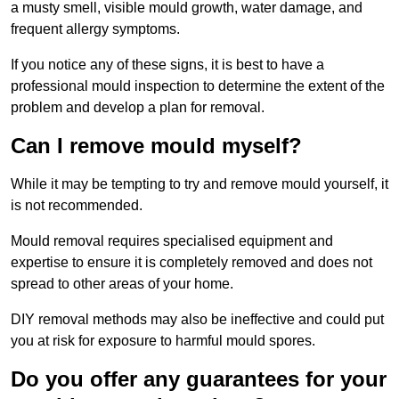
a musty smell, visible mould growth, water damage, and
frequent allergy symptoms.
If you notice any of these signs, it is best to have a
professional mould inspection to determine the extent of the
problem and develop a plan for removal.
Can I remove mould myself?
While it may be tempting to try and remove mould yourself, it
is not recommended.
Mould removal requires specialised equipment and
expertise to ensure it is completely removed and does not
spread to other areas of your home.
DIY removal methods may also be ineffective and could put
you at risk for exposure to harmful mould spores.
Do you offer any guarantees for your