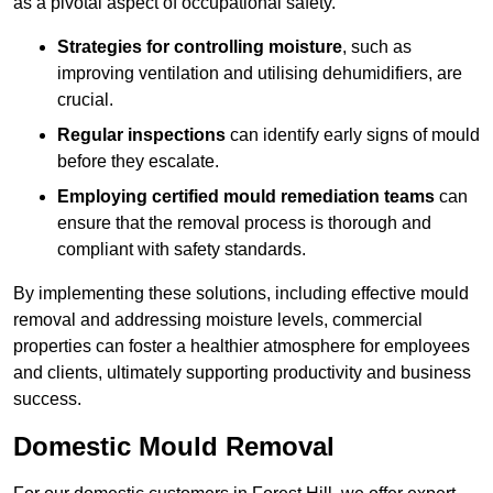
as a pivotal aspect of occupational safety.
Strategies for controlling moisture
, such as
improving ventilation and utilising dehumidifiers, are
crucial.
Regular inspections
can identify early signs of mould
before they escalate.
Employing certified mould remediation teams
can
ensure that the removal process is thorough and
compliant with safety standards.
By implementing these solutions, including effective mould
removal and addressing moisture levels, commercial
properties can foster a healthier atmosphere for employees
and clients, ultimately supporting productivity and business
success.
Domestic Mould Removal