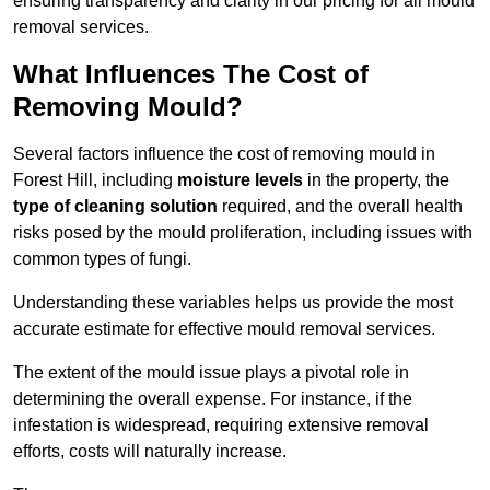
ensuring transparency and clarity in our pricing for all mould
removal services.
What Influences The Cost of
Removing Mould?
Several factors influence the cost of removing mould in
Forest Hill, including
moisture levels
in the property, the
type of cleaning solution
required, and the overall health
risks posed by the mould proliferation, including issues with
common types of fungi.
Understanding these variables helps us provide the most
accurate estimate for effective mould removal services.
The extent of the mould issue plays a pivotal role in
determining the overall expense. For instance, if the
infestation is widespread, requiring extensive removal
efforts, costs will naturally increase.