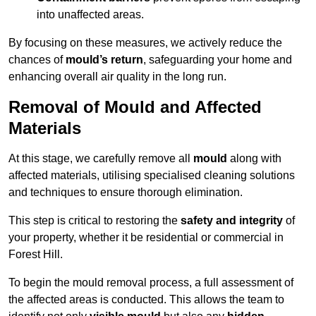
into unaffected areas.
By focusing on these measures, we actively reduce the
chances of
mould’s return
, safeguarding your home and
enhancing overall air quality in the long run.
Removal of Mould and Affected
Materials
At this stage, we carefully remove all
mould
along with
affected materials, utilising specialised cleaning solutions
and techniques to ensure thorough elimination.
This step is critical to restoring the
safety and integrity
of
your property, whether it be residential or commercial in
Forest Hill.
To begin the mould removal process, a full assessment of
the affected areas is conducted. This allows the team to