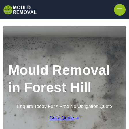
Skip to content
Mould Removal
in Forest Hill
Enquire Today For A Free No Obligation Quote
Get a Quote