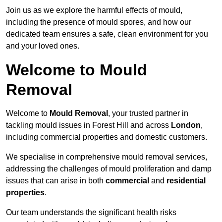
Join us as we explore the harmful effects of mould,
including the presence of mould spores, and how our
dedicated team ensures a safe, clean environment for you
and your loved ones.
Welcome to Mould
Removal
Welcome to
Mould Removal
, your trusted partner in
tackling mould issues in Forest Hill and across
London
,
including commercial properties and domestic customers.
We specialise in comprehensive mould removal services,
addressing the challenges of mould proliferation and damp
issues that can arise in both
commercial
and
residential
properties
.
Our team understands the significant health risks