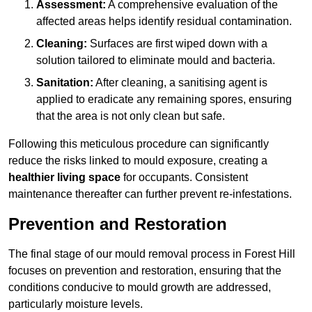
Assessment:
A comprehensive evaluation of the
affected areas helps identify residual contamination.
Cleaning:
Surfaces are first wiped down with a
solution tailored to eliminate mould and bacteria.
Sanitation:
After cleaning, a sanitising agent is
applied to eradicate any remaining spores, ensuring
that the area is not only clean but safe.
Following this meticulous procedure can significantly
reduce the risks linked to mould exposure, creating a
healthier living space
for occupants. Consistent
maintenance thereafter can further prevent re-infestations.
Prevention and Restoration
The final stage of our mould removal process in Forest Hill
focuses on prevention and restoration, ensuring that the
conditions conducive to mould growth are addressed,
particularly moisture levels.