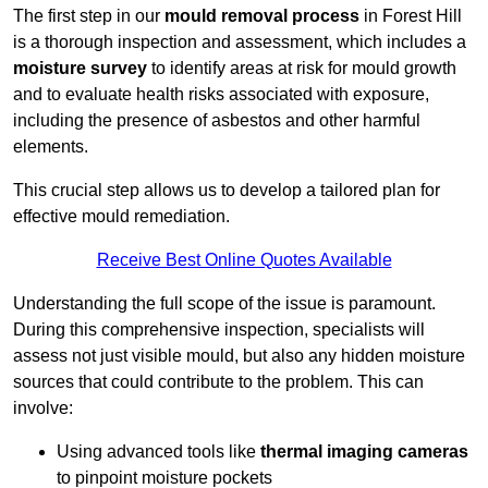
The first step in our
mould removal process
in Forest Hill
is a thorough inspection and assessment, which includes a
moisture survey
to identify areas at risk for mould growth
and to evaluate health risks associated with exposure,
including the presence of asbestos and other harmful
elements.
This crucial step allows us to develop a tailored plan for
effective mould remediation.
Receive Best Online Quotes Available
Understanding the full scope of the issue is paramount.
During this comprehensive inspection, specialists will
assess not just visible mould, but also any hidden moisture
sources that could contribute to the problem. This can
involve:
Using advanced tools like
thermal imaging cameras
to pinpoint moisture pockets