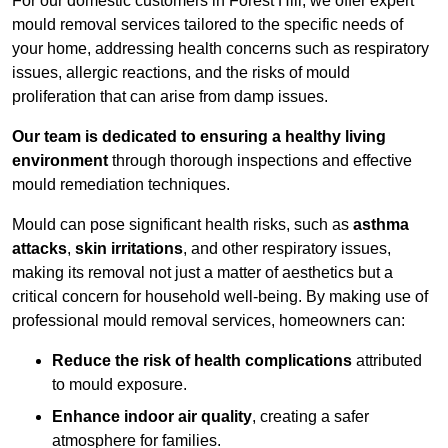
For our domestic customers in Forest Hill, we offer expert
mould removal services tailored to the specific needs of
your home, addressing health concerns such as respiratory
issues, allergic reactions, and the risks of mould
proliferation that can arise from damp issues.
Our team is dedicated to ensuring a healthy living
environment
through thorough inspections and effective
mould remediation techniques.
Mould can pose significant health risks, such as
asthma
attacks
,
skin irritations
, and other respiratory issues,
making its removal not just a matter of aesthetics but a
critical concern for household well-being. By making use of
professional mould removal services, homeowners can:
Reduce the risk of health complications
attributed
to mould exposure.
Enhance indoor air quality
, creating a safer
atmosphere for families.