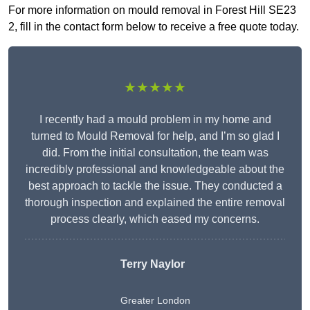
For more information on mould removal in Forest Hill SE23
2, fill in the contact form below to receive a free quote today.
★★★★★
I recently had a mould problem in my home and
turned to Mould Removal for help, and I’m so glad I
did. From the initial consultation, the team was
incredibly professional and knowledgeable about the
best approach to tackle the issue. They conducted a
thorough inspection and explained the entire removal
process clearly, which eased my concerns.
Terry Naylor
Greater London