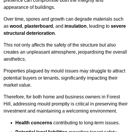
presence can compromise both the integrity and
appearance of buildings.
Over time, spores and growth can degrade materials such
as
wood
,
plasterboard
, and
insulation
, leading to
severe
structural deterioration
.
This not only affects the safety of the structure but also
creates an unpleasant atmosphere, jeopardising the overall
aesthetics.
Properties plagued by mould issues may struggle to attract
potential buyers or tenants, significantly impacting their
market value.
Therefore, for both home and business owners in Forest
Hill, addressing mould promptly is critical in preserving their
investment and maintaining a welcoming environment.
Health concerns
contributing to long-term issues.