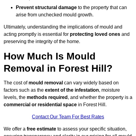
Prevent structural damage
to the property that can
arise from unchecked mould growth.
Ultimately, understanding the implications of mould and
acting promptly is essential for
protecting loved ones
and
preserving the integrity of the home.
How Much Is Mould
Removal in Forest Hill?
The cost of
mould removal
can vary widely based on
factors such as the
extent of the infestation
, moisture
levels, the
methods required
, and whether the property is a
commercial or residential space
in Forest Hill.
Contact Our Team For Best Rates
We offer a
free estimate
to assess your specific situation,