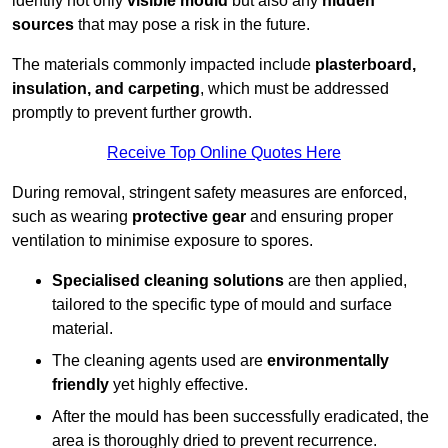
identify not only
visible mould
but also any
hidden
sources
that may pose a risk in the future.
The materials commonly impacted include
plasterboard,
insulation, and carpeting
, which must be addressed
promptly to prevent further growth.
Receive Top Online Quotes Here
During removal, stringent safety measures are enforced,
such as wearing
protective gear
and ensuring proper
ventilation to minimise exposure to spores.
Specialised cleaning solutions
are then applied,
tailored to the specific type of mould and surface
material.
The cleaning agents used are
environmentally
friendly
yet highly effective.
After the mould has been successfully eradicated, the
area is thoroughly dried to prevent recurrence.