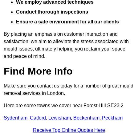
We employ advanced techniques
Conduct thorough inspections
Ensure a safe environment for all our clients
By placing an emphasis on customer interaction and
satisfaction, we aim to alleviate the stress associated with
mould issues, ultimately helping you reclaim your space
and peace of mind.
Find More Info
Make sure you contact us today for a number of great mould
removal services in London.
Here are some towns we cover near Forest Hill SE23 2
Sydenham
,
Catford
,
Lewisham
,
Beckenham
,
Peckham
Receive Top Online Quotes Here