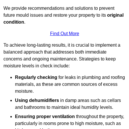
We provide recommendations and solutions to prevent
future mould issues and restore your property to its
original
condition
.
Find Out More
To achieve long-lasting results, it is crucial to implement a
balanced approach that addresses both immediate
concerns and ongoing maintenance. Strategies to keep
moisture levels in check include:
Regularly checking
for leaks in plumbing and roofing
materials, as these are common sources of excess
moisture.
Using dehumidifiers
in damp areas such as cellars
and bathrooms to maintain ideal humidity levels.
Ensuring proper ventilation
throughout the property,
particularly in rooms prone to high moisture, such as