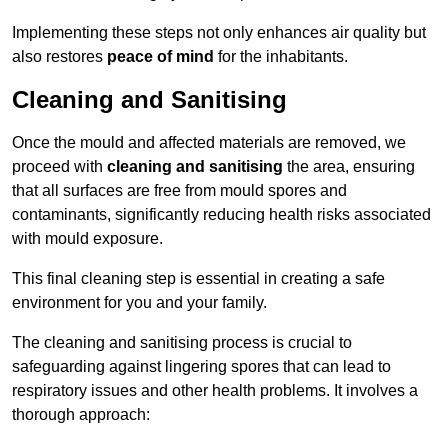
Implementing these steps not only enhances air quality but
also restores
peace of mind
for the inhabitants.
Cleaning and Sanitising
Once the mould and affected materials are removed, we
proceed with
cleaning and sanitising
the area, ensuring
that all surfaces are free from mould spores and
contaminants, significantly reducing health risks associated
with mould exposure.
This final cleaning step is essential in creating a safe
environment for you and your family.
The cleaning and sanitising process is crucial to
safeguarding against lingering spores that can lead to
respiratory issues and other health problems. It involves a
thorough approach: