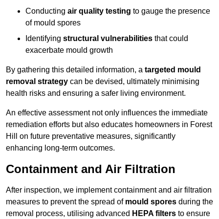
Conducting
air quality testing
to gauge the presence
of mould spores
Identifying
structural vulnerabilities
that could
exacerbate mould growth
By gathering this detailed information, a
targeted mould
removal strategy
can be devised, ultimately minimising
health risks and ensuring a safer living environment.
An effective assessment not only influences the immediate
remediation efforts but also educates homeowners in Forest
Hill on future preventative measures, significantly
enhancing long-term outcomes.
Containment and Air Filtration
After inspection, we implement containment and air filtration
measures to prevent the spread of
mould spores
during the
removal process, utilising advanced
HEPA filters
to ensure