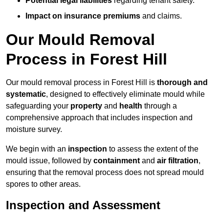
Potential legal liabilities
regarding tenant safety.
Impact on insurance premiums
and claims.
Our Mould Removal
Process in Forest Hill
Our mould removal process in Forest Hill is
thorough and
systematic
, designed to effectively eliminate mould while
safeguarding your
property
and
health
through a
comprehensive approach that includes inspection and
moisture survey.
We begin with an
inspection
to assess the extent of the
mould issue, followed by
containment
and
air filtration
,
ensuring that the removal process does not spread mould
spores to other areas.
Inspection and Assessment