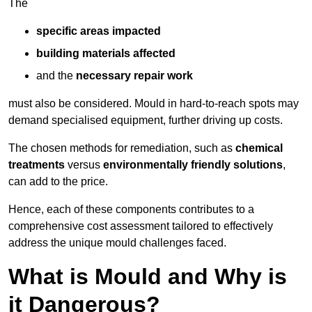
The
specific areas impacted
building materials affected
and the
necessary repair work
must also be considered. Mould in hard-to-reach spots may
demand specialised equipment, further driving up costs.
The chosen methods for remediation, such as
chemical
treatments
versus
environmentally friendly solutions
,
can add to the price.
Hence, each of these components contributes to a
comprehensive cost assessment tailored to effectively
address the unique mould challenges faced.
What is Mould and Why is
it Dangerous?