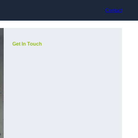
Contact
Get In Touch