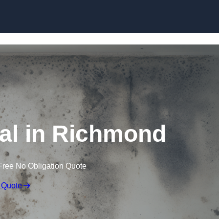
Skip to content
l in Richmond
Free No Obligation Quote
 Quote