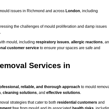
ng mould issues in Richmond and across
London
, including
essing the challenges of mould proliferation and damp issues
.
with mould, including
respiratory issues
,
allergic reactions
, a
onal customer service
to ensure your spaces are safe and
emoval Services in
ofessional, reliable, and thorough approach
to mould remova
n
,
cleaning solutions
, and
effective solutions
.
oval strategies that cater to both
residential customers
and
onment
free from mould and its associated
health risks
, includi