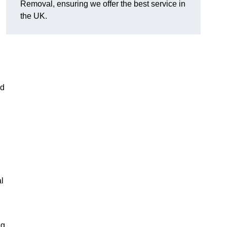
Removal, ensuring we offer the best service in
the UK.
nd
l
ng