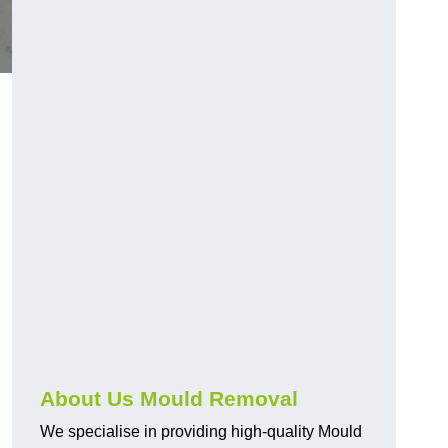
About Us Mould Removal
We specialise in providing high-quality Mould