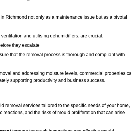
in Richmond not only as a maintenance issue but as a pivotal
ventilation and utilising dehumidifiers, are crucial.
before they escalate.
ure that the removal process is thorough and compliant with
emoval and addressing moisture levels, commercial properties c
mately supporting productivity and business success.
d removal services tailored to the specific needs of your home,
 reactions, and the risks of mould proliferation that can arise