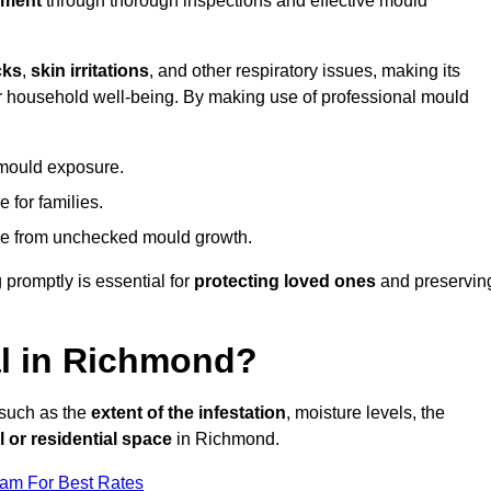
nment
through thorough inspections and effective mould
cks
,
skin irritations
, and other respiratory issues, making its
 for household well-being. By making use of professional mould
 mould exposure.
 for families.
ise from unchecked mould growth.
 promptly is essential for
protecting loved ones
and preservin
l in Richmond?
 such as the
extent of the infestation
, moisture levels, the
 or residential space
in Richmond.
eam For Best Rates