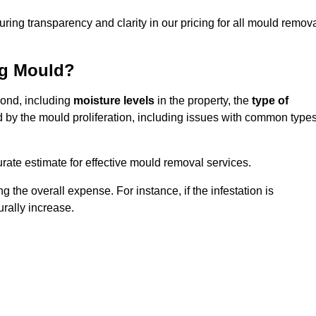
uring transparency and clarity in our pricing for all mould remov
ng Mould?
mond, including
moisture levels
in the property, the
type of
d by the mould proliferation, including issues with common type
ate estimate for effective mould removal services.
g the overall expense. For instance, if the infestation is
urally increase.