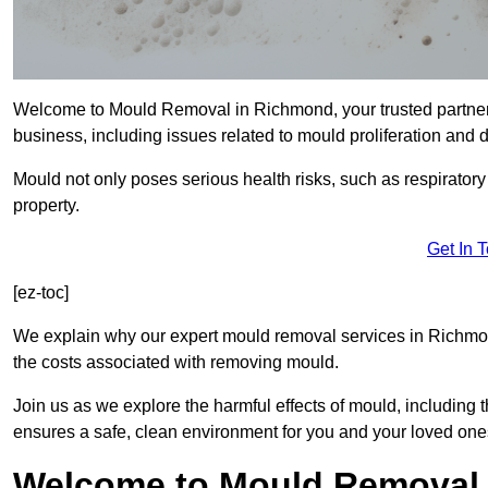
Welcome to Mould Removal in Richmond, your trusted partner 
business, including issues related to mould proliferation and
Mould not only poses serious health risks, such as respirator
property.
Get In 
[ez-toc]
We explain why our expert mould removal services in Richmon
the costs associated with removing mould.
Join us as we explore the harmful effects of mould, includin
ensures a safe, clean environment for you and your loved one
Welcome to Mould Removal