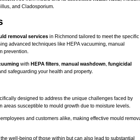
gillus, and Cladosporium.
s
ld removal services
in Richmond tailored to meet the specific
ing advanced techniques like HEPA vacuuming, manual
m prevention.
cuuming
with
HEPA filters
,
manual washdown
,
fungicidal
 and safeguarding your health and property.
fically designed to address the unique challenges faced by
in areas susceptible to mould growth due to moisture levels.
o employees and customers alike, making effective mould remov
s the well-being of those within but can also lead to substantial