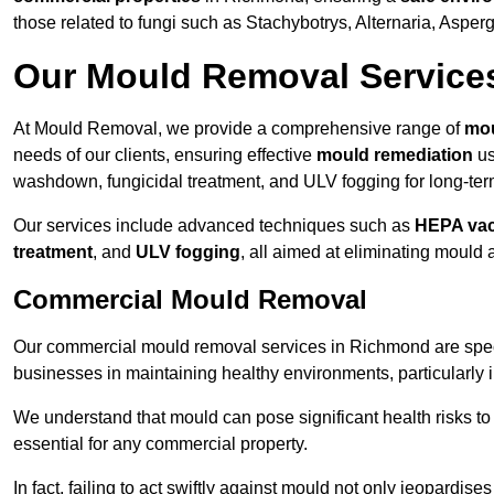
those related to fungi such as Stachybotrys, Alternaria, Asper
Our Mould Removal Service
At Mould Removal, we provide a comprehensive range of
mou
needs of our clients, ensuring effective
mould remediation
us
washdown, fungicidal treatment, and ULV fogging for long-ter
Our services include advanced techniques such as
HEPA va
treatment
, and
ULV fogging
, all aimed at eliminating mould
Commercial Mould Removal
Our commercial mould removal services in Richmond are speci
businesses in maintaining healthy environments, particularly 
We understand that mould can pose significant health risks t
essential for any commercial property.
In fact, failing to act swiftly against mould not only jeopardise