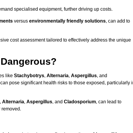
mand specialised equipment, further driving up costs.
tments
versus
environmentally friendly solutions
, can add to
ve cost assessment tailored to effectively address the unique
t Dangerous?
es like
Stachybotrys
,
Alternaria
,
Aspergillus
, and
 can pose significant health risks to those exposed, particularly 
,
Alternaria
,
Aspergillus
, and
Cladosporium
, can lead to
ly removed.