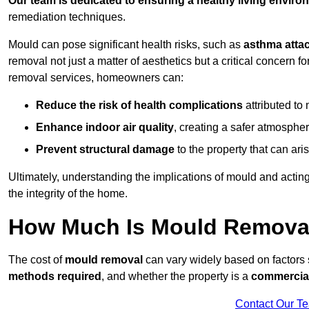
Our team is dedicated to ensuring a healthy living enviro
remediation techniques.
Mould can pose significant health risks, such as
asthma atta
removal not just a matter of aesthetics but a critical concern
removal services, homeowners can:
Reduce the risk of health complications
attributed to
Enhance indoor air quality
, creating a safer atmosphere
Prevent structural damage
to the property that can ar
Ultimately, understanding the implications of mould and acting
the integrity of the home.
How Much Is Mould Remova
The cost of
mould removal
can vary widely based on factors
methods required
, and whether the property is a
commercial
Contact Our T