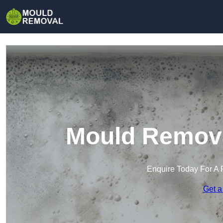
Mould Remova
Enquire Today For A 
Get a