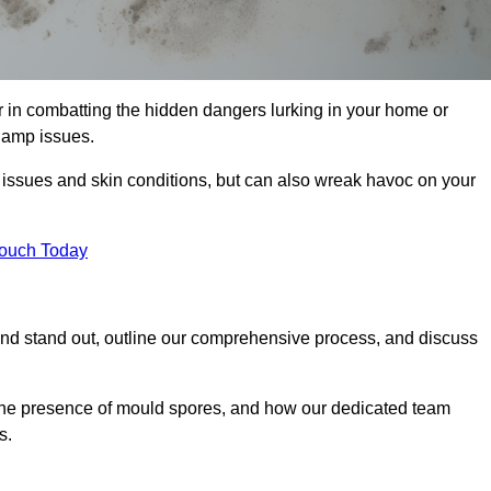
in combatting the hidden dangers lurking in your home or
 damp issues.
y issues and skin conditions, but can also wreak havoc on your
Touch Today
d stand out, outline our comprehensive process, and discuss
g the presence of mould spores, and how our dedicated team
s.