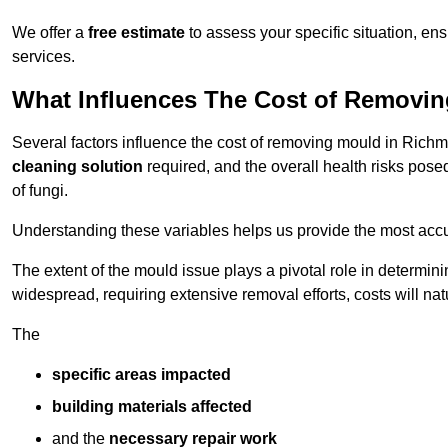
We offer a
free estimate
to assess your specific situation, ens
services.
What Influences The Cost of Removi
Several factors influence the cost of removing mould in Rich
cleaning solution
required, and the overall health risks pose
of fungi.
Understanding these variables helps us provide the most accur
The extent of the mould issue plays a pivotal role in determinin
widespread, requiring extensive removal efforts, costs will nat
The
specific areas impacted
building materials affected
and the
necessary repair work