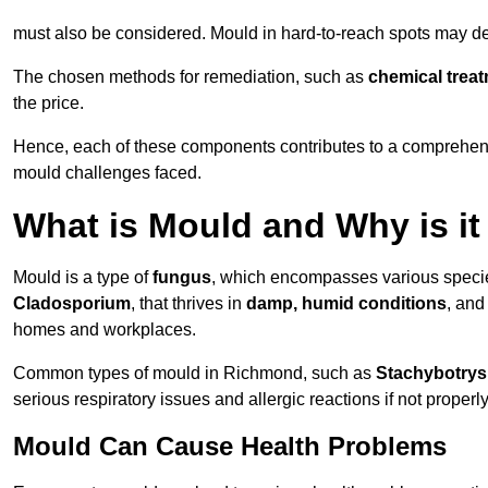
must also be considered. Mould in hard-to-reach spots may de
The chosen methods for remediation, such as
chemical trea
the price.
Hence, each of these components contributes to a comprehensi
mould challenges faced.
What is Mould and Why is i
Mould is a type of
fungus
, which encompasses various speci
Cladosporium
, that thrives in
damp, humid conditions
, and
homes and workplaces.
Common types of mould in Richmond, such as
Stachybotrys
serious respiratory issues and allergic reactions if not proper
Mould Can Cause Health Problems