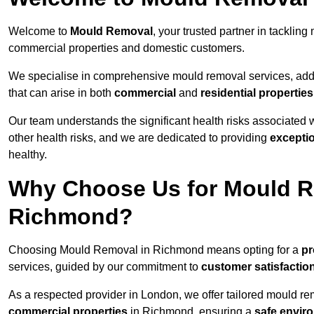
Welcome to
Mould Removal
, your trusted partner in tackli
commercial properties and domestic customers.
We specialise in comprehensive mould removal services, addr
that can arise in both
commercial
and
residential properties
Our team understands the significant health risks associated 
other health risks, and we are dedicated to providing
excepti
healthy.
Why Choose Us for Mould R
Richmond?
Choosing Mould Removal in Richmond means opting for a
pr
services, guided by our commitment to
customer satisfactio
As a respected provider in London, we offer tailored mould rem
commercial properties
in Richmond, ensuring a
safe envir