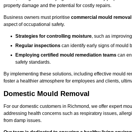
property damage and the potential for costly repairs.
Business owners must prioritise
commercial mould removal
aspect of occupational safety.
Strategies for controlling moisture
, such as improving 
Regular inspections
can identify early signs of mould 
Employing certified mould remediation teams
can ens
safety standards.
By implementing these solutions, including effective mould r
foster a healthier atmosphere for employees and clients, ulti
Domestic Mould Removal
For our domestic customers in Richmond, we offer expert moul
addressing health concerns such as respiratory issues, allergic
from damp issues.