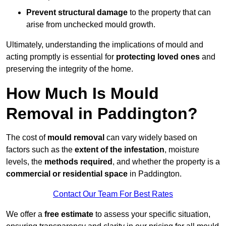
Prevent structural damage
to the property that can
arise from unchecked mould growth.
Ultimately, understanding the implications of mould and
acting promptly is essential for
protecting loved ones
and
preserving the integrity of the home.
How Much Is Mould
Removal in Paddington?
The cost of
mould removal
can vary widely based on
factors such as the
extent of the infestation
, moisture
levels, the
methods required
, and whether the property is a
commercial or residential space
in Paddington.
Contact Our Team For Best Rates
We offer a
free estimate
to assess your specific situation,