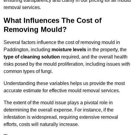
ensuring transparency and clarity in our pricing for all mould
removal services.
What Influences The Cost of
Removing Mould?
Several factors influence the cost of removing mould in
Paddington, including
moisture levels
in the property, the
type of cleaning solution
required, and the overall health
risks posed by the mould proliferation, including issues with
common types of fungi.
Understanding these variables helps us provide the most
accurate estimate for effective mould removal services.
The extent of the mould issue plays a pivotal role in
determining the overall expense. For instance, if the
infestation is widespread, requiring extensive removal
efforts, costs will naturally increase.