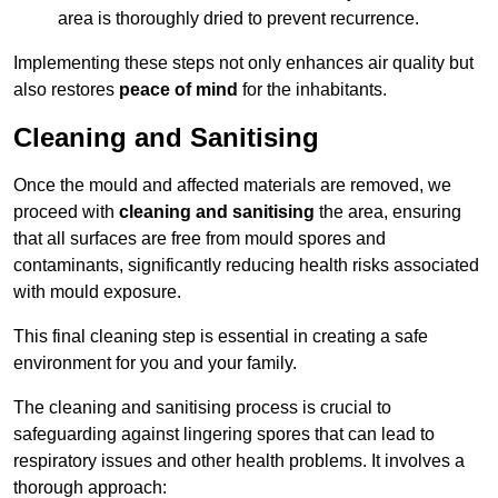
area is thoroughly dried to prevent recurrence.
Implementing these steps not only enhances air quality but
also restores
peace of mind
for the inhabitants.
Cleaning and Sanitising
Once the mould and affected materials are removed, we
proceed with
cleaning and sanitising
the area, ensuring
that all surfaces are free from mould spores and
contaminants, significantly reducing health risks associated
with mould exposure.
This final cleaning step is essential in creating a safe
environment for you and your family.
The cleaning and sanitising process is crucial to
safeguarding against lingering spores that can lead to
respiratory issues and other health problems. It involves a
thorough approach: