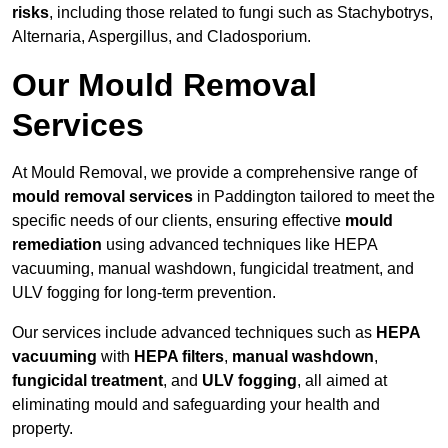
risks
, including those related to fungi such as Stachybotrys,
Alternaria, Aspergillus, and Cladosporium.
Our Mould Removal
Services
At Mould Removal, we provide a comprehensive range of
mould removal services
in Paddington tailored to meet the
specific needs of our clients, ensuring effective
mould
remediation
using advanced techniques like HEPA
vacuuming, manual washdown, fungicidal treatment, and
ULV fogging for long-term prevention.
Our services include advanced techniques such as
HEPA
vacuuming
with
HEPA filters
,
manual washdown
,
fungicidal treatment
, and
ULV fogging
, all aimed at
eliminating mould and safeguarding your health and
property.