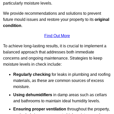
particularly moisture levels.
We provide recommendations and solutions to prevent
future mould issues and restore your property to its
original
condition
.
Find Out More
To achieve long-lasting results, it is crucial to implement a
balanced approach that addresses both immediate
concerns and ongoing maintenance. Strategies to keep
moisture levels in check include:
Regularly checking
for leaks in plumbing and roofing
materials, as these are common sources of excess
moisture.
Using dehumidifiers
in damp areas such as cellars
and bathrooms to maintain ideal humidity levels.
Ensuring proper ventilation
throughout the property,