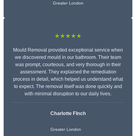
Greater London
★★★★★
Mould Removal provided exceptional service when
we discovered mould in our bathroom. Their team
was prompt, courteous, and very thorough in their
assessment. They explained the remediation
process in detail, which helped us understand what
to expect. The removal itself was done quickly and
with minimal disruption to our daily lives.
Charlotte FInch
Greater London