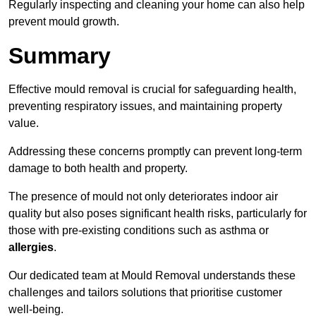
Regularly inspecting and cleaning your home can also help
prevent mould growth.
Summary
Effective mould removal is crucial for safeguarding health,
preventing respiratory issues, and maintaining property
value.
Addressing these concerns promptly can prevent long-term
damage to both health and property.
The presence of mould not only deteriorates indoor air
quality but also poses significant health risks, particularly for
those with pre-existing conditions such as asthma or
allergies
.
Our dedicated team at Mould Removal understands these
challenges and tailors solutions that prioritise customer
well-being.