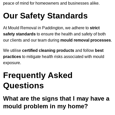
peace of mind for homeowners and businesses alike.
Our Safety Standards
At Mould Removal in Paddington, we adhere to
strict
safety standards
to ensure the health and safety of both
our clients and our team during
mould removal processes
.
We utilise
certified cleaning products
and follow
best
practices
to mitigate health risks associated with mould
exposure.
Frequently Asked
Questions
What are the signs that I may have a
mould problem in my home?