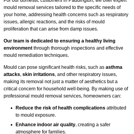
For our domestic customers in Paddington, we offer expert
mould removal services tailored to the specific needs of
your home, addressing health concerns such as respiratory
issues, allergic reactions, and the risks of mould
proliferation that can arise from damp issues.
Our team is dedicated to ensuring a healthy living
environment
through thorough inspections and effective
mould remediation techniques.
Mould can pose significant health risks, such as
asthma
attacks
,
skin irritations
, and other respiratory issues,
making its removal not just a matter of aesthetics but a
critical concern for household well-being. By making use of
professional mould removal services, homeowners can:
Reduce the risk of health complications
attributed
to mould exposure.
Enhance indoor air quality
, creating a safer
atmosphere for families.