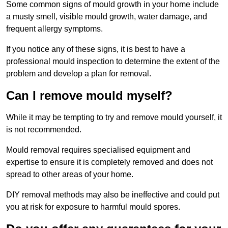
Some common signs of mould growth in your home include
a musty smell, visible mould growth, water damage, and
frequent allergy symptoms.
If you notice any of these signs, it is best to have a
professional mould inspection to determine the extent of the
problem and develop a plan for removal.
Can I remove mould myself?
While it may be tempting to try and remove mould yourself, it
is not recommended.
Mould removal requires specialised equipment and
expertise to ensure it is completely removed and does not
spread to other areas of your home.
DIY removal methods may also be ineffective and could put
you at risk for exposure to harmful mould spores.