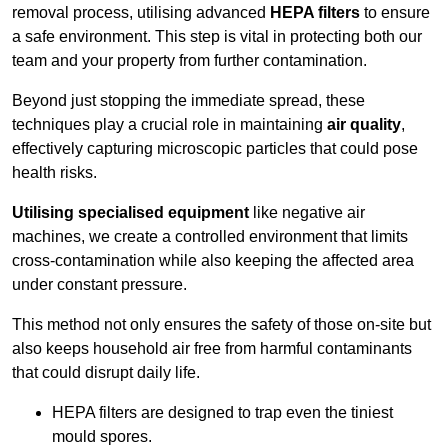
removal process, utilising advanced
HEPA filters
to ensure
a safe environment. This step is vital in protecting both our
team and your property from further contamination.
Beyond just stopping the immediate spread, these
techniques play a crucial role in maintaining
air quality
,
effectively capturing microscopic particles that could pose
health risks.
Utilising specialised equipment
like negative air
machines, we create a controlled environment that limits
cross-contamination while also keeping the affected area
under constant pressure.
This method not only ensures the safety of those on-site but
also keeps household air free from harmful contaminants
that could disrupt daily life.
HEPA filters are designed to trap even the tiniest
mould spores.