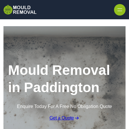
Skip to content
Mould Removal
in Paddington
Enquire Today For A Free No Obligation Quote
Get a Quote