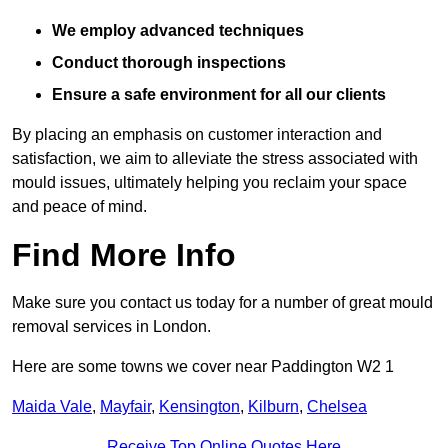
We employ advanced techniques
Conduct thorough inspections
Ensure a safe environment for all our clients
By placing an emphasis on customer interaction and
satisfaction, we aim to alleviate the stress associated with
mould issues, ultimately helping you reclaim your space
and peace of mind.
Find More Info
Make sure you contact us today for a number of great mould
removal services in London.
Here are some towns we cover near Paddington W2 1
Maida Vale
,
Mayfair
,
Kensington
,
Kilburn
,
Chelsea
Receive Top Online Quotes Here