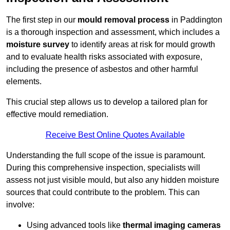
The first step in our
mould removal process
in Paddington
is a thorough inspection and assessment, which includes a
moisture survey
to identify areas at risk for mould growth
and to evaluate health risks associated with exposure,
including the presence of asbestos and other harmful
elements.
This crucial step allows us to develop a tailored plan for
effective mould remediation.
Receive Best Online Quotes Available
Understanding the full scope of the issue is paramount.
During this comprehensive inspection, specialists will
assess not just visible mould, but also any hidden moisture
sources that could contribute to the problem. This can
involve:
Using advanced tools like
thermal imaging cameras