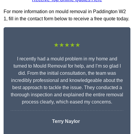
For more information on mould removal in Paddington W2
1, fill in the contact form below to receive a free quote today.
★★★★★
I recently had a mould problem in my home and
turned to Mould Removal for help, and I’m so glad I
did. From the initial consultation, the team was
incredibly professional and knowledgeable about the
best approach to tackle the issue. They conducted a
thorough inspection and explained the entire removal
process clearly, which eased my concerns.
Terry Naylor