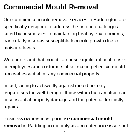
Commercial Mould Removal
Our commercial mould removal services in Paddington are
specifically designed to address the unique challenges
faced by businesses in maintaining healthy environments,
particularly in areas susceptible to mould growth due to
moisture levels.
We understand that mould can pose significant health risks
to employees and customers alike, making effective mould
removal essential for any commercial property.
In fact, failing to act swiftly against mould not only
jeopardises the well-being of those within but can also lead
to substantial property damage and the potential for costly
repairs.
Business owners must prioritise
commercial mould
removal
in Paddington not only as a maintenance issue but