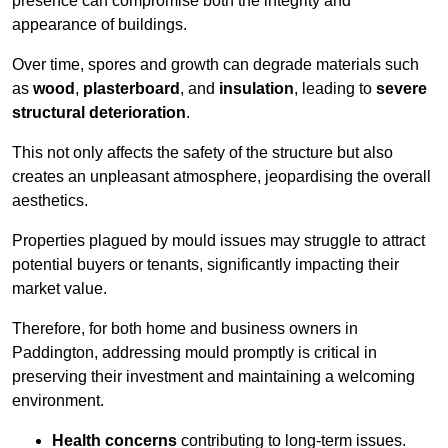
presence can compromise both the integrity and
appearance of buildings.
Over time, spores and growth can degrade materials such
as
wood
,
plasterboard
, and
insulation
, leading to
severe
structural deterioration
.
This not only affects the safety of the structure but also
creates an unpleasant atmosphere, jeopardising the overall
aesthetics.
Properties plagued by mould issues may struggle to attract
potential buyers or tenants, significantly impacting their
market value.
Therefore, for both home and business owners in
Paddington, addressing mould promptly is critical in
preserving their investment and maintaining a welcoming
environment.
Health concerns
contributing to long-term issues.