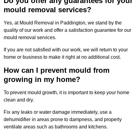
Do you offer any guarantees for your
mould removal services?
Yes, at Mould Removal in Paddington, we stand by the
quality of our work and offer a satisfaction guarantee for our
mould removal services.
If you are not satisfied with our work, we will return to your
home or business to make it right at no additional cost.
How can I prevent mould from
growing in my home?
To prevent mould growth, it is important to keep your home
clean and dry.
Fix any leaks or water damage immediately, use a
dehumidifier in areas prone to dampness, and properly
ventilate areas such as bathrooms and kitchens.