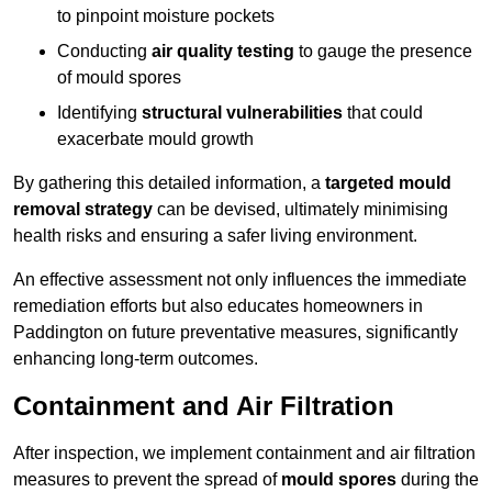
to pinpoint moisture pockets
Conducting
air quality testing
to gauge the presence
of mould spores
Identifying
structural vulnerabilities
that could
exacerbate mould growth
By gathering this detailed information, a
targeted mould
removal strategy
can be devised, ultimately minimising
health risks and ensuring a safer living environment.
An effective assessment not only influences the immediate
remediation efforts but also educates homeowners in
Paddington on future preventative measures, significantly
enhancing long-term outcomes.
Containment and Air Filtration
After inspection, we implement containment and air filtration
measures to prevent the spread of
mould spores
during the