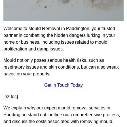
Welcome to Mould Removal in Paddington, your trusted
partner in combatting the hidden dangers lurking in your
home or business, including issues related to mould
proliferation and damp issues.
Mould not only poses serious health risks, such as
respiratory issues and skin conditions, but can also wreak
havoc on your property.
Get In Touch Today
[ez-toc]
We explain why our expert mould removal services in
Paddington stand out, outline our comprehensive process,
and discuss the costs associated with removing mould.