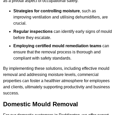
as a pivotal aspect of occupational safety.
Strategies for controlling moisture
, such as
improving ventilation and utilising dehumidifiers, are
crucial.
Regular inspections
can identify early signs of mould
before they escalate.
Employing certified mould remediation teams
can
ensure that the removal process is thorough and
compliant with safety standards.
By implementing these solutions, including effective mould
removal and addressing moisture levels, commercial
properties can foster a healthier atmosphere for employees
and clients, ultimately supporting productivity and business
success.
Domestic Mould Removal