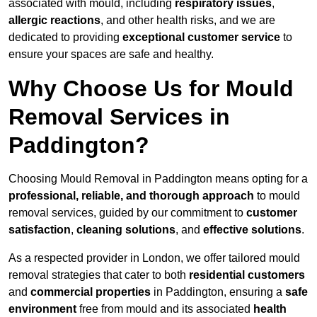
associated with mould, including
respiratory issues
,
allergic reactions
, and other health risks, and we are
dedicated to providing
exceptional customer service
to
ensure your spaces are safe and healthy.
Why Choose Us for Mould
Removal Services in
Paddington?
Choosing Mould Removal in Paddington means opting for a
professional, reliable, and thorough approach
to mould
removal services, guided by our commitment to
customer
satisfaction
,
cleaning solutions
, and
effective solutions
.
As a respected provider in London, we offer tailored mould
removal strategies that cater to both
residential customers
and
commercial properties
in Paddington, ensuring a
safe
environment
free from mould and its associated
health