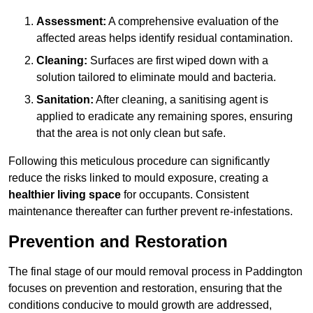
Assessment:
A comprehensive evaluation of the
affected areas helps identify residual contamination.
Cleaning:
Surfaces are first wiped down with a
solution tailored to eliminate mould and bacteria.
Sanitation:
After cleaning, a sanitising agent is
applied to eradicate any remaining spores, ensuring
that the area is not only clean but safe.
Following this meticulous procedure can significantly
reduce the risks linked to mould exposure, creating a
healthier living space
for occupants. Consistent
maintenance thereafter can further prevent re-infestations.
Prevention and Restoration
The final stage of our mould removal process in Paddington
focuses on prevention and restoration, ensuring that the
conditions conducive to mould growth are addressed,