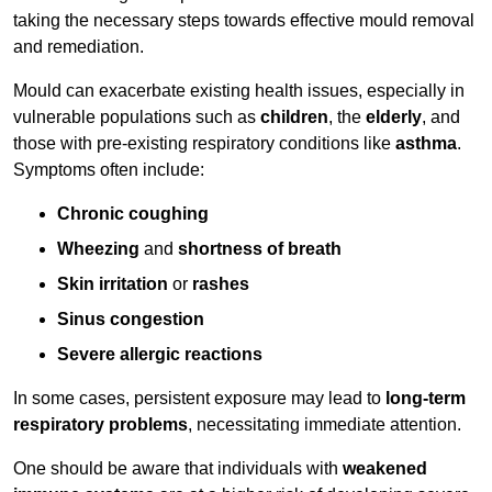
taking the necessary steps towards effective mould removal
and remediation.
Mould can exacerbate existing health issues, especially in
vulnerable populations such as
children
, the
elderly
, and
those with pre-existing respiratory conditions like
asthma
.
Symptoms often include:
Chronic coughing
Wheezing
and
shortness of breath
Skin irritation
or
rashes
Sinus congestion
Severe allergic reactions
In some cases, persistent exposure may lead to
long-term
respiratory problems
, necessitating immediate attention.
One should be aware that individuals with
weakened