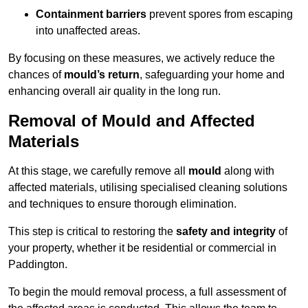
Containment barriers
prevent spores from escaping
into unaffected areas.
By focusing on these measures, we actively reduce the
chances of
mould’s return
, safeguarding your home and
enhancing overall air quality in the long run.
Removal of Mould and Affected
Materials
At this stage, we carefully remove all
mould
along with
affected materials, utilising specialised cleaning solutions
and techniques to ensure thorough elimination.
This step is critical to restoring the
safety and integrity
of
your property, whether it be residential or commercial in
Paddington.
To begin the mould removal process, a full assessment of