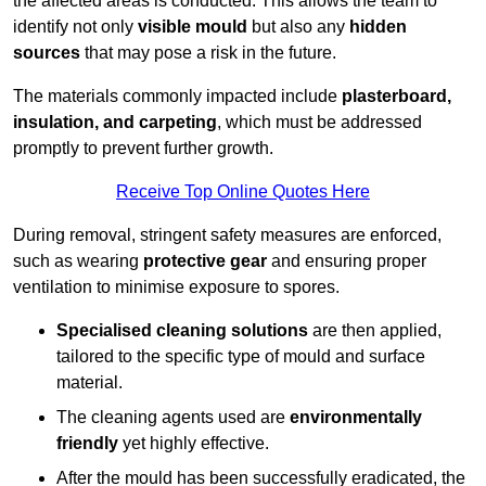
the affected areas is conducted. This allows the team to
identify not only
visible mould
but also any
hidden
sources
that may pose a risk in the future.
The materials commonly impacted include
plasterboard,
insulation, and carpeting
, which must be addressed
promptly to prevent further growth.
Receive Top Online Quotes Here
During removal, stringent safety measures are enforced,
such as wearing
protective gear
and ensuring proper
ventilation to minimise exposure to spores.
Specialised cleaning solutions
are then applied,
tailored to the specific type of mould and surface
material.
The cleaning agents used are
environmentally
friendly
yet highly effective.
After the mould has been successfully eradicated, the