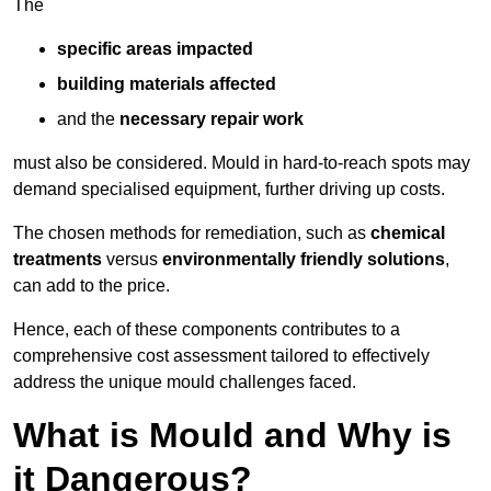
The
specific areas impacted
building materials affected
and the
necessary repair work
must also be considered. Mould in hard-to-reach spots may
demand specialised equipment, further driving up costs.
The chosen methods for remediation, such as
chemical
treatments
versus
environmentally friendly solutions
,
can add to the price.
Hence, each of these components contributes to a
comprehensive cost assessment tailored to effectively
address the unique mould challenges faced.
What is Mould and Why is
it Dangerous?