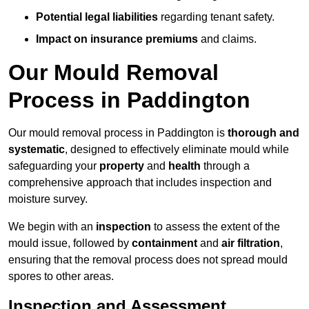
Potential legal liabilities
regarding tenant safety.
Impact on insurance premiums
and claims.
Our Mould Removal
Process in Paddington
Our mould removal process in Paddington is
thorough and
systematic
, designed to effectively eliminate mould while
safeguarding your
property
and
health
through a
comprehensive approach that includes inspection and
moisture survey.
We begin with an
inspection
to assess the extent of the
mould issue, followed by
containment
and
air filtration
,
ensuring that the removal process does not spread mould
spores to other areas.
Inspection and Assessment