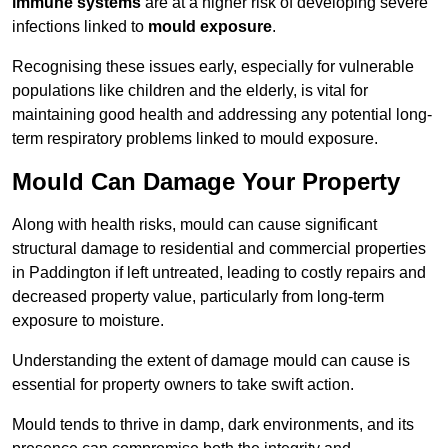
immune systems
are at a higher risk of developing severe
infections linked to
mould exposure
.
Recognising these issues early, especially for vulnerable
populations like children and the elderly, is vital for
maintaining good health and addressing any potential long-
term respiratory problems linked to mould exposure.
Mould Can Damage Your Property
Along with health risks, mould can cause significant
structural damage to residential and commercial properties
in Paddington if left untreated, leading to costly repairs and
decreased property value, particularly from long-term
exposure to moisture.
Understanding the extent of damage mould can cause is
essential for property owners to take swift action.
Mould tends to thrive in damp, dark environments, and its