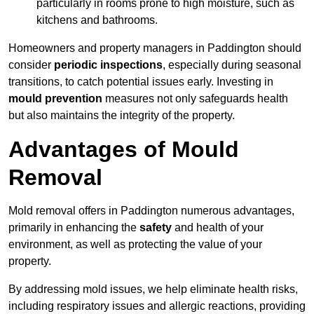
particularly in rooms prone to high moisture, such as
kitchens and bathrooms.
Homeowners and property managers in Paddington should
consider
periodic inspections
, especially during seasonal
transitions, to catch potential issues early. Investing in
mould prevention
measures not only safeguards health
but also maintains the integrity of the property.
Advantages of Mould
Removal
Mold removal offers in Paddington numerous advantages,
primarily in enhancing the
safety
and health of your
environment, as well as protecting the value of your
property.
By addressing mold issues, we help eliminate health risks,
including respiratory issues and allergic reactions, providing