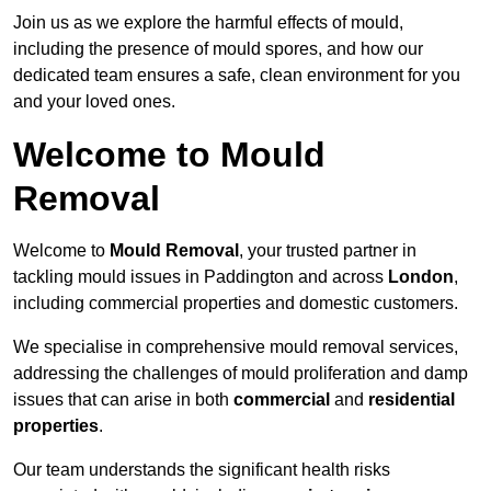
Join us as we explore the harmful effects of mould,
including the presence of mould spores, and how our
dedicated team ensures a safe, clean environment for you
and your loved ones.
Welcome to Mould
Removal
Welcome to
Mould Removal
, your trusted partner in
tackling mould issues in Paddington and across
London
,
including commercial properties and domestic customers.
We specialise in comprehensive mould removal services,
addressing the challenges of mould proliferation and damp
issues that can arise in both
commercial
and
residential
properties
.
Our team understands the significant health risks