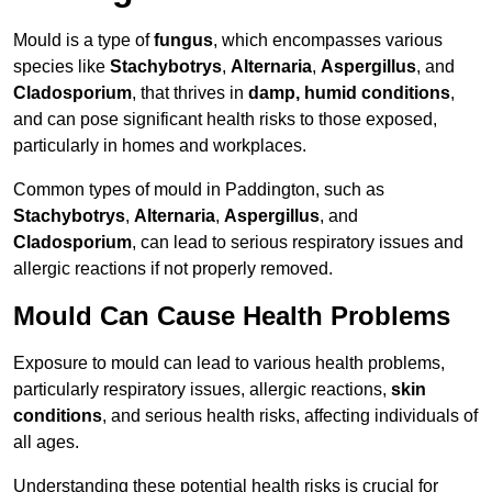
Mould is a type of
fungus
, which encompasses various
species like
Stachybotrys
,
Alternaria
,
Aspergillus
, and
Cladosporium
, that thrives in
damp, humid conditions
,
and can pose significant health risks to those exposed,
particularly in homes and workplaces.
Common types of mould in Paddington, such as
Stachybotrys
,
Alternaria
,
Aspergillus
, and
Cladosporium
, can lead to serious respiratory issues and
allergic reactions if not properly removed.
Mould Can Cause Health Problems
Exposure to mould can lead to various health problems,
particularly respiratory issues, allergic reactions,
skin
conditions
, and serious health risks, affecting individuals of
all ages.
Understanding these potential health risks is crucial for