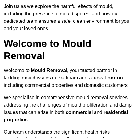
Join us as we explore the harmful effects of mould,
including the presence of mould spores, and how our
dedicated team ensures a safe, clean environment for you
and your loved ones.
Welcome to Mould
Removal
Welcome to
Mould Removal
, your trusted partner in
tackling mould issues in Peckham and across
London
,
including commercial properties and domestic customers.
We specialise in comprehensive mould removal services,
addressing the challenges of mould proliferation and damp
issues that can arise in both
commercial
and
residential
properties
.
Our team understands the significant health risks