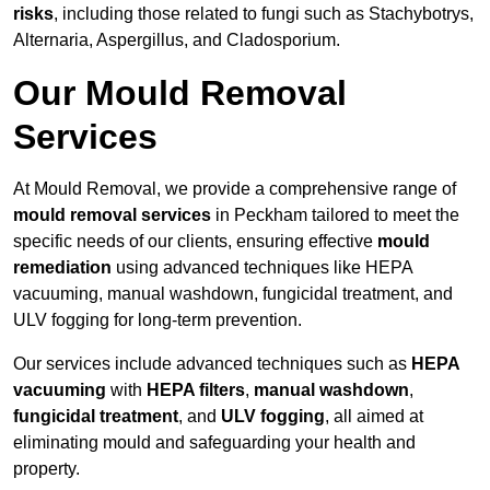
risks
, including those related to fungi such as Stachybotrys,
Alternaria, Aspergillus, and Cladosporium.
Our Mould Removal
Services
At Mould Removal, we provide a comprehensive range of
mould removal services
in Peckham tailored to meet the
specific needs of our clients, ensuring effective
mould
remediation
using advanced techniques like HEPA
vacuuming, manual washdown, fungicidal treatment, and
ULV fogging for long-term prevention.
Our services include advanced techniques such as
HEPA
vacuuming
with
HEPA filters
,
manual washdown
,
fungicidal treatment
, and
ULV fogging
, all aimed at
eliminating mould and safeguarding your health and
property.