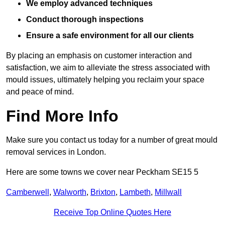
We employ advanced techniques
Conduct thorough inspections
Ensure a safe environment for all our clients
By placing an emphasis on customer interaction and
satisfaction, we aim to alleviate the stress associated with
mould issues, ultimately helping you reclaim your space
and peace of mind.
Find More Info
Make sure you contact us today for a number of great mould
removal services in London.
Here are some towns we cover near Peckham SE15 5
Camberwell
,
Walworth
,
Brixton
,
Lambeth
,
Millwall
Receive Top Online Quotes Here