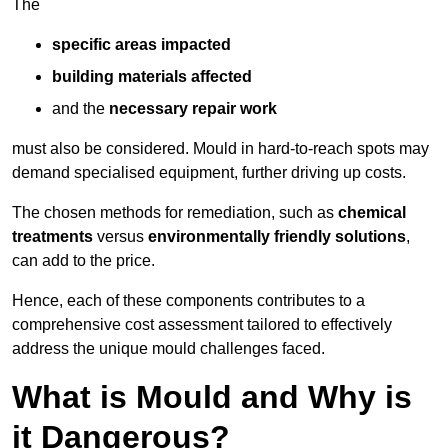
The
specific areas impacted
building materials affected
and the
necessary repair work
must also be considered. Mould in hard-to-reach spots may
demand specialised equipment, further driving up costs.
The chosen methods for remediation, such as
chemical
treatments
versus
environmentally friendly solutions
,
can add to the price.
Hence, each of these components contributes to a
comprehensive cost assessment tailored to effectively
address the unique mould challenges faced.
What is Mould and Why is
it Dangerous?