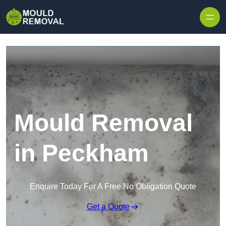
Skip to content
Mould Removal
in Peckham
Enquire Today For A Free No Obligation Quote
Get a Quote