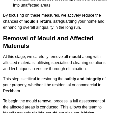
into unaffected areas.
By focusing on these measures, we actively reduce the
chances of
mould’s return
, safeguarding your home and
enhancing overall air quality in the long run.
Removal of Mould and Affected
Materials
At this stage, we carefully remove all
mould
along with
affected materials, utilising specialised cleaning solutions
and techniques to ensure thorough elimination.
This step is critical to restoring the
safety and integrity
of
your property, whether it be residential or commercial in
Peckham.
To begin the mould removal process, a full assessment of
the affected areas is conducted. This allows the team to