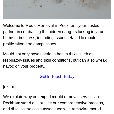
Welcome to Mould Removal in Peckham, your trusted
partner in combatting the hidden dangers lurking in your
home or business, including issues related to mould
proliferation and damp issues.
Mould not only poses serious health risks, such as
respiratory issues and skin conditions, but can also wreak
havoc on your property.
Get In Touch Today
[ez-toc]
We explain why our expert mould removal services in
Peckham stand out, outline our comprehensive process,
and discuss the costs associated with removing mould.