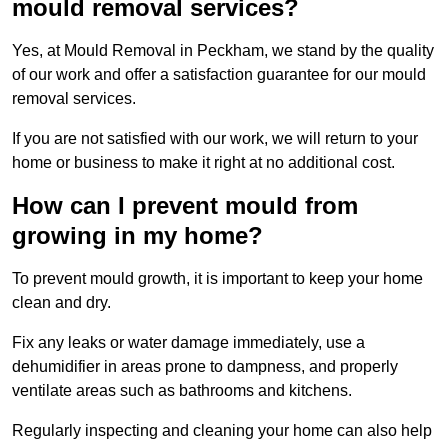
mould removal services?
Yes, at Mould Removal in Peckham, we stand by the quality
of our work and offer a satisfaction guarantee for our mould
removal services.
If you are not satisfied with our work, we will return to your
home or business to make it right at no additional cost.
How can I prevent mould from
growing in my home?
To prevent mould growth, it is important to keep your home
clean and dry.
Fix any leaks or water damage immediately, use a
dehumidifier in areas prone to dampness, and properly
ventilate areas such as bathrooms and kitchens.
Regularly inspecting and cleaning your home can also help