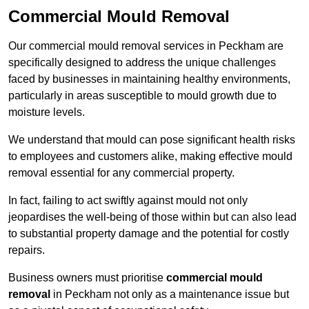
Commercial Mould Removal
Our commercial mould removal services in Peckham are
specifically designed to address the unique challenges
faced by businesses in maintaining healthy environments,
particularly in areas susceptible to mould growth due to
moisture levels.
We understand that mould can pose significant health risks
to employees and customers alike, making effective mould
removal essential for any commercial property.
In fact, failing to act swiftly against mould not only
jeopardises the well-being of those within but can also lead
to substantial property damage and the potential for costly
repairs.
Business owners must prioritise
commercial mould
removal
in Peckham not only as a maintenance issue but