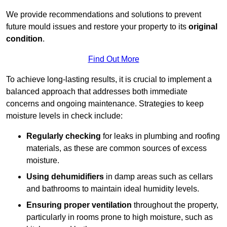
We provide recommendations and solutions to prevent
future mould issues and restore your property to its
original
condition
.
Find Out More
To achieve long-lasting results, it is crucial to implement a
balanced approach that addresses both immediate
concerns and ongoing maintenance. Strategies to keep
moisture levels in check include:
Regularly checking
for leaks in plumbing and roofing
materials, as these are common sources of excess
moisture.
Using dehumidifiers
in damp areas such as cellars
and bathrooms to maintain ideal humidity levels.
Ensuring proper ventilation
throughout the property,
particularly in rooms prone to high moisture, such as