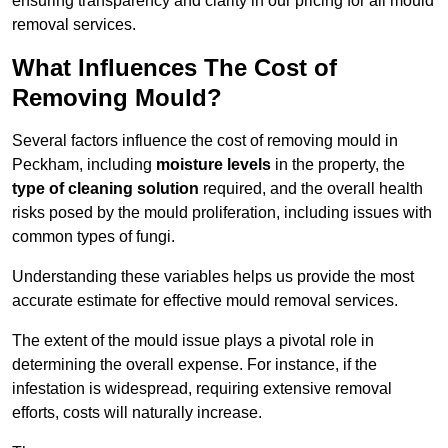
ensuring transparency and clarity in our pricing for all mould
removal services.
What Influences The Cost of
Removing Mould?
Several factors influence the cost of removing mould in
Peckham, including
moisture levels
in the property, the
type of cleaning solution
required, and the overall health
risks posed by the mould proliferation, including issues with
common types of fungi.
Understanding these variables helps us provide the most
accurate estimate for effective mould removal services.
The extent of the mould issue plays a pivotal role in
determining the overall expense. For instance, if the
infestation is widespread, requiring extensive removal
efforts, costs will naturally increase.