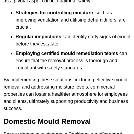
as a pivotal aspect of occupational safety.
Strategies for controlling moisture
, such as
improving ventilation and utilising dehumidifiers, are
crucial.
Regular inspections
can identify early signs of mould
before they escalate.
Employing certified mould remediation teams
can
ensure that the removal process is thorough and
compliant with safety standards.
By implementing these solutions, including effective mould
removal and addressing moisture levels, commercial
properties can foster a healthier atmosphere for employees
and clients, ultimately supporting productivity and business
success.
Domestic Mould Removal