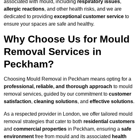
associated with mould, including
respiratory issues
,
allergic reactions
, and other health risks, and we are
dedicated to providing
exceptional customer service
to
ensure your spaces are safe and healthy.
Why Choose Us for Mould
Removal Services in
Peckham?
Choosing Mould Removal in Peckham means opting for a
professional, reliable, and thorough approach
to mould
removal services, guided by our commitment to
customer
satisfaction
,
cleaning solutions
, and
effective solutions
.
As a respected provider in London, we offer tailored mould
removal strategies that cater to both
residential customers
and
commercial properties
in Peckham, ensuring a
safe
environment
free from mould and its associated
health