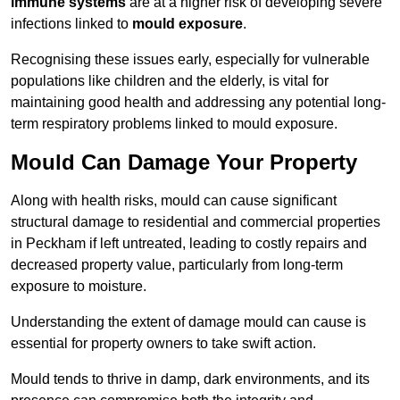
immune systems
are at a higher risk of developing severe
infections linked to
mould exposure
.
Recognising these issues early, especially for vulnerable
populations like children and the elderly, is vital for
maintaining good health and addressing any potential long-
term respiratory problems linked to mould exposure.
Mould Can Damage Your Property
Along with health risks, mould can cause significant
structural damage to residential and commercial properties
in Peckham if left untreated, leading to costly repairs and
decreased property value, particularly from long-term
exposure to moisture.
Understanding the extent of damage mould can cause is
essential for property owners to take swift action.
Mould tends to thrive in damp, dark environments, and its