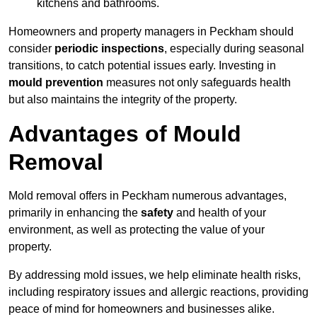
kitchens and bathrooms.
Homeowners and property managers in Peckham should
consider
periodic inspections
, especially during seasonal
transitions, to catch potential issues early. Investing in
mould prevention
measures not only safeguards health
but also maintains the integrity of the property.
Advantages of Mould
Removal
Mold removal offers in Peckham numerous advantages,
primarily in enhancing the
safety
and health of your
environment, as well as protecting the value of your
property.
By addressing mold issues, we help eliminate health risks,
including respiratory issues and allergic reactions, providing
peace of mind for homeowners and businesses alike.