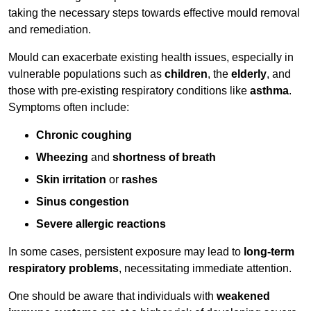
taking the necessary steps towards effective mould removal
and remediation.
Mould can exacerbate existing health issues, especially in
vulnerable populations such as
children
, the
elderly
, and
those with pre-existing respiratory conditions like
asthma
.
Symptoms often include:
Chronic coughing
Wheezing
and
shortness of breath
Skin irritation
or
rashes
Sinus congestion
Severe allergic reactions
In some cases, persistent exposure may lead to
long-term
respiratory problems
, necessitating immediate attention.
One should be aware that individuals with
weakened