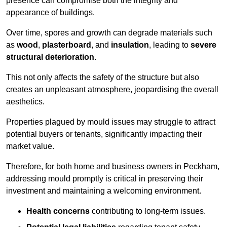
presence can compromise both the integrity and
appearance of buildings.
Over time, spores and growth can degrade materials such
as
wood
,
plasterboard
, and
insulation
, leading to
severe
structural deterioration
.
This not only affects the safety of the structure but also
creates an unpleasant atmosphere, jeopardising the overall
aesthetics.
Properties plagued by mould issues may struggle to attract
potential buyers or tenants, significantly impacting their
market value.
Therefore, for both home and business owners in Peckham,
addressing mould promptly is critical in preserving their
investment and maintaining a welcoming environment.
Health concerns
contributing to long-term issues.