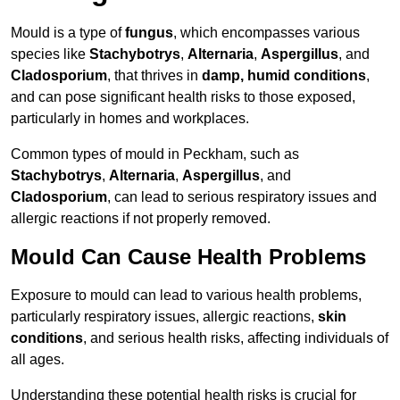
Mould is a type of
fungus
, which encompasses various
species like
Stachybotrys
,
Alternaria
,
Aspergillus
, and
Cladosporium
, that thrives in
damp, humid conditions
,
and can pose significant health risks to those exposed,
particularly in homes and workplaces.
Common types of mould in Peckham, such as
Stachybotrys
,
Alternaria
,
Aspergillus
, and
Cladosporium
, can lead to serious respiratory issues and
allergic reactions if not properly removed.
Mould Can Cause Health Problems
Exposure to mould can lead to various health problems,
particularly respiratory issues, allergic reactions,
skin
conditions
, and serious health risks, affecting individuals of
all ages.
Understanding these potential health risks is crucial for