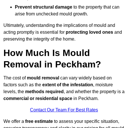
Prevent structural damage
to the property that can
arise from unchecked mould growth.
Ultimately, understanding the implications of mould and
acting promptly is essential for
protecting loved ones
and
preserving the integrity of the home.
How Much Is Mould
Removal in Peckham?
The cost of
mould removal
can vary widely based on
factors such as the
extent of the infestation
, moisture
levels, the
methods required
, and whether the property is a
commercial or residential space
in Peckham.
Contact Our Team For Best Rates
We offer a
free estimate
to assess your specific situation,