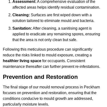
Assessment:
A comprehensive evaluation of the
affected areas helps identify residual contamination.
Cleaning:
Surfaces are first wiped down with a
solution tailored to eliminate mould and bacteria.
Sanitation:
After cleaning, a sanitising agent is
applied to eradicate any remaining spores, ensuring
that the area is not only clean but safe.
Following this meticulous procedure can significantly
reduce the risks linked to mould exposure, creating a
healthier living space
for occupants. Consistent
maintenance thereafter can further prevent re-infestations.
Prevention and Restoration
The final stage of our mould removal process in Peckham
focuses on prevention and restoration, ensuring that the
conditions conducive to mould growth are addressed,
particularly moisture levels.