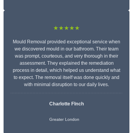
★★★★★
Mould Removal provided exceptional service when
we discovered mould in our bathroom. Their team
was prompt, courteous, and very thorough in their
assessment. They explained the remediation
process in detail, which helped us understand what
to expect. The removal itself was done quickly and
with minimal disruption to our daily lives.
Charlotte FInch
Greater London