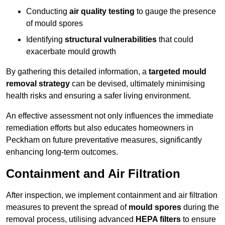
Conducting
air quality testing
to gauge the presence
of mould spores
Identifying
structural vulnerabilities
that could
exacerbate mould growth
By gathering this detailed information, a
targeted mould
removal strategy
can be devised, ultimately minimising
health risks and ensuring a safer living environment.
An effective assessment not only influences the immediate
remediation efforts but also educates homeowners in
Peckham on future preventative measures, significantly
enhancing long-term outcomes.
Containment and Air Filtration
After inspection, we implement containment and air filtration
measures to prevent the spread of
mould spores
during the
removal process, utilising advanced
HEPA filters
to ensure