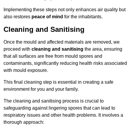
Implementing these steps not only enhances air quality but
also restores
peace of mind
for the inhabitants.
Cleaning and Sanitising
Once the mould and affected materials are removed, we
proceed with
cleaning and sanitising
the area, ensuring
that all surfaces are free from mould spores and
contaminants, significantly reducing health risks associated
with mould exposure.
This final cleaning step is essential in creating a safe
environment for you and your family.
The cleaning and sanitising process is crucial to
safeguarding against lingering spores that can lead to
respiratory issues and other health problems. It involves a
thorough approach: