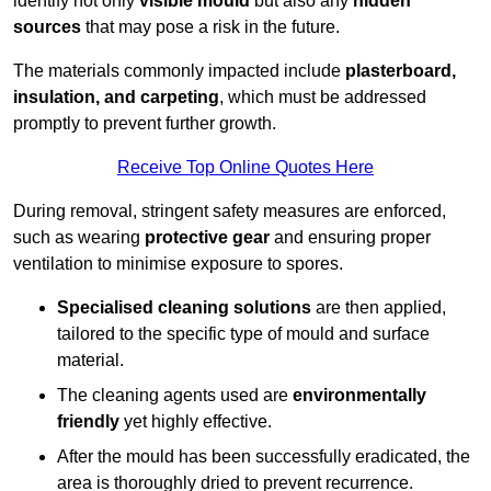
identify not only
visible mould
but also any
hidden
sources
that may pose a risk in the future.
The materials commonly impacted include
plasterboard,
insulation, and carpeting
, which must be addressed
promptly to prevent further growth.
Receive Top Online Quotes Here
During removal, stringent safety measures are enforced,
such as wearing
protective gear
and ensuring proper
ventilation to minimise exposure to spores.
Specialised cleaning solutions
are then applied,
tailored to the specific type of mould and surface
material.
The cleaning agents used are
environmentally
friendly
yet highly effective.
After the mould has been successfully eradicated, the
area is thoroughly dried to prevent recurrence.