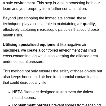
a safe environment. This step is vital in protecting both our
team and your property from further contamination.
Beyond just stopping the immediate spread, these
techniques play a crucial role in maintaining
air quality
,
effectively capturing microscopic particles that could pose
health risks.
Utilising specialised equipment
like negative air
machines, we create a controlled environment that limits
cross-contamination while also keeping the affected area
under constant pressure.
This method not only ensures the safety of those on-site but
also keeps household air free from harmful contaminants
that could disrupt daily life.
HEPA filters are designed to trap even the tiniest
mould spores.
Containment barriers
prevent spores from escaping