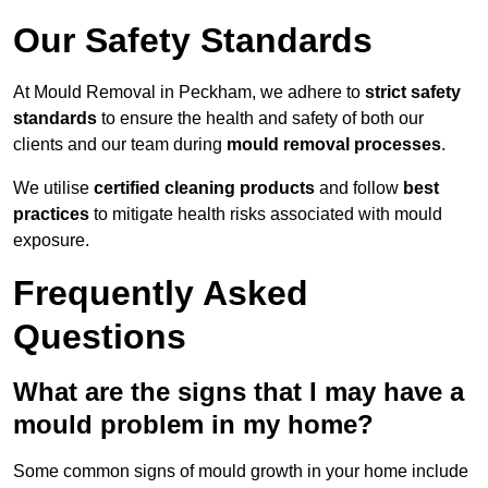
Our Safety Standards
At Mould Removal in Peckham, we adhere to
strict safety
standards
to ensure the health and safety of both our
clients and our team during
mould removal processes
.
We utilise
certified cleaning products
and follow
best
practices
to mitigate health risks associated with mould
exposure.
Frequently Asked
Questions
What are the signs that I may have a
mould problem in my home?
Some common signs of mould growth in your home include