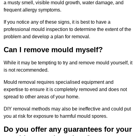
a musty smell, visible mould growth, water damage, and
frequent allergy symptoms.
If you notice any of these signs, it is best to have a
professional mould inspection to determine the extent of the
problem and develop a plan for removal.
Can I remove mould myself?
While it may be tempting to try and remove mould yourself, it
is not recommended.
Mould removal requires specialised equipment and
expertise to ensure it is completely removed and does not
spread to other areas of your home.
DIY removal methods may also be ineffective and could put
you at risk for exposure to harmful mould spores.
Do you offer any guarantees for your