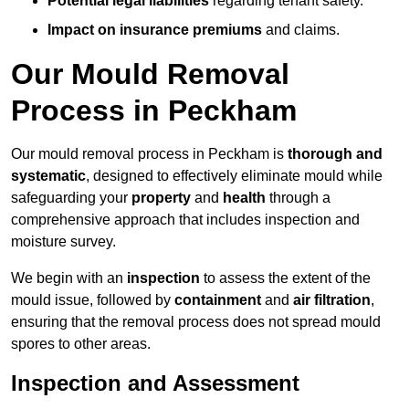
Potential legal liabilities
regarding tenant safety.
Impact on insurance premiums
and claims.
Our Mould Removal
Process in Peckham
Our mould removal process in Peckham is
thorough and
systematic
, designed to effectively eliminate mould while
safeguarding your
property
and
health
through a
comprehensive approach that includes inspection and
moisture survey.
We begin with an
inspection
to assess the extent of the
mould issue, followed by
containment
and
air filtration
,
ensuring that the removal process does not spread mould
spores to other areas.
Inspection and Assessment