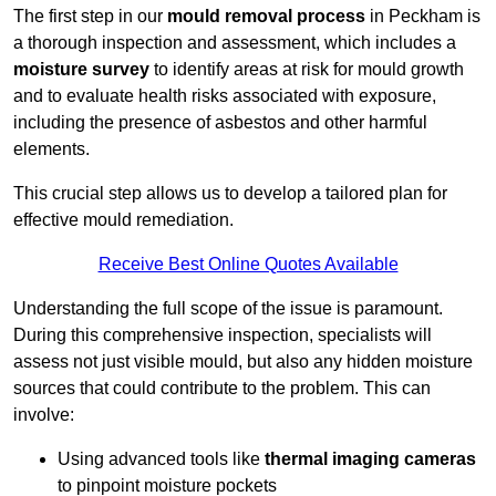
The first step in our
mould removal process
in Peckham is
a thorough inspection and assessment, which includes a
moisture survey
to identify areas at risk for mould growth
and to evaluate health risks associated with exposure,
including the presence of asbestos and other harmful
elements.
This crucial step allows us to develop a tailored plan for
effective mould remediation.
Receive Best Online Quotes Available
Understanding the full scope of the issue is paramount.
During this comprehensive inspection, specialists will
assess not just visible mould, but also any hidden moisture
sources that could contribute to the problem. This can
involve:
Using advanced tools like
thermal imaging cameras
to pinpoint moisture pockets