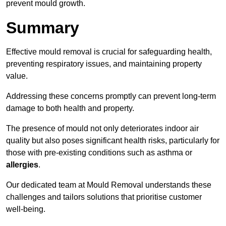
prevent mould growth.
Summary
Effective mould removal is crucial for safeguarding health,
preventing respiratory issues, and maintaining property
value.
Addressing these concerns promptly can prevent long-term
damage to both health and property.
The presence of mould not only deteriorates indoor air
quality but also poses significant health risks, particularly for
those with pre-existing conditions such as asthma or
allergies
.
Our dedicated team at Mould Removal understands these
challenges and tailors solutions that prioritise customer
well-being.