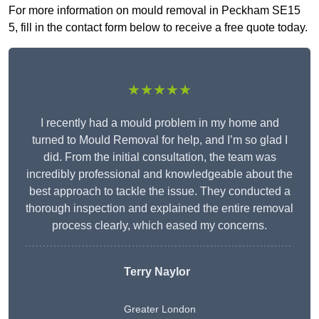
For more information on mould removal in Peckham SE15
5, fill in the contact form below to receive a free quote today.
★★★★★
I recently had a mould problem in my home and
turned to Mould Removal for help, and I’m so glad I
did. From the initial consultation, the team was
incredibly professional and knowledgeable about the
best approach to tackle the issue. They conducted a
thorough inspection and explained the entire removal
process clearly, which eased my concerns.
Terry Naylor
Greater London