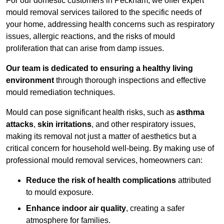
For our domestic customers in Peckham, we offer expert
mould removal services tailored to the specific needs of
your home, addressing health concerns such as respiratory
issues, allergic reactions, and the risks of mould
proliferation that can arise from damp issues.
Our team is dedicated to ensuring a healthy living
environment
through thorough inspections and effective
mould remediation techniques.
Mould can pose significant health risks, such as
asthma
attacks
,
skin irritations
, and other respiratory issues,
making its removal not just a matter of aesthetics but a
critical concern for household well-being. By making use of
professional mould removal services, homeowners can:
Reduce the risk of health complications
attributed
to mould exposure.
Enhance indoor air quality
, creating a safer
atmosphere for families.