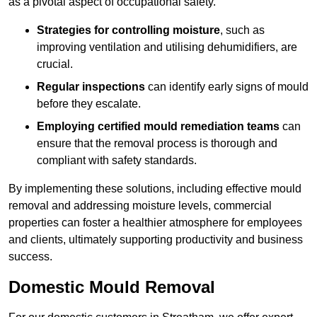
as a pivotal aspect of occupational safety.
Strategies for controlling moisture
, such as
improving ventilation and utilising dehumidifiers, are
crucial.
Regular inspections
can identify early signs of mould
before they escalate.
Employing certified mould remediation teams
can
ensure that the removal process is thorough and
compliant with safety standards.
By implementing these solutions, including effective mould
removal and addressing moisture levels, commercial
properties can foster a healthier atmosphere for employees
and clients, ultimately supporting productivity and business
success.
Domestic Mould Removal