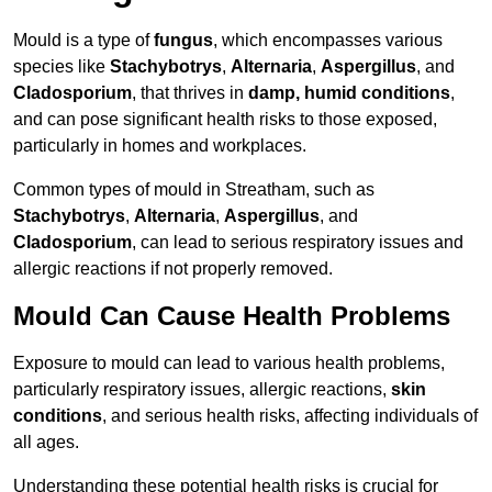
Mould is a type of
fungus
, which encompasses various
species like
Stachybotrys
,
Alternaria
,
Aspergillus
, and
Cladosporium
, that thrives in
damp, humid conditions
,
and can pose significant health risks to those exposed,
particularly in homes and workplaces.
Common types of mould in Streatham, such as
Stachybotrys
,
Alternaria
,
Aspergillus
, and
Cladosporium
, can lead to serious respiratory issues and
allergic reactions if not properly removed.
Mould Can Cause Health Problems
Exposure to mould can lead to various health problems,
particularly respiratory issues, allergic reactions,
skin
conditions
, and serious health risks, affecting individuals of
all ages.
Understanding these potential health risks is crucial for