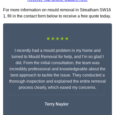
For more information on mould removal in Streatham SW16
1, fill in the contact form below to receive a free quote today.
★★★★★
I recently had a mould problem in my home and
turned to Mould Removal for help, and I’m so glad I
did. From the initial consultation, the team was
incredibly professional and knowledgeable about the
best approach to tackle the issue. They conducted a
thorough inspection and explained the entire removal
process clearly, which eased my concerns.
Terry Naylor