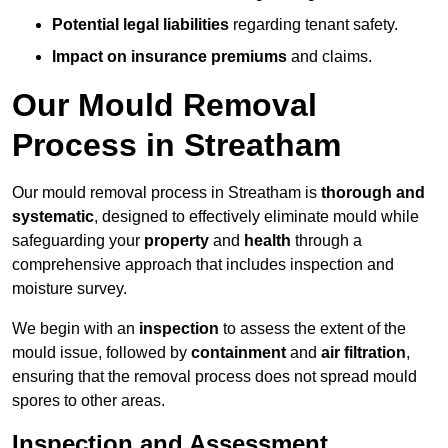
Potential legal liabilities
regarding tenant safety.
Impact on insurance premiums
and claims.
Our Mould Removal
Process in Streatham
Our mould removal process in Streatham is
thorough and
systematic
, designed to effectively eliminate mould while
safeguarding your
property
and
health
through a
comprehensive approach that includes inspection and
moisture survey.
We begin with an
inspection
to assess the extent of the
mould issue, followed by
containment
and
air filtration
,
ensuring that the removal process does not spread mould
spores to other areas.
Inspection and Assessment