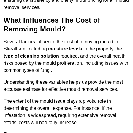
ensuring transparency and clarity in our pricing for all mould
removal services.
What Influences The Cost of
Removing Mould?
Several factors influence the cost of removing mould in
Streatham, including
moisture levels
in the property, the
type of cleaning solution
required, and the overall health
risks posed by the mould proliferation, including issues with
common types of fungi.
Understanding these variables helps us provide the most
accurate estimate for effective mould removal services.
The extent of the mould issue plays a pivotal role in
determining the overall expense. For instance, if the
infestation is widespread, requiring extensive removal
efforts, costs will naturally increase.