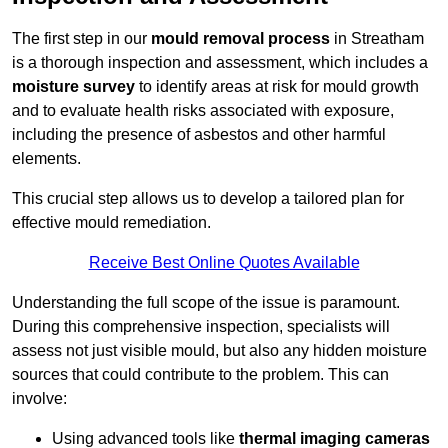
The first step in our
mould removal process
in Streatham
is a thorough inspection and assessment, which includes a
moisture survey
to identify areas at risk for mould growth
and to evaluate health risks associated with exposure,
including the presence of asbestos and other harmful
elements.
This crucial step allows us to develop a tailored plan for
effective mould remediation.
Receive Best Online Quotes Available
Understanding the full scope of the issue is paramount.
During this comprehensive inspection, specialists will
assess not just visible mould, but also any hidden moisture
sources that could contribute to the problem. This can
involve:
Using advanced tools like
thermal imaging cameras