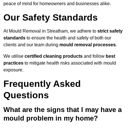
peace of mind for homeowners and businesses alike.
Our Safety Standards
At Mould Removal in Streatham, we adhere to
strict safety
standards
to ensure the health and safety of both our
clients and our team during
mould removal processes
.
We utilise
certified cleaning products
and follow
best
practices
to mitigate health risks associated with mould
exposure.
Frequently Asked
Questions
What are the signs that I may have a
mould problem in my home?