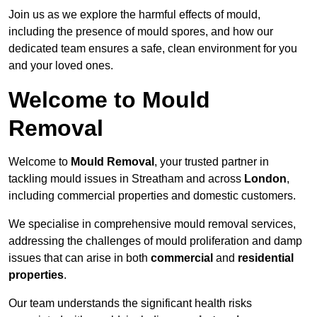
Join us as we explore the harmful effects of mould,
including the presence of mould spores, and how our
dedicated team ensures a safe, clean environment for you
and your loved ones.
Welcome to Mould
Removal
Welcome to
Mould Removal
, your trusted partner in
tackling mould issues in Streatham and across
London
,
including commercial properties and domestic customers.
We specialise in comprehensive mould removal services,
addressing the challenges of mould proliferation and damp
issues that can arise in both
commercial
and
residential
properties
.
Our team understands the significant health risks