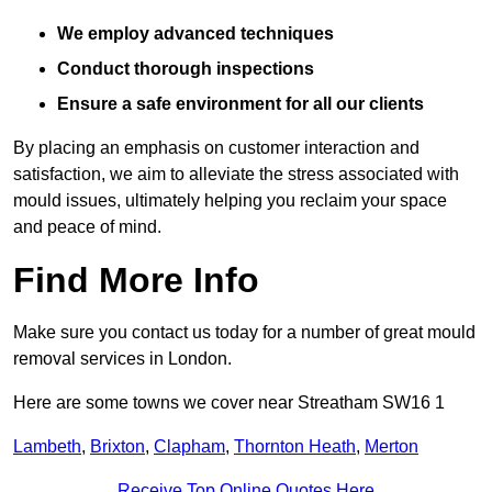
We employ advanced techniques
Conduct thorough inspections
Ensure a safe environment for all our clients
By placing an emphasis on customer interaction and
satisfaction, we aim to alleviate the stress associated with
mould issues, ultimately helping you reclaim your space
and peace of mind.
Find More Info
Make sure you contact us today for a number of great mould
removal services in London.
Here are some towns we cover near Streatham SW16 1
Lambeth
,
Brixton
,
Clapham
,
Thornton Heath
,
Merton
Receive Top Online Quotes Here