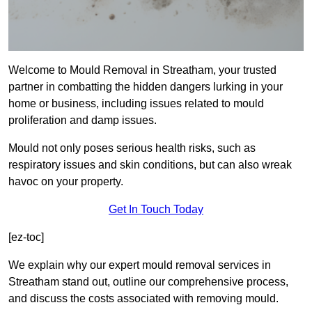
Welcome to Mould Removal in Streatham, your trusted
partner in combatting the hidden dangers lurking in your
home or business, including issues related to mould
proliferation and damp issues.
Mould not only poses serious health risks, such as
respiratory issues and skin conditions, but can also wreak
havoc on your property.
Get In Touch Today
[ez-toc]
We explain why our expert mould removal services in
Streatham stand out, outline our comprehensive process,
and discuss the costs associated with removing mould.