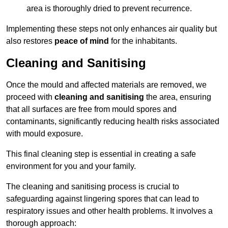
area is thoroughly dried to prevent recurrence.
Implementing these steps not only enhances air quality but
also restores
peace of mind
for the inhabitants.
Cleaning and Sanitising
Once the mould and affected materials are removed, we
proceed with
cleaning and sanitising
the area, ensuring
that all surfaces are free from mould spores and
contaminants, significantly reducing health risks associated
with mould exposure.
This final cleaning step is essential in creating a safe
environment for you and your family.
The cleaning and sanitising process is crucial to
safeguarding against lingering spores that can lead to
respiratory issues and other health problems. It involves a
thorough approach: