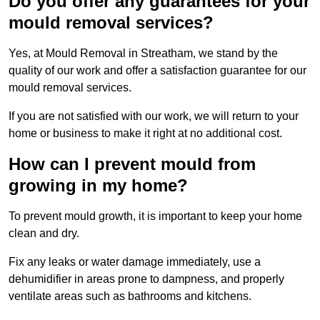
Do you offer any guarantees for your
mould removal services?
Yes, at Mould Removal in Streatham, we stand by the
quality of our work and offer a satisfaction guarantee for our
mould removal services.
If you are not satisfied with our work, we will return to your
home or business to make it right at no additional cost.
How can I prevent mould from
growing in my home?
To prevent mould growth, it is important to keep your home
clean and dry.
Fix any leaks or water damage immediately, use a
dehumidifier in areas prone to dampness, and properly
ventilate areas such as bathrooms and kitchens.