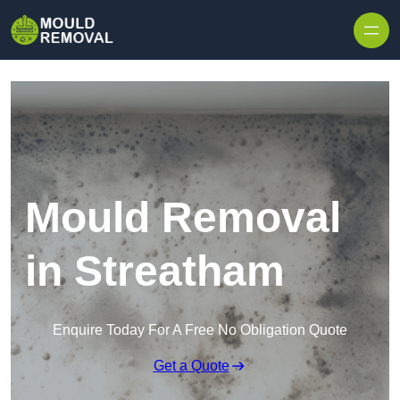
Skip to content
Mould Removal
in Streatham
Enquire Today For A Free No Obligation Quote
Get a Quote