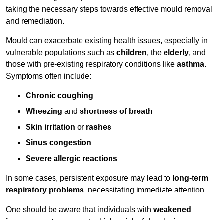
taking the necessary steps towards effective mould removal
and remediation.
Mould can exacerbate existing health issues, especially in
vulnerable populations such as
children
, the
elderly
, and
those with pre-existing respiratory conditions like
asthma
.
Symptoms often include:
Chronic coughing
Wheezing
and
shortness of breath
Skin irritation
or
rashes
Sinus congestion
Severe allergic reactions
In some cases, persistent exposure may lead to
long-term
respiratory problems
, necessitating immediate attention.
One should be aware that individuals with
weakened