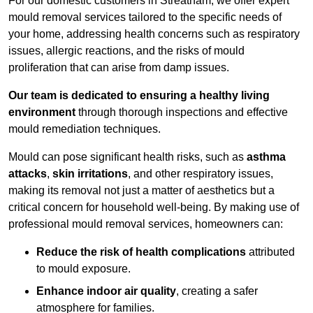
For our domestic customers in Streatham, we offer expert
mould removal services tailored to the specific needs of
your home, addressing health concerns such as respiratory
issues, allergic reactions, and the risks of mould
proliferation that can arise from damp issues.
Our team is dedicated to ensuring a healthy living
environment
through thorough inspections and effective
mould remediation techniques.
Mould can pose significant health risks, such as
asthma
attacks
,
skin irritations
, and other respiratory issues,
making its removal not just a matter of aesthetics but a
critical concern for household well-being. By making use of
professional mould removal services, homeowners can:
Reduce the risk of health complications
attributed
to mould exposure.
Enhance indoor air quality
, creating a safer
atmosphere for families.