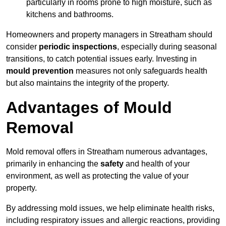
particularly in rooms prone to high moisture, such as
kitchens and bathrooms.
Homeowners and property managers in Streatham should
consider
periodic inspections
, especially during seasonal
transitions, to catch potential issues early. Investing in
mould prevention
measures not only safeguards health
but also maintains the integrity of the property.
Advantages of Mould
Removal
Mold removal offers in Streatham numerous advantages,
primarily in enhancing the
safety
and health of your
environment, as well as protecting the value of your
property.
By addressing mold issues, we help eliminate health risks,
including respiratory issues and allergic reactions, providing