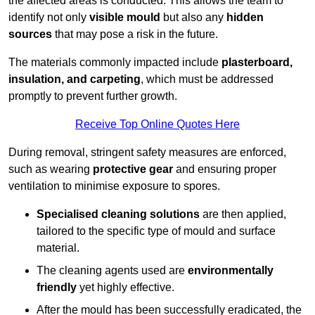
the affected areas is conducted. This allows the team to
identify not only
visible mould
but also any
hidden
sources
that may pose a risk in the future.
The materials commonly impacted include
plasterboard,
insulation, and carpeting
, which must be addressed
promptly to prevent further growth.
Receive Top Online Quotes Here
During removal, stringent safety measures are enforced,
such as wearing
protective gear
and ensuring proper
ventilation to minimise exposure to spores.
Specialised cleaning solutions
are then applied,
tailored to the specific type of mould and surface
material.
The cleaning agents used are
environmentally
friendly
yet highly effective.
After the mould has been successfully eradicated, the