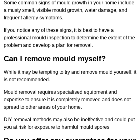
Some common signs of mould growth in your home include
a musty smell, visible mould growth, water damage, and
frequent allergy symptoms.
If you notice any of these signs, it is best to have a
professional mould inspection to determine the extent of the
problem and develop a plan for removal.
Can I remove mould myself?
While it may be tempting to try and remove mould yourself, it
is not recommended.
Mould removal requires specialised equipment and
expertise to ensure it is completely removed and does not
spread to other areas of your home.
DIY removal methods may also be ineffective and could put
you at risk for exposure to harmful mould spores.