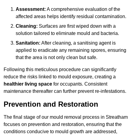
Assessment:
A comprehensive evaluation of the
affected areas helps identify residual contamination.
Cleaning:
Surfaces are first wiped down with a
solution tailored to eliminate mould and bacteria.
Sanitation:
After cleaning, a sanitising agent is
applied to eradicate any remaining spores, ensuring
that the area is not only clean but safe.
Following this meticulous procedure can significantly
reduce the risks linked to mould exposure, creating a
healthier living space
for occupants. Consistent
maintenance thereafter can further prevent re-infestations.
Prevention and Restoration
The final stage of our mould removal process in Streatham
focuses on prevention and restoration, ensuring that the
conditions conducive to mould growth are addressed,