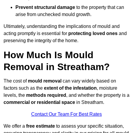
Prevent structural damage
to the property that can
arise from unchecked mould growth.
Ultimately, understanding the implications of mould and
acting promptly is essential for
protecting loved ones
and
preserving the integrity of the home.
How Much Is Mould
Removal in Streatham?
The cost of
mould removal
can vary widely based on
factors such as the
extent of the infestation
, moisture
levels, the
methods required
, and whether the property is a
commercial or residential space
in Streatham.
Contact Our Team For Best Rates
We offer a
free estimate
to assess your specific situation,