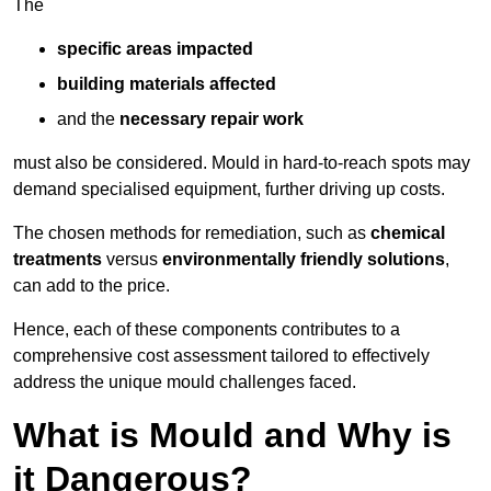
The
specific areas impacted
building materials affected
and the
necessary repair work
must also be considered. Mould in hard-to-reach spots may
demand specialised equipment, further driving up costs.
The chosen methods for remediation, such as
chemical
treatments
versus
environmentally friendly solutions
,
can add to the price.
Hence, each of these components contributes to a
comprehensive cost assessment tailored to effectively
address the unique mould challenges faced.
What is Mould and Why is
it Dangerous?