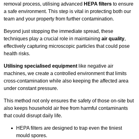
removal process, utilising advanced
HEPA filters
to ensure
a safe environment. This step is vital in protecting both our
team and your property from further contamination.
Beyond just stopping the immediate spread, these
techniques play a crucial role in maintaining
air quality
,
effectively capturing microscopic particles that could pose
health risks.
Utilising specialised equipment
like negative air
machines, we create a controlled environment that limits
cross-contamination while also keeping the affected area
under constant pressure.
This method not only ensures the safety of those on-site but
also keeps household air free from harmful contaminants
that could disrupt daily life.
HEPA filters are designed to trap even the tiniest
mould spores.