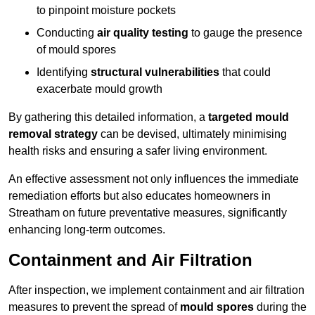
to pinpoint moisture pockets
Conducting
air quality testing
to gauge the presence
of mould spores
Identifying
structural vulnerabilities
that could
exacerbate mould growth
By gathering this detailed information, a
targeted mould
removal strategy
can be devised, ultimately minimising
health risks and ensuring a safer living environment.
An effective assessment not only influences the immediate
remediation efforts but also educates homeowners in
Streatham on future preventative measures, significantly
enhancing long-term outcomes.
Containment and Air Filtration
After inspection, we implement containment and air filtration
measures to prevent the spread of
mould spores
during the