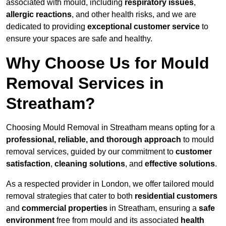
associated with mould, including
respiratory issues
,
allergic reactions
, and other health risks, and we are
dedicated to providing
exceptional customer service
to
ensure your spaces are safe and healthy.
Why Choose Us for Mould
Removal Services in
Streatham?
Choosing Mould Removal in Streatham means opting for a
professional, reliable, and thorough approach
to mould
removal services, guided by our commitment to
customer
satisfaction
,
cleaning solutions
, and
effective solutions
.
As a respected provider in London, we offer tailored mould
removal strategies that cater to both
residential customers
and
commercial properties
in Streatham, ensuring a
safe
environment
free from mould and its associated
health