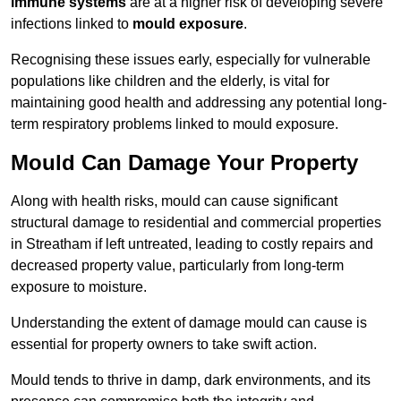
immune systems
are at a higher risk of developing severe
infections linked to
mould exposure
.
Recognising these issues early, especially for vulnerable
populations like children and the elderly, is vital for
maintaining good health and addressing any potential long-
term respiratory problems linked to mould exposure.
Mould Can Damage Your Property
Along with health risks, mould can cause significant
structural damage to residential and commercial properties
in Streatham if left untreated, leading to costly repairs and
decreased property value, particularly from long-term
exposure to moisture.
Understanding the extent of damage mould can cause is
essential for property owners to take swift action.
Mould tends to thrive in damp, dark environments, and its