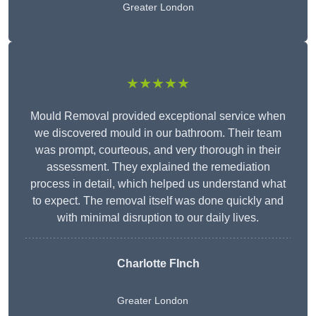
Greater London
★★★★★
Mould Removal provided exceptional service when
we discovered mould in our bathroom. Their team
was prompt, courteous, and very thorough in their
assessment. They explained the remediation
process in detail, which helped us understand what
to expect. The removal itself was done quickly and
with minimal disruption to our daily lives.
Charlotte FInch
Greater London