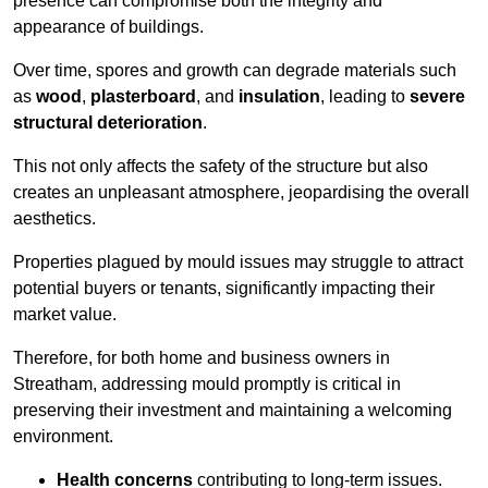
presence can compromise both the integrity and
appearance of buildings.
Over time, spores and growth can degrade materials such
as
wood
,
plasterboard
, and
insulation
, leading to
severe
structural deterioration
.
This not only affects the safety of the structure but also
creates an unpleasant atmosphere, jeopardising the overall
aesthetics.
Properties plagued by mould issues may struggle to attract
potential buyers or tenants, significantly impacting their
market value.
Therefore, for both home and business owners in
Streatham, addressing mould promptly is critical in
preserving their investment and maintaining a welcoming
environment.
Health concerns
contributing to long-term issues.