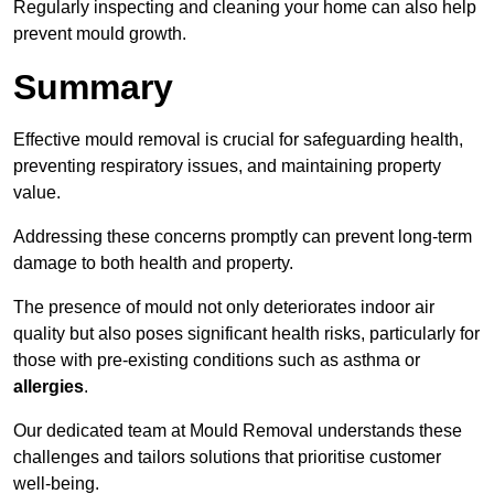
Regularly inspecting and cleaning your home can also help
prevent mould growth.
Summary
Effective mould removal is crucial for safeguarding health,
preventing respiratory issues, and maintaining property
value.
Addressing these concerns promptly can prevent long-term
damage to both health and property.
The presence of mould not only deteriorates indoor air
quality but also poses significant health risks, particularly for
those with pre-existing conditions such as asthma or
allergies
.
Our dedicated team at Mould Removal understands these
challenges and tailors solutions that prioritise customer
well-being.