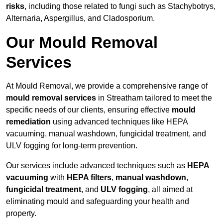
risks
, including those related to fungi such as Stachybotrys,
Alternaria, Aspergillus, and Cladosporium.
Our Mould Removal
Services
At Mould Removal, we provide a comprehensive range of
mould removal services
in Streatham tailored to meet the
specific needs of our clients, ensuring effective
mould
remediation
using advanced techniques like HEPA
vacuuming, manual washdown, fungicidal treatment, and
ULV fogging for long-term prevention.
Our services include advanced techniques such as
HEPA
vacuuming
with
HEPA filters
,
manual washdown
,
fungicidal treatment
, and
ULV fogging
, all aimed at
eliminating mould and safeguarding your health and
property.