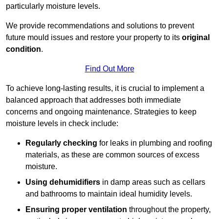
particularly moisture levels.
We provide recommendations and solutions to prevent
future mould issues and restore your property to its
original
condition
.
Find Out More
To achieve long-lasting results, it is crucial to implement a
balanced approach that addresses both immediate
concerns and ongoing maintenance. Strategies to keep
moisture levels in check include:
Regularly checking
for leaks in plumbing and roofing
materials, as these are common sources of excess
moisture.
Using dehumidifiers
in damp areas such as cellars
and bathrooms to maintain ideal humidity levels.
Ensuring proper ventilation
throughout the property,