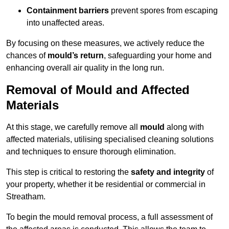
Containment barriers
prevent spores from escaping
into unaffected areas.
By focusing on these measures, we actively reduce the
chances of
mould’s return
, safeguarding your home and
enhancing overall air quality in the long run.
Removal of Mould and Affected
Materials
At this stage, we carefully remove all
mould
along with
affected materials, utilising specialised cleaning solutions
and techniques to ensure thorough elimination.
This step is critical to restoring the
safety and integrity
of
your property, whether it be residential or commercial in
Streatham.
To begin the mould removal process, a full assessment of