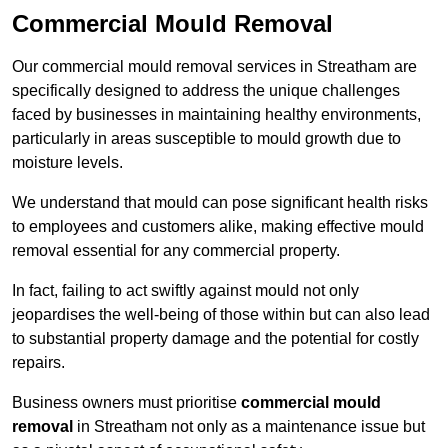
Commercial Mould Removal
Our commercial mould removal services in Streatham are
specifically designed to address the unique challenges
faced by businesses in maintaining healthy environments,
particularly in areas susceptible to mould growth due to
moisture levels.
We understand that mould can pose significant health risks
to employees and customers alike, making effective mould
removal essential for any commercial property.
In fact, failing to act swiftly against mould not only
jeopardises the well-being of those within but can also lead
to substantial property damage and the potential for costly
repairs.
Business owners must prioritise
commercial mould
removal
in Streatham not only as a maintenance issue but