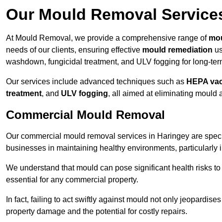
Our Mould Removal Service
At Mould Removal, we provide a comprehensive range of
mou
needs of our clients, ensuring effective
mould remediation
us
washdown, fungicidal treatment, and ULV fogging for long-ter
Our services include advanced techniques such as
HEPA va
treatment
, and
ULV fogging
, all aimed at eliminating mould
Commercial Mould Removal
Our commercial mould removal services in Haringey are speci
businesses in maintaining healthy environments, particularly 
We understand that mould can pose significant health risks t
essential for any commercial property.
In fact, failing to act swiftly against mould not only jeopardise
property damage and the potential for costly repairs.