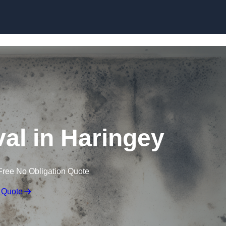
Skip to content
l in Haringey
Free No Obligation Quote
 Quote