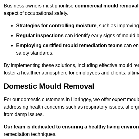
Business owners must prioritise
commercial mould removal
aspect of occupational safety.
Strategies for controlling moisture
, such as improving 
Regular inspections
can identify early signs of mould 
Employing certified mould remediation teams
can ens
safety standards.
By implementing these solutions, including effective mould r
foster a healthier atmosphere for employees and clients, ulti
Domestic Mould Removal
For our domestic customers in Haringey, we offer expert mould
addressing health concerns such as respiratory issues, allergic
from damp issues.
Our team is dedicated to ensuring a healthy living enviro
remediation techniques.