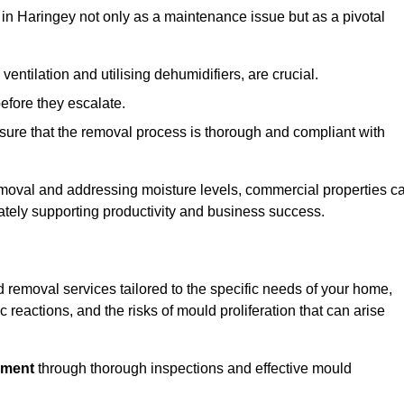
in Haringey not only as a maintenance issue but as a pivotal
ventilation and utilising dehumidifiers, are crucial.
before they escalate.
ure that the removal process is thorough and compliant with
emoval and addressing moisture levels, commercial properties c
mately supporting productivity and business success.
 removal services tailored to the specific needs of your home,
 reactions, and the risks of mould proliferation that can arise
nment
through thorough inspections and effective mould