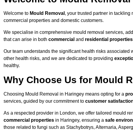
Welcome to
Mould Removal
, your trusted partner in tackli
commercial properties and domestic customers.
We specialise in comprehensive mould removal services, addr
that can arise in both
commercial
and
residential properties
Our team understands the significant health risks associated 
other health risks, and we are dedicated to providing
excepti
healthy.
Why Choose Us for Mould R
Choosing Mould Removal in Haringey means opting for a
pro
services, guided by our commitment to
customer satisfactio
As a respected provider in London, we offer tailored mould rem
commercial properties
in Haringey, ensuring a
safe enviro
those related to fungi such as Stachybotrys, Alternaria, Asper