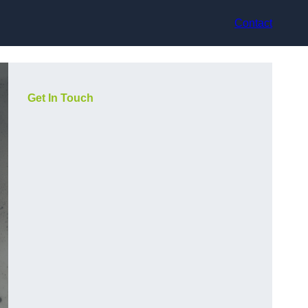
Contact
Get In Touch