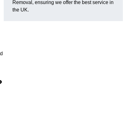
Removal, ensuring we offer the best service in
the UK.
nd
?
g