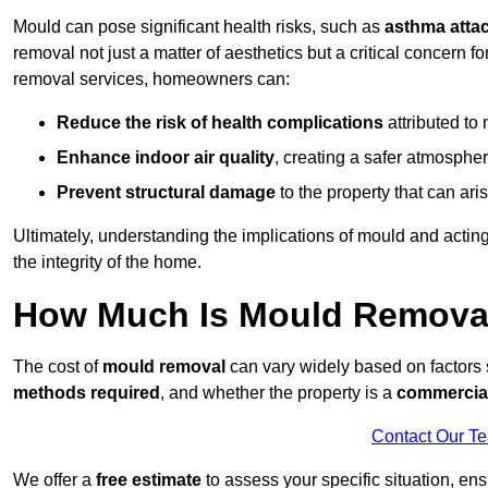
Mould can pose significant health risks, such as
asthma atta
removal not just a matter of aesthetics but a critical concern
removal services, homeowners can:
Reduce the risk of health complications
attributed to
Enhance indoor air quality
, creating a safer atmosphere
Prevent structural damage
to the property that can ar
Ultimately, understanding the implications of mould and acting
the integrity of the home.
How Much Is Mould Removal
The cost of
mould removal
can vary widely based on factors
methods required
, and whether the property is a
commercial
Contact Our T
We offer a
free estimate
to assess your specific situation, ens