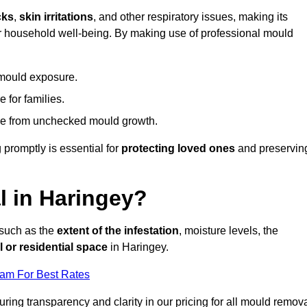
cks
,
skin irritations
, and other respiratory issues, making its
 for household well-being. By making use of professional mould
 mould exposure.
 for families.
ise from unchecked mould growth.
 promptly is essential for
protecting loved ones
and preservin
 in Haringey?
 such as the
extent of the infestation
, moisture levels, the
 or residential space
in Haringey.
eam For Best Rates
uring transparency and clarity in our pricing for all mould remov