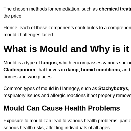
The chosen methods for remediation, such as
chemical trea
the price.
Hence, each of these components contributes to a comprehensi
mould challenges faced.
What is Mould and Why is i
Mould is a type of
fungus
, which encompasses various speci
Cladosporium
, that thrives in
damp, humid conditions
, and
homes and workplaces.
Common types of mould in Haringey, such as
Stachybotrys
,
respiratory issues and allergic reactions if not properly remov
Mould Can Cause Health Problems
Exposure to mould can lead to various health problems, particu
serious health risks, affecting individuals of all ages.