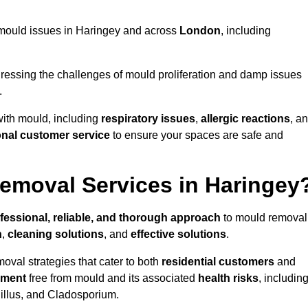
ng mould issues in Haringey and across
London
, including
essing the challenges of mould proliferation and damp issues
.
with mould, including
respiratory issues
,
allergic reactions
, a
onal customer service
to ensure your spaces are safe and
emoval Services in Haringey
fessional, reliable, and thorough approach
to mould removal
n
,
cleaning solutions
, and
effective solutions
.
oval strategies that cater to both
residential customers
and
nment
free from mould and its associated
health risks
, includin
gillus, and Cladosporium.