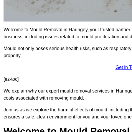
Welcome to Mould Removal in Haringey, your trusted partner 
business, including issues related to mould proliferation and
Mould not only poses serious health risks, such as respirator
property.
Get In 
[ez-toc]
We explain why our expert mould removal services in Haringe
costs associated with removing mould.
Join us as we explore the harmful effects of mould, includin
ensures a safe, clean environment for you and your loved one
Welcome to Mould Removal