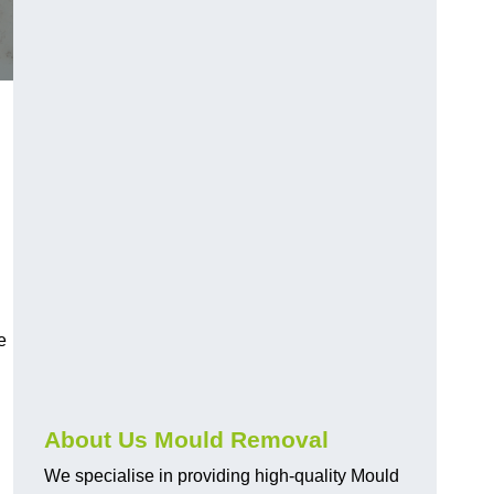
e
About Us Mould Removal
We specialise in providing high-quality Mould