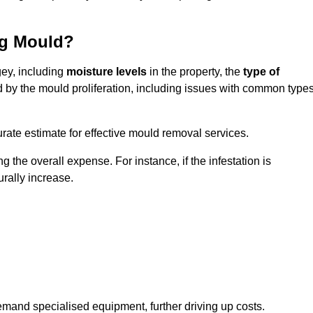
ng Mould?
gey, including
moisture levels
in the property, the
type of
d by the mould proliferation, including issues with common type
ate estimate for effective mould removal services.
g the overall expense. For instance, if the infestation is
urally increase.
mand specialised equipment, further driving up costs.