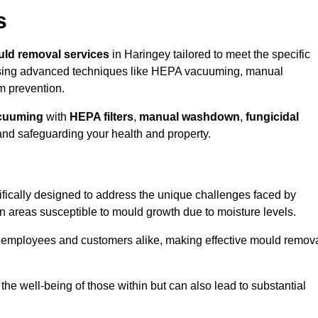
s
ld removal services
in Haringey tailored to meet the specific
ing advanced techniques like HEPA vacuuming, manual
m prevention.
cuuming
with
HEPA filters
,
manual washdown
,
fungicidal
 and safeguarding your health and property.
fically designed to address the unique challenges faced by
in areas susceptible to mould growth due to moisture levels.
o employees and customers alike, making effective mould remov
s the well-being of those within but can also lead to substantial