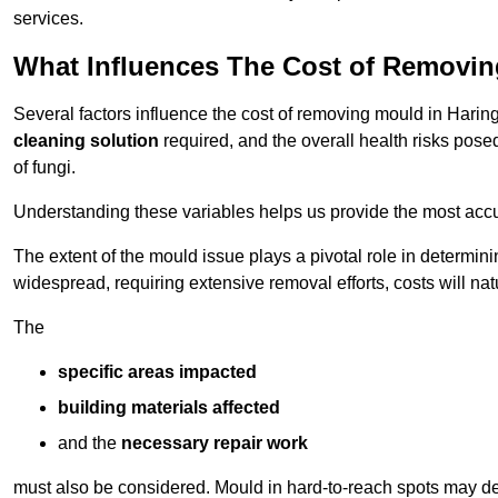
services.
What Influences The Cost of Removi
Several factors influence the cost of removing mould in Harin
cleaning solution
required, and the overall health risks pose
of fungi.
Understanding these variables helps us provide the most accur
The extent of the mould issue plays a pivotal role in determinin
widespread, requiring extensive removal efforts, costs will nat
The
specific areas impacted
building materials affected
and the
necessary repair work
must also be considered. Mould in hard-to-reach spots may de