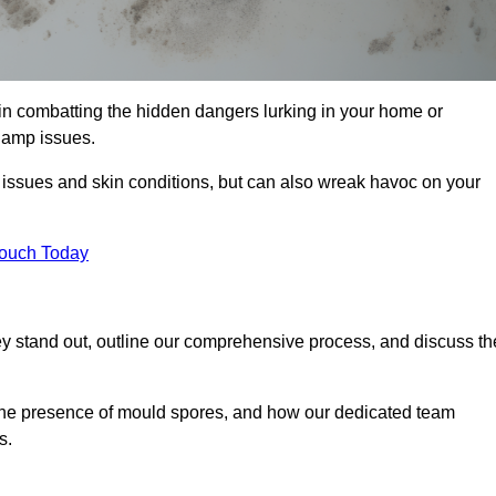
in combatting the hidden dangers lurking in your home or
 damp issues.
y issues and skin conditions, but can also wreak havoc on your
Touch Today
y stand out, outline our comprehensive process, and discuss th
g the presence of mould spores, and how our dedicated team
s.