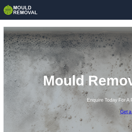
Mould Remova
Enquire Today For A 
Get a