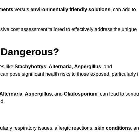
tments
versus
environmentally friendly solutions
, can add to
ve cost assessment tailored to effectively address the unique
t Dangerous?
es like
Stachybotrys
,
Alternaria
,
Aspergillus
, and
 can pose significant health risks to those exposed, particularly 
Alternaria
,
Aspergillus
, and
Cladosporium
, can lead to serio
ed.
larly respiratory issues, allergic reactions,
skin conditions
, a